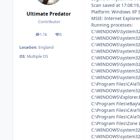
Scan saved at 17:08:19
Platform: Windows XP 
Ultimate Predator
MSIE: Internet Explorer
Contributor
Running processes:
C:\WINDOWS\System32
1.1k
0
posts
Reputation
C:\WINDOWS\system32
C:\WINDOWS\system32\
Location:
England
C:\WINDOWS\system32\
OS:
Multiple OS
C:\WINDOWS\system32\
C:\WINDOWS\System32\
C:\WINDOWS\system32
C:\WINDOWS\system32\
C:\Program Files\CA\eT
C:\WINDOWS\system32\
C:\WINDOWS\Explorer.
C:\Program Files\eBay
C:\Program Files\CA\eT
C:\Program Files\CA\eT
C:\Program Files\Zone 
C:\WINDOWS\system32
C:\WINDOWS\system32\