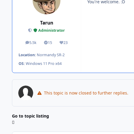
You're welcome. :D
Tarun
Administrator
5.5k
15
23
posts
Solutions
Reputation
Location:
Normandy SR-2
OS:
Windows 11 Pro x64
This topic is now closed to further replies.
Go to topic listing