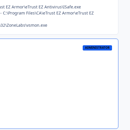
ust EZ Armor\eTrust EZ Antivirus\ISafe.exe
 - C:\Program Files\CA\eTrust EZ Armor\eTrust EZ
em32\ZoneLabs\vsmon.exe
ADMINISTRATOR