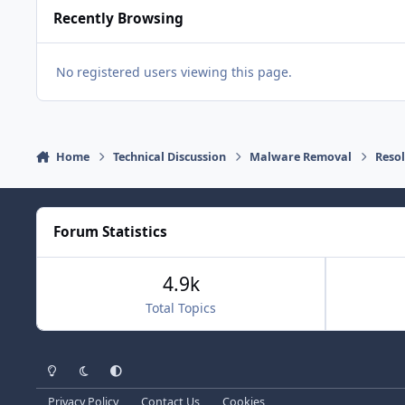
Recently Browsing
No registered users viewing this page.
Home
Technical Discussion
Malware Removal
Reso
Forum Statistics
4.9k
Total Topics
Light Mode
Dark Mode
System Preference
Privacy Policy
Contact Us
Cookies