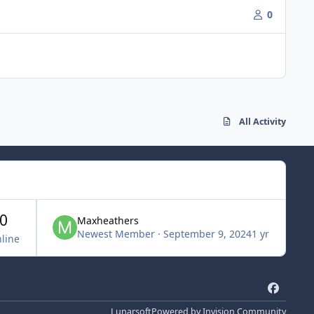
0
All Activity
0
Maxheathers
Newest Member
·
September 9, 2024
1 yr
line
f
a
Lunarsoft
Powered by
Invision Community