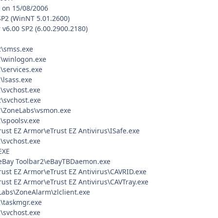
, on 15/08/2006
SP2 (WinNT 5.01.2600)
 v6.00 SP2 (6.00.2900.2180)
\smss.exe
\winlogon.exe
services.exe
lsass.exe
svchost.exe
svchost.exe
\ZoneLabs\vsmon.exe
spoolsv.exe
rust EZ Armor\eTrust EZ Antivirus\ISafe.exe
svchost.exe
EXE
\eBay Toolbar2\eBayTBDaemon.exe
rust EZ Armor\eTrust EZ Antivirus\CAVRID.exe
rust EZ Armor\eTrust EZ Antivirus\CAVTray.exe
Labs\ZoneAlarm\zlclient.exe
\taskmgr.exe
svchost.exe