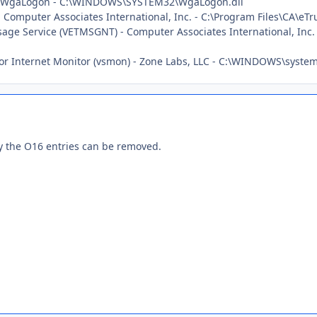
y: WgaLogon - C:\WINDOWS\SYSTEM32\WgaLogon.dll
- Computer Associates International, Inc. - C:\Program Files\CA\eTr
sage Service (VETMSGNT) - Computer Associates International, Inc.
ctor Internet Monitor (vsmon) - Zone Labs, LLC - C:\WINDOWS\syst
ly the O16 entries can be removed.