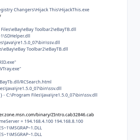
istry Changers\Hijack This\HijackThis.exe
/
Files\eBay\eBay Toolbar2\eBayTB.dll
1\SDHelper.dll
Java\jre1.5.0_07\bin\ssv.dll
s\eBay\eBay Toolbar2\eBayTB.dll
RID.exe"
VTray.exe"
eBayTb.dll/RCSearch.html
\Java\jre1.5.0_07\bin\ssv.dll
 C:\Program Files\Java\jre1.5.0_07\bin\ssv.dll
er.zone.msn.com/binary/ZIntro.cab32846.cab
eServer = 194.168.4.100 194.168.8.100
NMES~1\MSGRAP~1.DLL
MES~1\MSGRAP~1.DLL