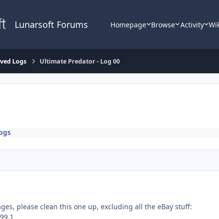
Lunarsoft Forums
Homepage
Browse
Activity
Wi
lved Logs
Ultimate Predator - Log 00
ogs
ges, please clean this one up, excluding all the eBay stuff:
.99.1