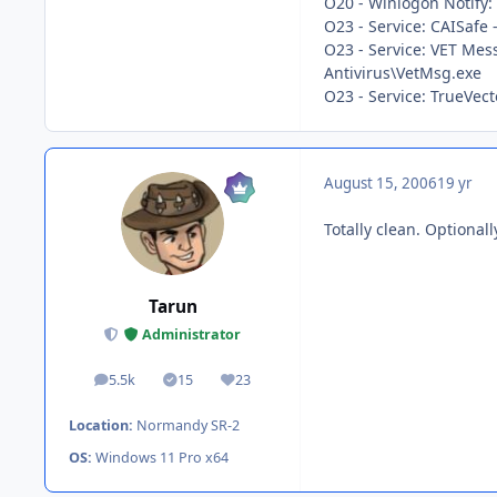
O20 - Winlogon Notif
O23 - Service: CAISafe 
O23 - Service: VET Mes
Antivirus\VetMsg.exe
O23 - Service: TrueVe
August 15, 2006
19 yr
Totally clean. Optional
Tarun
Administrator
5.5k
15
23
posts
Solutions
Reputation
Location:
Normandy SR-2
OS:
Windows 11 Pro x64