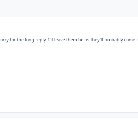
orry for the long reply, I'll leave them be as they'll probably come