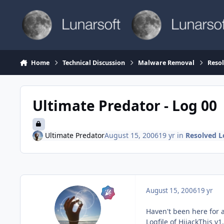
Skip to content
Home
Technical Discussion
Malware Removal
Reso
Ultimate Predator - Log 00
Ultimate Predator
August 15, 2006
19 yr
in
Resolved L
August 15, 2006
19 yr
Haven't been here for a
Logfile of HijackThis v1