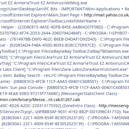
rust EZ Armor\eTrust EZ Antivirus\VetMsg.exe
ngs\User\Desktop\Ian\PC Bits - IMPORTANT\Mini-Applications + Reg
rosoft\Internet Explorer\Main,Start Page =
http://mail.yahoo.co.uk
rosoft\Internet Explorer\Toolbar,LinksFolderName =
r Helper - {22D8E815-4A5E-4DFB-845E-AAB64207F5BD} - C:\Program 
 {53707962-6F74-2D53-2644-206D7942484F} - C:\PROGRA~1\SPYBOT~
ass - {761497BB-D6F0-462C-B6EB-D4DAF1D92D43} - C:\Program Files\
lbar - {92085AD4-F48A-450D-BD93-B28CC7DF67CE} - C:\Program File
ayToolbar] C:\Program Files\eBay\eBay Toolbar2\eBayTBDaemon.exe
RID] "C:\Program Files\CA\eTrust EZ Armor\eTrust EZ Antivirus\CAV
vTray] "C:\Program Files\CA\eTrust EZ Armor\eTrust EZ Antivirus\CA
e Labs Client] "C:\Program Files\Zone Labs\ZoneAlarm\zlclient.exe"
u item: &eBay Search - res://C:\Program Files\eBay\eBay Toolbar2\
 name) - {08B0E5C0-4FCB-11CF-AAA5-00401C608501} - C:\Program Files
uitem: Sun Java Console - {08B0E5C0-4FCB-11CF-AAA5-00401C608501} -
7E19-4EA8-93B3-97215F77A6BC} (MessengerStatsClient Class) -
.msn.com/binary/Messe...nt.cab31267.cab
A60C-4D26-A2DC-220313175592} (ZoneIntro Class) -
http://messeng
\Services\Tcpip\..\{4FB8B3AF-9031-4192-882F-DD1096C4171D}: Nam
all - {828030A1-22C1-4009-854F-8E305202313F} - C:\PROGRA~1\MS
m - {828030A1-22C1-4009-854F-8E305202313F} - C:\PROGRA~1\MSN