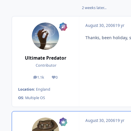
2 weeks later...
August 30, 2006
19 yr
Thanks, been holiday, s
Ultimate Predator
Contributor
1.1k
0
posts
Reputation
Location:
England
OS:
Multiple OS
August 30, 2006
19 yr