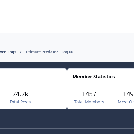
lved Logs
Ultimate Predator - Log 00
Member Statistics
24.2k
1457
149
Total Posts
Total Members
Most On