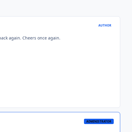
AUTHOR
 back again. Cheers once again.
ADMINISTRATOR