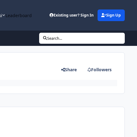
ki
Leaderboard
Existing user? Sign In
Sign Up
Search...
Share
Followers