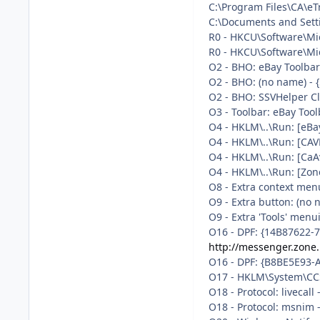
C:\Program Files\CA\eT
C:\Documents and Setti
R0 - HKCU\Software\Mic
R0 - HKCU\Software\Mic
O2 - BHO: eBay Toolba
O2 - BHO: (no name) -
O2 - BHO: SSVHelper Cl
O3 - Toolbar: eBay Too
O4 - HKLM\..\Run: [eB
O4 - HKLM\..\Run: [CAV
O4 - HKLM\..\Run: [CaA
O4 - HKLM\..\Run: [Zon
O8 - Extra context men
O9 - Extra button: (no
O9 - Extra 'Tools' men
O16 - DPF: {14B87622-
http://messenger.zone
O16 - DPF: {B8BE5E93-
O17 - HKLM\System\CCS
O18 - Protocol: livec
O18 - Protocol: msni