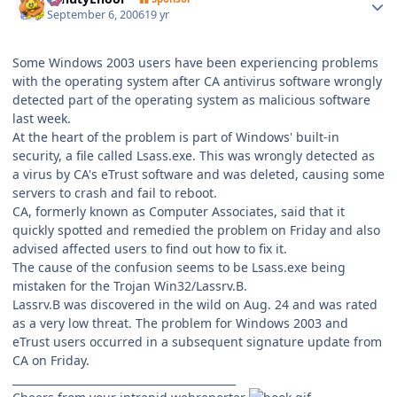
September 6, 2006
19 yr
Some Windows 2003 users have been experiencing problems
with the operating system after CA antivirus software wrongly
detected part of the operating system as malicious software
last week.
At the heart of the problem is part of Windows' built-in
security, a file called Lsass.exe. This was wrongly detected as
a virus by CA's eTrust software and was deleted, causing some
servers to crash and fail to reboot.
CA, formerly known as Computer Associates, said that it
quickly spotted and remedied the problem on Friday and also
advised affected users to find out how to fix it.
The cause of the confusion seems to be Lsass.exe being
mistaken for the Trojan Win32/Lassrv.B.
Lassrv.B was discovered in the wild on Aug. 24 and was rated
as a very low threat. The problem for Windows 2003 and
eTrust users occurred in a subsequent signature update from
CA on Friday.
__________________________________________