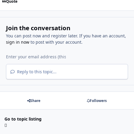
Quote
Join the conversation
You can post now and register later. If you have an account,
sign in now
to post with your account.
Reply to this topic...
Share
Followers
Go to topic listing