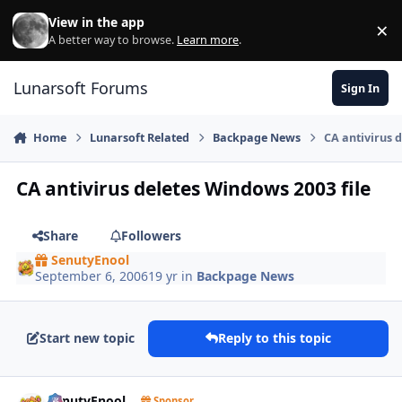
Skip to content
View in the app
×
Di
A better way to browse.
Learn more
.
Lunarsoft Forums
Sign In
Home
Lunarsoft Related
Backpage News
CA antivirus 
CA antivirus deletes Windows 2003 file
Share
Followers
SenutyEnool
September 6, 2006
19 yr
in
Backpage News
Start new topic
Reply to this topic
Author stats
SenutyEnool
Sponsor