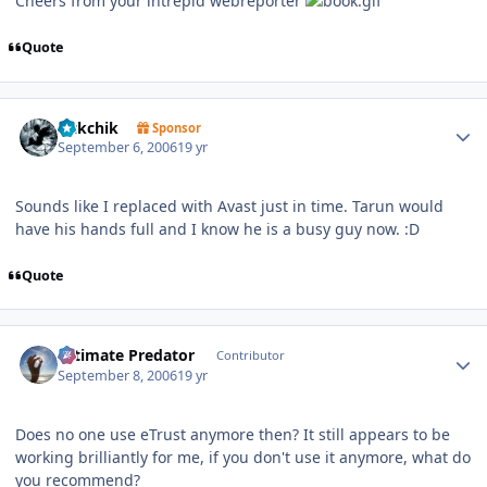
Cheers from your intrepid webreporter
Quote
Author stats
sickchik
Sponsor
September 6, 2006
19 yr
Sounds like I replaced with Avast just in time. Tarun would
have his hands full and I know he is a busy guy now. :D
Quote
Author stats
Ultimate Predator
Contributor
September 8, 2006
19 yr
Does no one use eTrust anymore then? It still appears to be
working brilliantly for me, if you don't use it anymore, what do
you recommend?