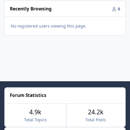
Recently Browsing
0
No registered users viewing this page.
Forum Statistics
4.9k
24.2k
Total Topics
Total Posts