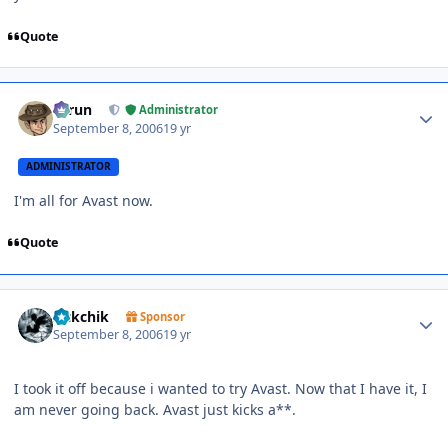
Quote
Author stats
Tarun
Administrator
September 8, 2006
19 yr
ADMINISTRATOR
I'm all for Avast now.
Quote
Author stats
sickchik
Sponsor
September 8, 2006
19 yr
I took it off because i wanted to try Avast. Now that I have it, I
am never going back. Avast just kicks a**.