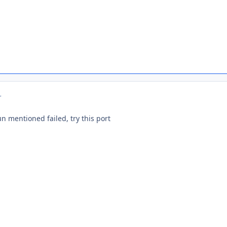
r
un mentioned failed, try this port