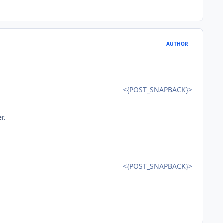
AUTHOR
<{POST_SNAPBACK}>
r.
<{POST_SNAPBACK}>