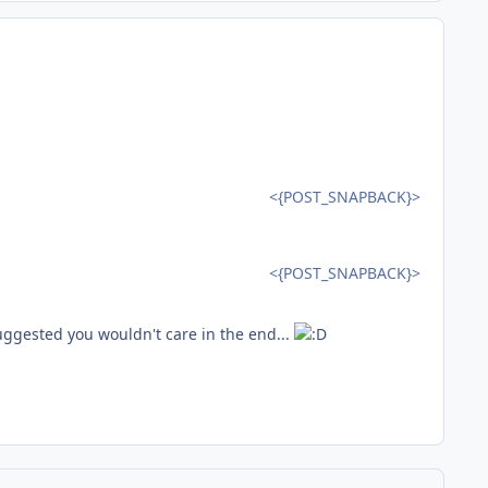
<{POST_SNAPBACK}>
<{POST_SNAPBACK}>
suggested you wouldn't care in the end...