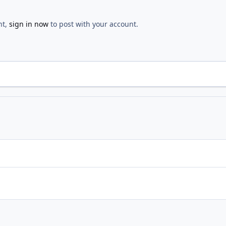
nt,
sign in now
to post with your account.