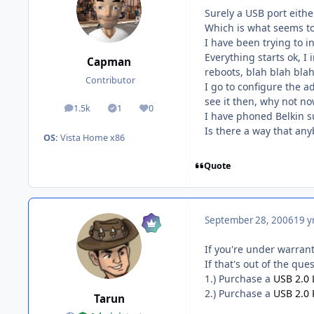
Surely a USB port eithe
Which is what seems t
I have been trying to i
Everything starts ok, I 
Capman
reboots, blah blah blah
Contributor
I go to configure the a
see it then, why not n
1.5k
1
0
posts
Solutions
Reputation
I have phoned Belkin su
Is there a way that any
OS:
Vista Home x86
Quote
September 28, 2006
19 y
If you're under warran
If that's out of the que
1.) Purchase a
USB 2.0 
2.) Purchase a
USB 2.0 
Tarun