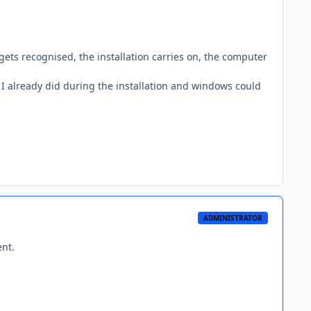
 it gets recognised, the installation carries on, the computer
, I already did during the installation and windows could
ADMINISTRATOR
ent.