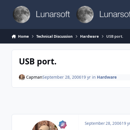
Skip to content
Home
Technical Discussion
Hardware
USB port.
USB port.
Capman
September 28, 2006
19 yr
in
Hardware
September 28, 2006
19 y