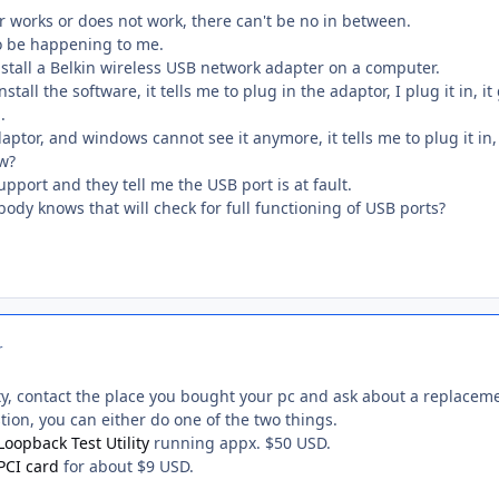
r works or does not work, there can't be no in between.
o be happening to me.
nstall a Belkin wireless USB network adapter on a computer.
install the software, it tells me to plug in the adaptor, I plug it in,
.
daptor, and windows cannot see it anymore, it tells me to plug it in
ow?
pport and they tell me the USB port is at fault.
body knows that will check for full functioning of USB ports?
r
ty, contact the place you bought your pc and ask about a replacem
stion, you can either do one of the two things.
Loopback Test Utility
running appx. $50 USD.
PCI card
for about $9 USD.