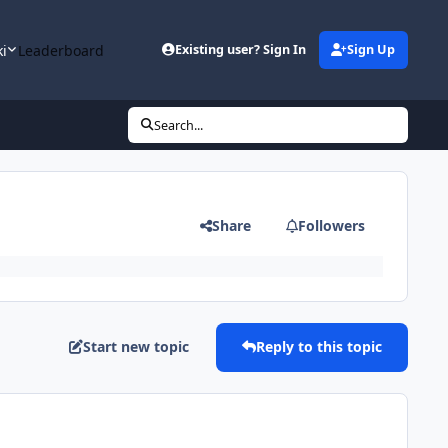
ki
Leaderboard
Existing user? Sign In
Sign Up
Search...
Share
Followers
Start new topic
Reply to this topic