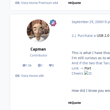
Quote
OS:
Vista Home Premium x64
September 29, 2006
19 y
2.) Purchase a
USB 2.0
Capman
This is what I have tho
Contributor
I'm still curious as to
And if the two that Tar
1.5k
1
0
posts
Solutions
Reputation
Link: ->
Port
Cheers
OS:
Vista Home x86
How did I know you wou
Quote