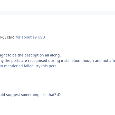
r
 PCI card
for about $9 USD.
ught to be the best option all along.
 why the ports are recognised during installation though and not afte
un mentioned failed, try this port
ld suggest something like that? :D