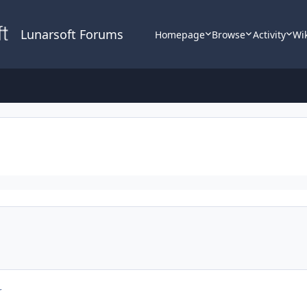
Lunarsoft Forums
Homepage
Browse
Activity
Wi
r