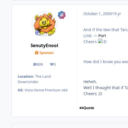
October 1, 2006
19 yr
And if the two that Tar
Link: ->
Port
Cheers
SenutyEnool
Sponsor
How did I know you wo
809
0
posts
Reputation
Location:
The Land
Heheh.
DownUnder
Well I thought that if 
OS:
Vista Home Premium x64
Cheers :D
Quote