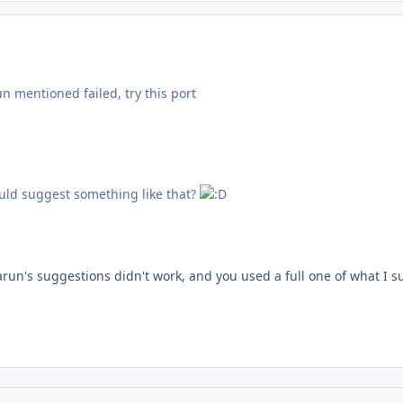
un mentioned failed, try this port
uld suggest something like that?
Tarun's suggestions didn't work, and you used a full one of what I 