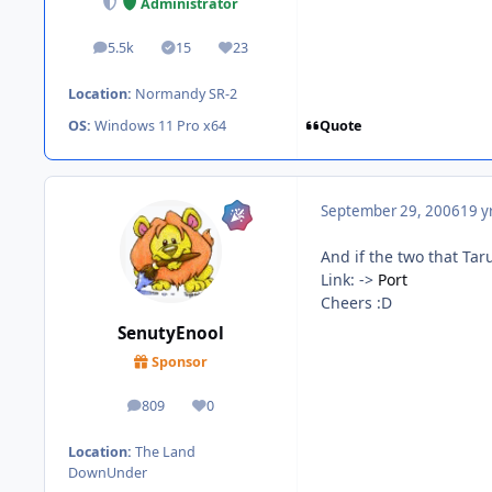
Administrator
5.5k
15
23
posts
Solutions
Reputation
Location:
Normandy SR-2
Quote
OS:
Windows 11 Pro x64
September 29, 2006
19 y
And if the two that Tar
Link: ->
Port
Cheers :D
SenutyEnool
Sponsor
809
0
posts
Reputation
Location:
The Land
DownUnder