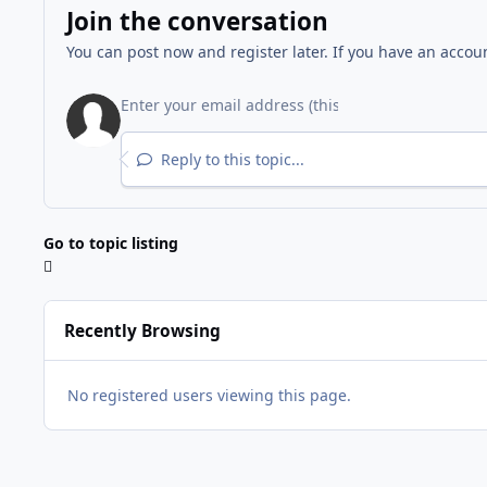
Join the conversation
You can post now and register later. If you have an accou
Reply to this topic...
Go to topic listing
Recently Browsing
No registered users viewing this page.