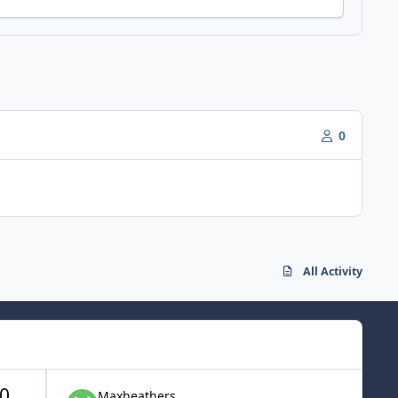
0
All Activity
0
Maxheathers