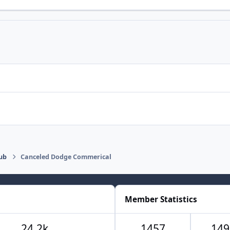
ub
Canceled Dodge Commerical
Member Statistics
24.2k
1457
149