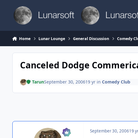
Skip to content
Home
Lunar Lounge
General Discussion
Comedy Cl
Canceled Dodge Commeric
Tarun
September 30, 2006
19 yr
in
Comedy Club
September 30, 2006
19 y