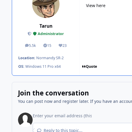
View here
Tarun
Administrator
5.5k
15
23
posts
Solutions
Reputation
Location:
Normandy SR-2
Quote
OS:
Windows 11 Pro x64
Join the conversation
You can post now and register later. If you have an accou
Reply to this topic...