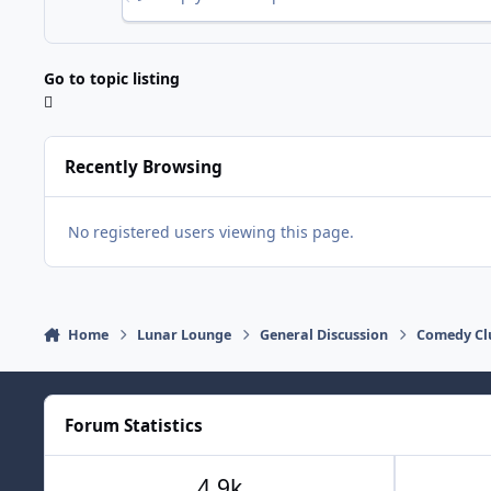
Go to topic listing
Recently Browsing
No registered users viewing this page.
Home
Lunar Lounge
General Discussion
Comedy Cl
Forum Statistics
4.9k