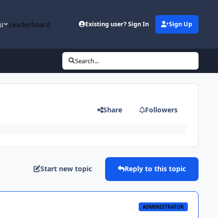
ki
Leaderboard
Existing user? Sign In
Sign Up
Search...
Share
Followers
Start new topic
Reply to this topic
ADMINISTRATOR