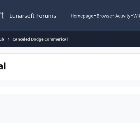
Lunarsoft Forums
Homepage
Browse
Activity
Wi
ub
Canceled Dodge Commerical
al
r