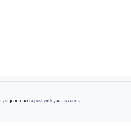
nt,
sign in now
to post with your account.