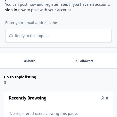
You can post now and register later. If you have an account,
sign in now
to post with your account.
Reply to this topic...
Share
Followers
Go to topic listing
Recently Browsing
0
No registered users viewing this page.