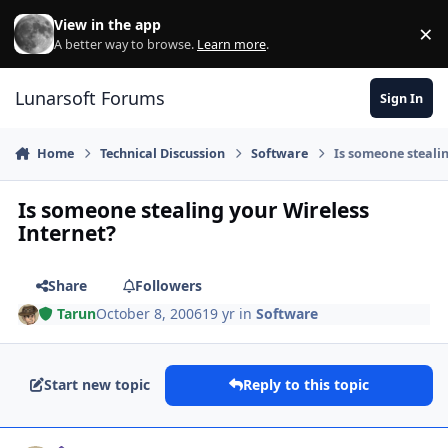
Skip to content
View in the app
×
Di
A better way to browse.
Learn more
.
Lunarsoft Forums
Sign In
Home
Technical Discussion
Software
Is someone stealin
Is someone stealing your Wireless
Internet?
Share
Followers
Tarun
October 8, 2006
19 yr
in
Software
Start new topic
Reply to this topic
Author stats