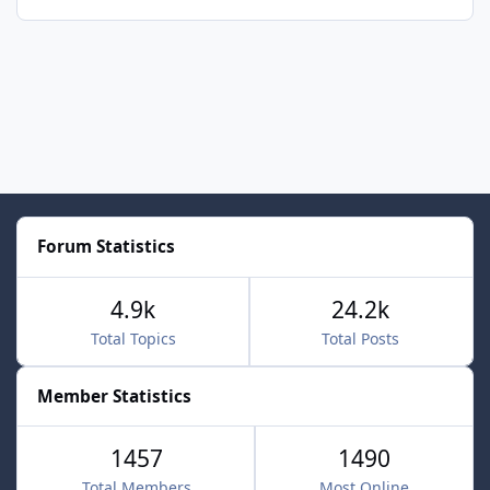
Forum Statistics
4.9k
24.2k
Total Topics
Total Posts
Member Statistics
1457
1490
Total Members
Most Online