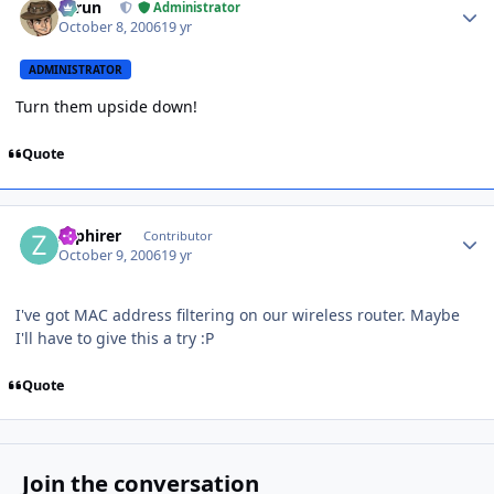
Tarun
Administrator
October 8, 2006
19 yr
ADMINISTRATOR
Turn them upside down!
Quote
Author stats
zaphirer
Contributor
October 9, 2006
19 yr
I've got MAC address filtering on our wireless router. Maybe
I'll have to give this a try :P
Quote
Join the conversation