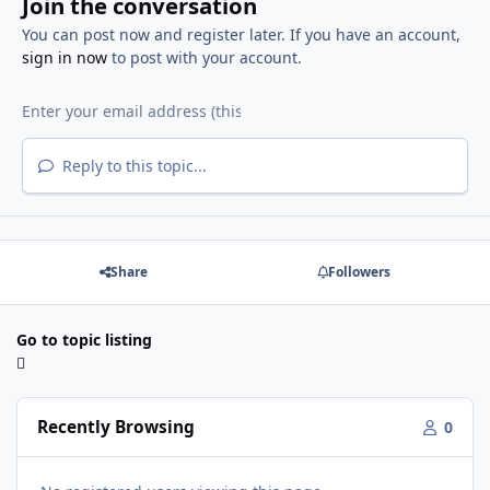
Join the conversation
You can post now and register later. If you have an account,
sign in now
to post with your account.
Reply to this topic...
Share
Followers
Go to topic listing
Recently Browsing
0