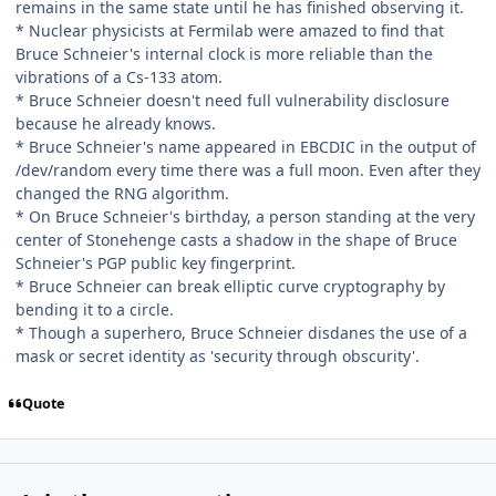
remains in the same state until he has finished observing it.
* Nuclear physicists at Fermilab were amazed to find that
Bruce Schneier's internal clock is more reliable than the
vibrations of a Cs-133 atom.
* Bruce Schneier doesn't need full vulnerability disclosure
because he already knows.
* Bruce Schneier's name appeared in EBCDIC in the output of
/dev/random every time there was a full moon. Even after they
changed the RNG algorithm.
* On Bruce Schneier's birthday, a person standing at the very
center of Stonehenge casts a shadow in the shape of Bruce
Schneier's PGP public key fingerprint.
* Bruce Schneier can break elliptic curve cryptography by
bending it to a circle.
* Though a superhero, Bruce Schneier disdanes the use of a
mask or secret identity as 'security through obscurity'.
Quote