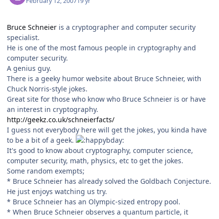
February 12, 2007
19 yr
Bruce Schneier
is a cryptographer and computer security
specialist.
He is one of the most famous people in cryptography and
computer security.
A genius guy.
There is a geeky humor website about Bruce Schneier, with
Chuck Norris-style jokes.
Great site for those who know who Bruce Schneier is or have
an interest in cryptography.
http://geekz.co.uk/schneierfacts/
I guess not everybody here will get the jokes, you kinda have
to be a bit of a geek.
It's good to know about cryptography, computer science,
computer security, math, physics, etc to get the jokes.
Some random exempts;
* Bruce Schneier has already solved the Goldbach Conjecture.
He just enjoys watching us try.
* Bruce Schneier has an Olympic-sized entropy pool.
* When Bruce Schneier observes a quantum particle, it