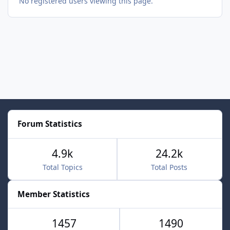
No registered users viewing this page.
Forum Statistics
4.9k
24.2k
Total Topics
Total Posts
Member Statistics
1457
1490