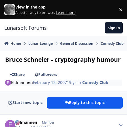
Skip to content
View in the app
×
Di
A better way to browse.
Learn more
.
Lunarsoft Forums
Sign In
Home
Lunar Lounge
General Discussion
Comedy Club
Bruce Schneier - cryptography humour
Share
Followers
Eldmannen
February 12, 2007
19 yr
in
Comedy Club
Start new topic
Reply to this topic
Author stats
Eldmannen
Member