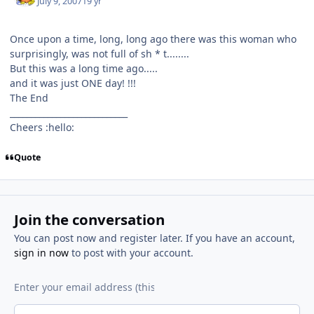
July 9, 2007
19 yr
Once upon a time, long, long ago there was this woman who
surprisingly, was not full of sh * t........
But this was a long time ago.....
and it was just ONE day! !!!
The End
____________________________
Cheers :hello:
Quote
Join the conversation
You can post now and register later. If you have an account,
sign in now
to post with your account.