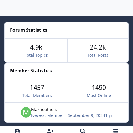
Forum Statistics
4.9k
24.2k
Total Topics
Total Posts
Member Statistics
1457
1490
Total Members
Most Online
Maxheathers
Newest Member
·
September 9, 2024
1 yr