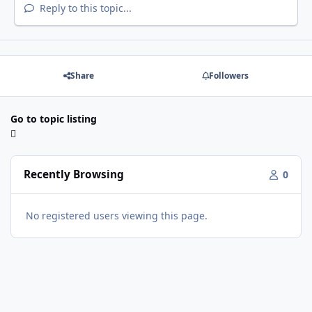
Reply to this topic...
Share
Followers
Go to topic listing
Recently Browsing
0
No registered users viewing this page.