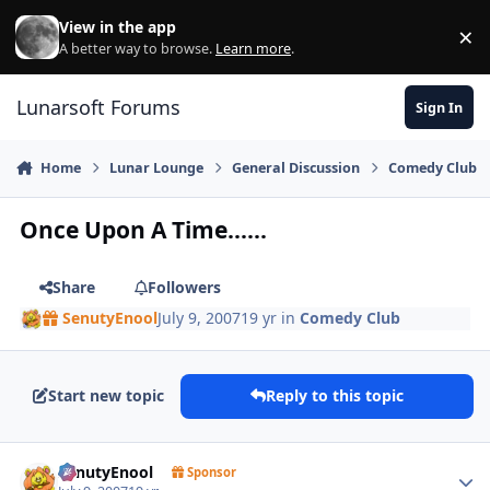
Skip to content
View in the app
×
Di
A better way to browse.
Learn more
.
Lunarsoft Forums
Sign In
Home
Lunar Lounge
General Discussion
Comedy Club
Once Upon A Time......
Share
Followers
SenutyEnool
July 9, 2007
19 yr
in
Comedy Club
Start new topic
Reply to this topic
Author stats
SenutyEnool
Sponsor