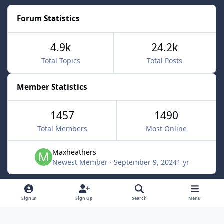
Forum Statistics
4.9k
24.2k
Total Topics
Total Posts
Member Statistics
1457
1490
Total Members
Most Online
Maxheathers
Newest Member
·
September 9, 2024
1 yr
Light Mode
Dark Mode
System Preference
f
Sign In
Sign Up
Search
Menu
a
Privacy Policy
Contact Us
Cookies
c