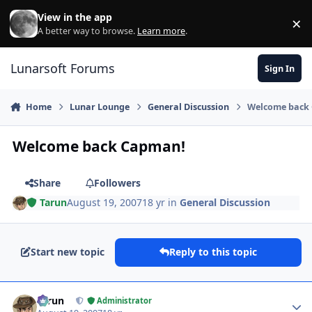
Skip to content
View in the app
×
Di
A better way to browse.
Learn more
.
Lunarsoft Forums
Sign In
Home
Lunar Lounge
General Discussion
Welcome back
Welcome back Capman!
Share
Followers
Tarun
August 19, 2007
18 yr
in
General Discussion
Start new topic
Reply to this topic
Author stats
Tarun
Administrator