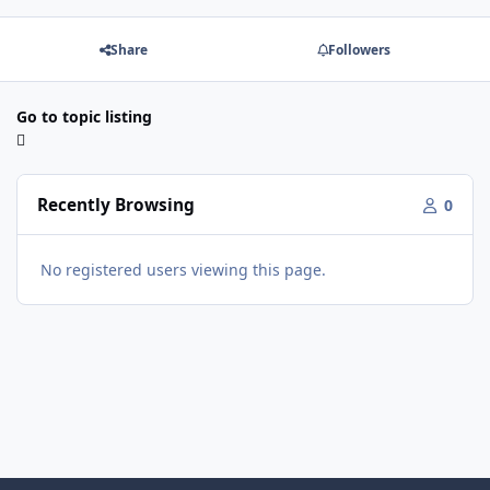
Share
Followers
Go to topic listing
Recently Browsing
0
No registered users viewing this page.