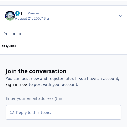
Author stats
MrT
Member
August 21, 2007
18 yr
Yo! :hello:
Quote
Join the conversation
You can post now and register later. If you have an account,
sign in now
to post with your account.
Reply to this topic...