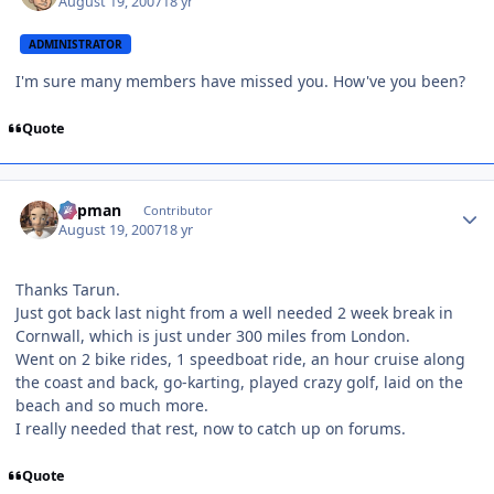
August 19, 2007
18 yr
ADMINISTRATOR
I'm sure many members have missed you. How've you been?
Quote
Author stats
Capman
Contributor
August 19, 2007
18 yr
Thanks Tarun.
Just got back last night from a well needed 2 week break in
Cornwall, which is just under 300 miles from London.
Went on 2 bike rides, 1 speedboat ride, an hour cruise along
the coast and back, go-karting, played crazy golf, laid on the
beach and so much more.
I really needed that rest, now to catch up on forums.
Quote