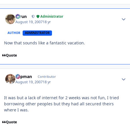
Author stats
Tarun
Administrator
August 19, 2007
18 yr
AUTHOR
ADMINISTRATOR
Now that sounds like a fantastic vacation.
Quote
Author stats
Capman
Contributor
August 19, 2007
18 yr
It was but a lack of internet for 2 weeks was not fun, I tried
borrowing other peoples but they had all secured theirs
where I was.
Quote