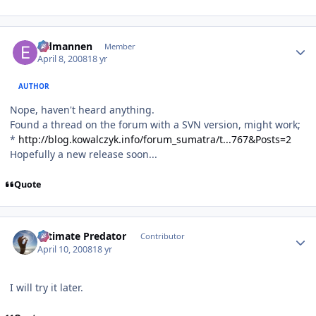
Author stats
Eldmannen
Member
April 8, 2008
18 yr
AUTHOR
Nope, haven't heard anything.
Found a thread on the forum with a SVN version, might work;
*
http://blog.kowalczyk.info/forum_sumatra/t...767&Posts=2
Hopefully a new release soon...
Quote
Author stats
Ultimate Predator
Contributor
April 10, 2008
18 yr
I will try it later.