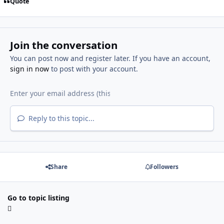
Quote
Join the conversation
You can post now and register later. If you have an account,
sign in now
to post with your account.
Reply to this topic...
Share
Followers
Go to topic listing