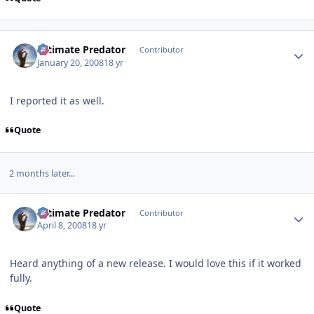
Author stats
Ultimate Predator
Contributor
January 20, 2008
18 yr
I reported it as well.
Quote
2 months later...
Author stats
Ultimate Predator
Contributor
April 8, 2008
18 yr
Heard anything of a new release. I would love this if it worked
fully.
Quote