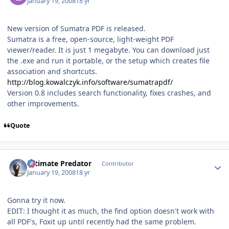
January 19, 2008
18 yr
New version of Sumatra PDF is released.
Sumatra is a free, open-source, light-weight PDF
viewer/reader. It is just 1 megabyte. You can download just
the .exe and run it portable, or the setup which creates file
association and shortcuts.
http://blog.kowalczyk.info/software/sumatrapdf/
Version 0.8 includes search functionality, fixes crashes, and
other improvements.
Quote
Author stats
Ultimate Predator
Contributor
January 19, 2008
18 yr
Gonna try it now.
EDIT: I thought it as much, the find option doesn't work with
all PDF's, Foxit up until recently had the same problem.