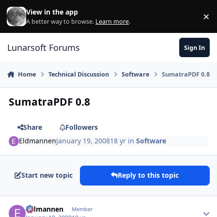
Skip to content
View in the app
×
Di
A better way to browse.
Learn more
.
Lunarsoft Forums
Sign In
Home
Technical Discussion
Software
SumatraPDF 0.8
SumatraPDF 0.8
Share
Followers
Eldmannen
January 19, 2008
18 yr
in
Software
Start new topic
Reply to this topic
Author stats
Eldmannen
Member