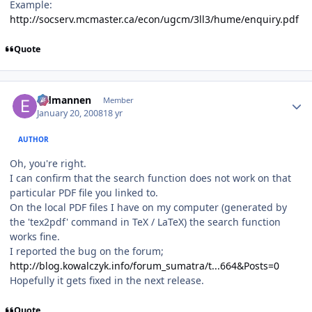
Example:
http://socserv.mcmaster.ca/econ/ugcm/3ll3/hume/enquiry.pdf
Quote
Author stats
Eldmannen
Member
January 20, 2008
18 yr
AUTHOR
Oh, you're right.
I can confirm that the search function does not work on that
particular PDF file you linked to.
On the local PDF files I have on my computer (generated by
the 'tex2pdf' command in TeX / LaTeX) the search function
works fine.
I reported the bug on the forum;
http://blog.kowalczyk.info/forum_sumatra/t...664&Posts=0
Hopefully it gets fixed in the next release.
Quote