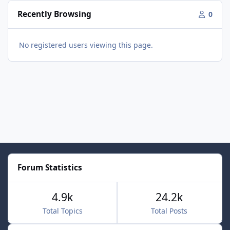
Recently Browsing
0
No registered users viewing this page.
Forum Statistics
4.9k
24.2k
Total Topics
Total Posts