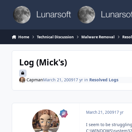
Skip to content
Home
Technical Discussion
Malware Removal
Reso
Log (Mick's)
Capman
March 21, 2009
17 yr
in
Resolved Logs
March 21, 2009
17 yr
I seem to be struggling
C:\WINDOWS\system32