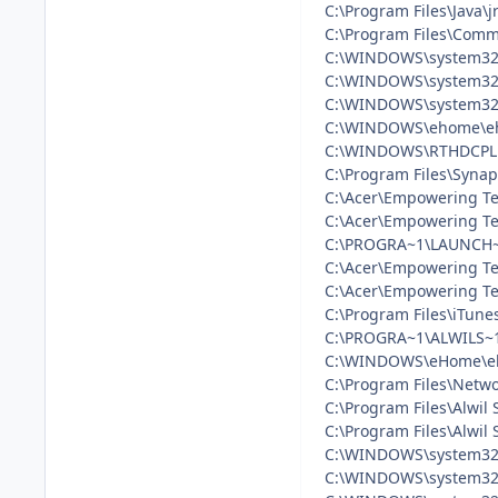
C:\Program Files\Java\j
C:\Program Files\Commo
C:\WINDOWS\system32
C:\WINDOWS\system32\
C:\WINDOWS\system32\
C:\WINDOWS\ehome\eh
C:\WINDOWS\RTHDCPL
C:\Program Files\Syna
C:\Acer\Empowering T
C:\Acer\Empowering T
C:\PROGRA~1\LAUNCH~
C:\Acer\Empowering Te
C:\Acer\Empowering Te
C:\Program Files\iTune
C:\PROGRA~1\ALWILS~1
C:\WINDOWS\eHome\e
C:\Program Files\Netw
C:\Program Files\Alwil
C:\Program Files\Alwil
C:\WINDOWS\system32\
C:\WINDOWS\system32\