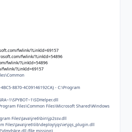
soft.com/fwlink/?LinkId=69157
rosoft.com/fwlink/?LinkId=54896
com/fwlink/?LinkId=54896
m/fwlink/?LinkId=69157
Files\Common
61-4BC5-8870-4C09146192CA} - C:\Program
OGRA~1\SPYBOT~1\SDHelper.dll
\Program Files\Common Files\Microsoft Shared\Windows
am Files\Java\jre6\bin\jp2ssv.dll
iles\Java\jre6\lib\deploy\jqs\ie\jqs_plugin.dll
mdskre.dll (file missing)