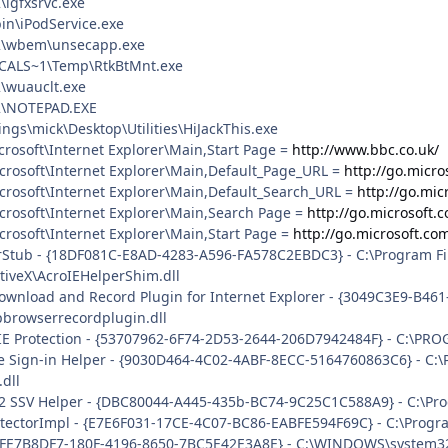
igfxsrvc.exe
bin\iPodService.exe
\wbem\unsecapp.exe
CALS~1\Temp\RtkBtMnt.exe
\wuauclt.exe
\NOTEPAD.EXE
ngs\mick\Desktop\Utilities\HiJackThis.exe
rosoft\Internet Explorer\Main,Start Page =
http://www.bbc.co.uk/
crosoft\Internet Explorer\Main,Default_Page_URL =
http://go.micro
crosoft\Internet Explorer\Main,Default_Search_URL =
http://go.mic
crosoft\Internet Explorer\Main,Search Page =
http://go.microsoft.
rosoft\Internet Explorer\Main,Start Page =
http://go.microsoft.co
rStub - {18DF081C-E8AD-4283-A596-FA578C2EBDC3} - C:\Program 
tiveX\AcroIEHelperShim.dll
Download and Record Plugin for Internet Explorer - {3049C3E9-B4
rpbrowserrecordplugin.dll
IE Protection - {53707962-6F74-2D53-2644-206D7942484F} - C:\PR
e Sign-in Helper - {9030D464-4C02-4ABF-8ECC-5164760863C6} - C:
dll
 2 SSV Helper - {DBC80044-A445-435b-BC74-9C25C1C588A9} - C:\Progr
tectorImpl - {E7E6F031-17CE-4C07-BC86-EABFE594F69C} - C:\Program F
 {FE7B8DF7-180F-4196-8650-7BC5E42E3A8E} - C:\WINDOWS\system32\d