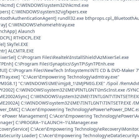
gfxhkcmd] C:\WINDOWS\system32\hkcmd.exe
fxpers] C:\WINDOWS\system32\igfxpers.exe
etoothAuthenticationAgent] rundll32.exe bthprops.cpl,,BluetoothA
Tray] C:\WINDOWS\ehome\ehtray.exe
unchApp] Alaunch
HDCPL] RTHDCPL.EXE
el] SkyTel.EXE
cmtr] ALCMTR.EXE
ixerSel] C:\Program Files\Realtek\InstallShield\AzMixerSel.exe
nTPEnh] C:\Program Files\Synaptics\SynTP\SynTPEnh.exe
iMUI] C:\Program Files\NewTech Infosystems\NTI CD & DVD-Maker 7
MTray.exe] "C:\Acer\Empowering Technology\admtray.exe"
JPMIG8.1] "C:\WINDOWS\IME\imjp8_1\IMJPMIG.EXE" /Spoil /RemAdv
SPY2002] C:\WINDOWS\system32\IME\PINTLGNT\ImScInst.exe /SYNC
HIME2002ASync] C:\WINDOWS\system32\IME\TINTLGNT\TINTSETP.EX
HIME2002A] C:\WINDOWS\system32\IME\TINTLGNT\TINTSETP.EXE /
Power_DMC] C:\Acer\Empowering Technology\ePower\ePower_DMC.e
cer ePower Management] C:\Acer\Empowering Technology\ePower\
Manager] C:\PROGRA~1\LAUNCH~1\LManager.exe
ecoveryService] C:\Acer\Empowering Technology\eRecovery\Monitor
ataSecurity Loader] C:\Acer\Empowering Technology\eDataSecurity\