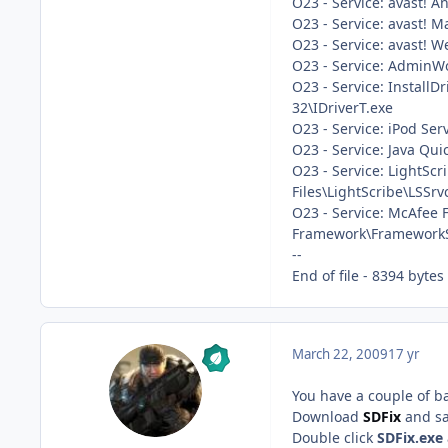
O23 - Service: avast! A
O23 - Service: avast! M
O23 - Service: avast! 
O23 - Service: AdminWo
O23 - Service: InstallD
32\IDriverT.exe
O23 - Service: iPod Ser
O23 - Service: Java Qui
O23 - Service: LightSc
Files\LightScribe\LSSrv
O23 - Service: McAfee
Framework\FrameworkS
--
End of file - 8394 bytes
March 22, 2009
17 yr
You have a couple of bad
Download
SDFix
and sa
Double click
SDFix.exe