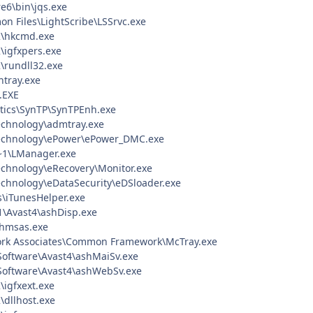
re6\bin\jqs.exe
n Files\LightScribe\LSSrvc.exe
\hkcmd.exe
igfxpers.exe
rundll32.exe
tray.exe
.EXE
ptics\SynTP\SynTPEnh.exe
echnology\admtray.exe
echnology\ePower\ePower_DMC.exe
1\LManager.exe
chnology\eRecovery\Monitor.exe
chnology\eDataSecurity\eDSloader.exe
s\iTunesHelper.exe
\Avast4\ashDisp.exe
hmsas.exe
ork Associates\Common Framework\McTray.exe
 Software\Avast4\ashMaiSv.exe
 Software\Avast4\ashWebSv.exe
igfxext.exe
dllhost.exe