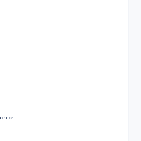
ce.exe