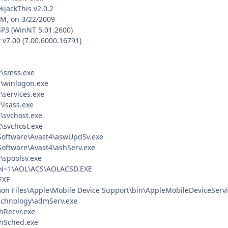
HijackThis v2.0.2
PM, on 3/22/2009
SP3 (WinNT 5.01.2600)
 v7.00 (7.00.6000.16791)
\smss.exe
\winlogon.exe
services.exe
lsass.exe
svchost.exe
svchost.exe
 Software\Avast4\aswUpdSv.exe
 Software\Avast4\ashServ.exe
spoolsv.exe
~1\AOL\ACS\AOLACSD.EXE
EXE
on Files\Apple\Mobile Device Support\bin\AppleMobileDeviceServi
echnology\admServ.exe
Recvr.exe
hSched.exe