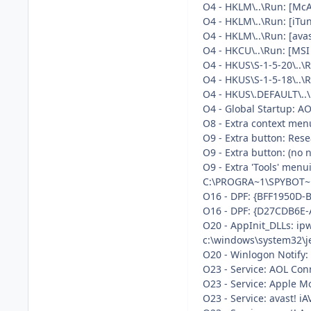
O4 - HKLM\..\Run: [Mc
O4 - HKLM\..\Run: [iTu
O4 - HKLM\..\Run: [av
O4 - HKCU\..\Run: [MSI
O4 - HKUS\S-1-5-20\..
O4 - HKUS\S-1-5-18\.
O4 - HKUS\.DEFAULT\.
O4 - Global Startup: AO
O8 - Extra context men
O9 - Extra button: Re
O9 - Extra button: (n
O9 - Extra 'Tools' men
C:\PROGRA~1\SPYBOT~1
O16 - DPF: {BFF1950D-
O16 - DPF: {D27CDB6E-
O20 - AppInit_DLLs: ip
c:\windows\system32\je
O20 - Winlogon Notify
O23 - Service: AOL Co
O23 - Service: Apple M
O23 - Service: avast! 