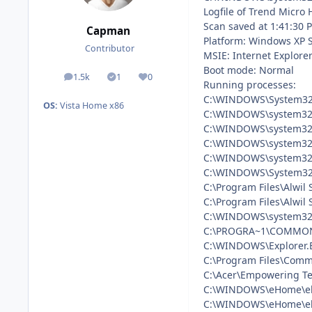
Logfile of Trend Micro 
Scan saved at 1:41:30 
Capman
Platform: Windows XP 
Contributor
MSIE: Internet Explorer
Boot mode: Normal
1.5k
1
0
posts
Solutions
Reputation
Running processes:
C:\WINDOWS\System32
OS:
Vista Home x86
C:\WINDOWS\system32
C:\WINDOWS\system32\
C:\WINDOWS\system32\
C:\WINDOWS\system32\
C:\WINDOWS\System32\
C:\Program Files\Alwil
C:\Program Files\Alwil
C:\WINDOWS\system32\
C:\PROGRA~1\COMMON
C:\WINDOWS\Explorer.
C:\Program Files\Comm
C:\Acer\Empowering T
C:\WINDOWS\eHome\eh
C:\WINDOWS\eHome\e