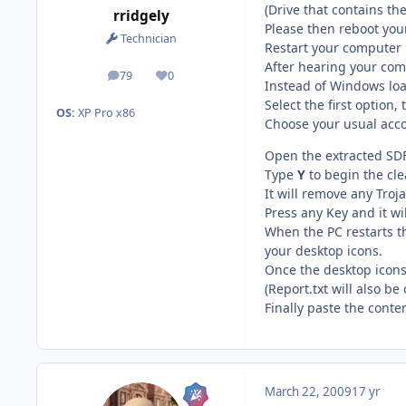
(Drive that contains th
rridgely
Please then reboot yo
Technician
Restart your computer
After hearing your com
79
0
posts
Reputation
Instead of Windows lo
Select the first option
OS:
XP Pro x86
Choose your usual acc
Open the extracted SDF
Type
Y
to begin the cl
It will remove any Troj
Press any Key and it wil
When the PC restarts t
your desktop icons.
Once the desktop icons 
(Report.txt will also b
Finally paste the conte
March 22, 2009
17 yr