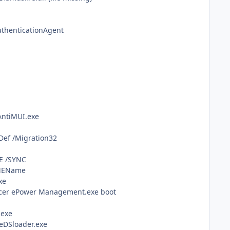
uthenticationAgent
\ntiMUI.exe
Def /Migration32
E /SYNC
IMEName
xe
Acer ePower Management.exe boot
.exe
eDSloader.exe