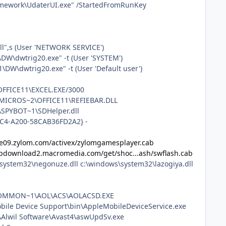
amework\UdaterUI.exe" /StartedFromRunKey
l",s (User 'NETWORK SERVICE')
\dwtrig20.exe" -t (User 'SYSTEM')
dwtrig20.exe" -t (User 'Default user')
\OFFICE11\EXCEL.EXE/3000
1\MICROS~2\OFFICE11\REFIEBAR.DLL
\SPYBOT~1\SDHelper.dll
48C4-A200-58CAB36FD2A2} -
e09.zylom.com/activex/zylomgamesplayer.cab
/fpdownload2.macromedia.com/get/shoc...ash/swflash.cab
\system32\negonuze.dll c:\windows\system32\lazogiya.dll
A~1\COMMON~1\AOL\ACS\AOLACSD.EXE
Mobile Device Support\bin\AppleMobileDeviceService.exe
es\Alwil Software\Avast4\aswUpdSv.exe