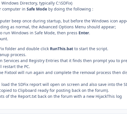
e Windows Directory, typically C:\SDFix)
ur computer in
Safe Mode
by doing the following :
puter beep once during startup, but before the Windows icon appea
ading as normal, the Advanced Options Menu should appear;
, to run Windows in Safe Mode, then press
Enter
.
ount.
ix folder and double click
RunThis.bat
to start the script.
eanup process.
an Services and Registry Entries that it finds then prompt you to pr
l restart the PC.
he Fixtool will run again and complete the removal process then d
load the SDFix report will open on screen and also save into the S
e copied to Clipboard ready for posting back on the forum).
nts of the Report.txt back on the forum with a new HijackThis log