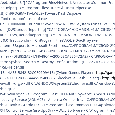
AfeeUpdaterUI] "C:\Program Files\Network Associates\Common Fr
nesHelper] "C:\Program Files\iTunes\iTunesHelper.exe"
ast!] C:\PROGRA~1\ALWILS~1\Avast4\ashDisp.exe
 Configuration] msiconf.exe
\Run: [ruluvayulu] Rundll32.exe "C:\WINDOWS\system32\basukavu.dl
.\Run: [DWQueuedReporting] "C:\PROGRA~1\COMMON~1\MICROS~1\DW
.\Run: [DWQueuedReporting] "C:\PROGRA~1\COMMON~1\MICROS~1\DW\
L 9.0 Tray Icon.lnk = C:\Program Files\AOL 9.0\aoltray.exe
u item: E&xport to Microsoft Excel - res://C:\PROGRA~1\MICROS~2
search - {92780B25-18CC-41C8-B9BE-3C9C571A8263} - C:\PROGRA~
o name) - {DFB852A3-47F8-48C4-A200-58CAB36FD2A2} - C:\PROGRA~1
uitem: Spybot - Search & Destroy Configuration - {DFB852A3-47F8-
\SDHelper.dll
B1B4-4AE8-B842-B2CCF06D9A1B} (Zylom Games Player) -
http://gam
AE6D-11CF-96B8-444553540000} (Shockwave Flash Object) -
http:/
wuvi.dll kdrgsw.dll C:\WINDOWS\system32\dadirova.dll c:\windows
hipigu.dll
: !SASWinLogon - C:\Program Files\SUPERAntiSpyware\SASWINLO.dll
nnectivity Service (AOL ACS) - America Online, Inc. - C:\PROGR
obile Device - Apple Inc. - C:\Program Files\Common Files\Apple\
iAVS4 Control Service (aswUpdSv) - ALWIL Software - C:\Program Fil