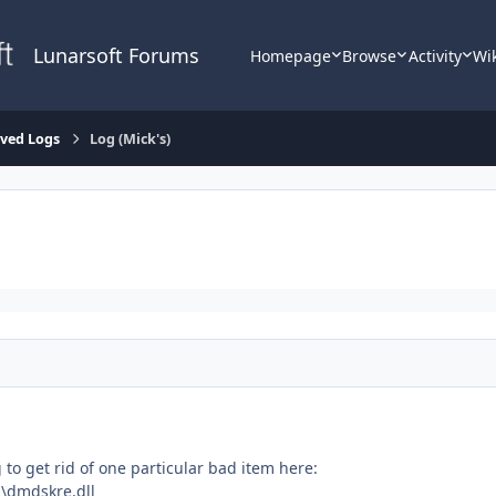
Lunarsoft Forums
Homepage
Browse
Activity
Wi
lved Logs
Log (Mick's)
 to get rid of one particular bad item here:
\dmdskre.dll