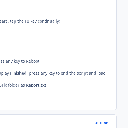
rs, tap the F8 key continually;
ess any key to Reboot.
isplay
Finished
, press any key to end the script and load
DFix folder as
Report.txt
AUTHOR