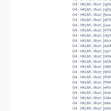
O4 - HKLM\..\Run: [i
O4 - HKLM\..\Run: [ig
O4 - HKLM\..\Run: [blu
O4 - HKLM\..\Run: [eh
O4 - HKLM\..\Run: [La
O4 - HKLM\..\Run: [RT
O4 - HKLM\..\Run: [skyT
O4 - HKLM\..\Run: [Al
O4 - HKLM\..\Run: [AzM
O4 - HKLM\..\Run: [sy
O4 - HKLM\..\Run: [nt
O4 - HKLM\..\Run: [AD
O4 - HKLM\..\Run: [iM
O4 - HKLM\..\Run: [M
O4 - HKLM\..\Run: [P
O4 - HKLM\..\Run: [P
O4 - HKLM\..\Run: [e
O4 - HKLM\..\Run: [A
O4 - HKLM\..\Run: [L
O4 - HKLM\..\Run: [eR
O4 - HKLM\..\Run: [eD