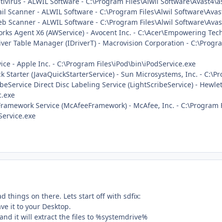
ntivirus - ALWIL Software - C:\Program Files\Alwil Software\Avast4\
ail Scanner - ALWIL Software - C:\Program Files\Alwil Software\Ava
Web Scanner - ALWIL Software - C:\Program Files\Alwil Software\Av
rks Agent X6 (AWService) - Avocent Inc. - C:\Acer\Empowering Te
river Table Manager (IDriverT) - Macrovision Corporation - C:\Progr
vice - Apple Inc. - C:\Program Files\iPod\bin\iPodService.exe
ck Starter (JavaQuickStarterService) - Sun Microsystems, Inc. - C:\Pr
ribeService Direct Disc Labeling Service (LightScribeService) - He
c.exe
 Framework Service (McAfeeFramework) - McAfee, Inc. - C:\Program
ervice.exe
 things on there. Lets start off with sdfix:
ve it to your Desktop.
and it will extract the files to %systemdrive%