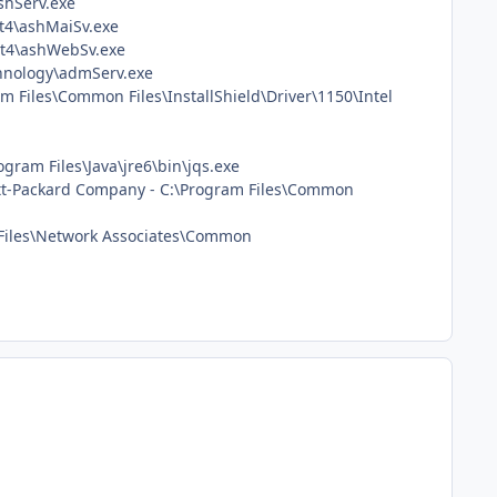
ashServ.exe
st4\ashMaiSv.exe
ast4\ashWebSv.exe
chnology\admServ.exe
am Files\Common Files\InstallShield\Driver\1150\Intel
ogram Files\Java\jre6\bin\jqs.exe
wlett-Packard Company - C:\Program Files\Common
 Files\Network Associates\Common