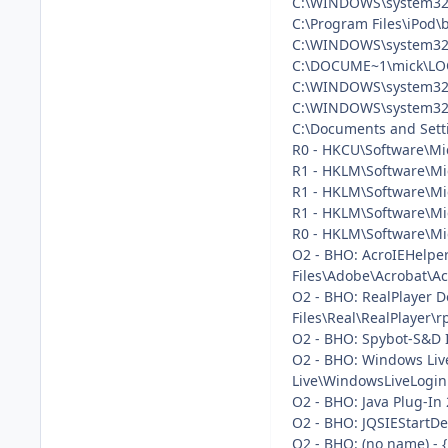
C:\WINDOWS\system32\
C:\Program Files\iPod\
C:\WINDOWS\system32
C:\DOCUME~1\mick\LO
C:\WINDOWS\system32
C:\WINDOWS\system32
C:\Documents and Setti
R0 - HKCU\Software\Mic
R1 - HKLM\Software\Mi
R1 - HKLM\Software\Mi
R1 - HKLM\Software\Mi
R0 - HKLM\Software\Mic
O2 - BHO: AcroIEHelpe
Files\Adobe\Acrobat\Ac
O2 - BHO: RealPlayer 
Files\Real\RealPlayer\
O2 - BHO: Spybot-S&D 
O2 - BHO: Windows Liv
Live\WindowsLiveLogin.
O2 - BHO: Java Plug-In
O2 - BHO: JQSIEStartDe
O2 - BHO: (no name) -