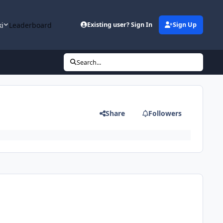
ki
Leaderboard
Existing user? Sign In
Sign Up
Search...
Share
Followers