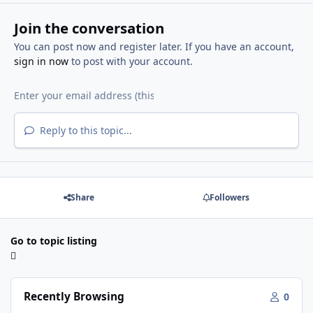
Join the conversation
You can post now and register later. If you have an account,
sign in now
to post with your account.
Reply to this topic...
Share
Followers
Go to topic listing
Recently Browsing
0