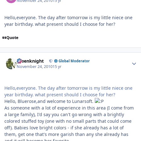
November 24, 2010
15 yr
Hello,everyone. The day after tomorrow is my little niece one
year birthday. what present should I choose for her?
Quote
Author stats
greenknight
Global Moderator
November 24, 2010
15 yr
Hello,everyone. The day after tomorrow is my little niece one
year birthday. what present should I choose for her?
Hello, Bluerose,and welcome to Lunarsoft.
As someone with a lot of experience in this area (I come from
a large family), I'd say you can't go wrong with a brightly
colored stuffed toy (one with no small parts that could come
off). Babies love bright colors - if she already has a lot of
them, get one that's more garish than any she already has
and it will become her favorite.