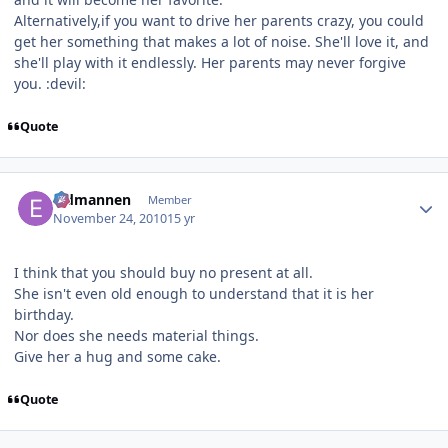
Alternatively,if you want to drive her parents crazy, you could
get her something that makes a lot of noise. She'll love it, and
she'll play with it endlessly. Her parents may never forgive
you. :devil:
Quote
Author stats
Eldmannen
Member
November 24, 2010
15 yr
I think that you should buy no present at all.
She isn't even old enough to understand that it is her
birthday.
Nor does she needs material things.
Give her a hug and some cake.
Quote