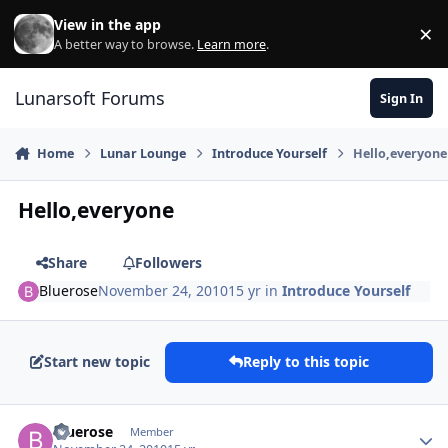
Skip to content
View in the app
×
Di
A better way to browse.
Learn more
.
Lunarsoft Forums
Sign In
Home
Lunar Lounge
Introduce Yourself
Hello,everyone
Hello,everyone
Share
Followers
Bluerose
November 24, 2010
15 yr
in
Introduce Yourself
Start new topic
Reply to this topic
Author stats
Bluerose
Member