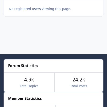
No registered users viewing this page.
Forum Statistics
4.9k
24.2k
Total Topics
Total Posts
Member Statistics