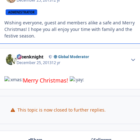
December 25, 2013
12 yr
ADMINISTRATOR
Wishing everyone, guest and members alike a safe and Merry
Christmas! I hope you all enjoy your time with family and the
festive season.
Author stats
greenknight
Global Moderator
December 25, 2013
12 yr
Merry Christmas!
This topic is now closed to further replies.
Share
Followers