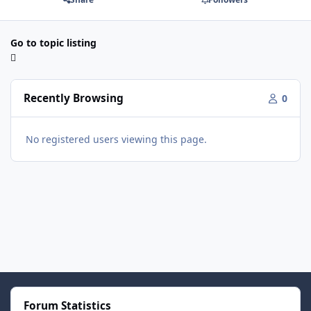
Go to topic listing
Recently Browsing
0
No registered users viewing this page.
Forum Statistics