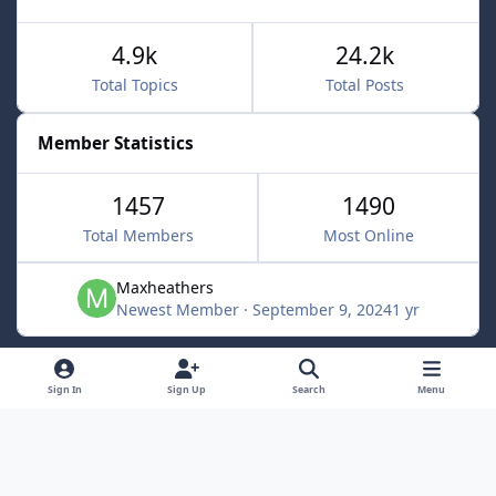
4.9k
24.2k
Total Topics
Total Posts
Member Statistics
1457
1490
Total Members
Most Online
Maxheathers
Newest Member
·
September 9, 2024
1 yr
Light Mode
Dark Mode
System Preference
f
Sign In
Sign Up
Search
Menu
a
Privacy Policy
Contact Us
Cookies
c
Lunarsoft
Powered by
Invision Community
e
b