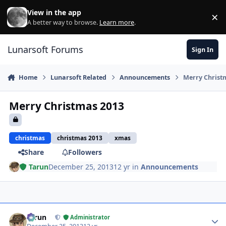
Skip to content
View in the app
×
Di
A better way to browse.
Learn more
.
Lunarsoft Forums
Sign In
Home
Lunarsoft Related
Announcements
Merry Christ
Merry Christmas 2013
christmas
christmas 2013
xmas
Share
Followers
Tarun
December 25, 2013
12 yr
in
Announcements
Author stats
Tarun
Administrator