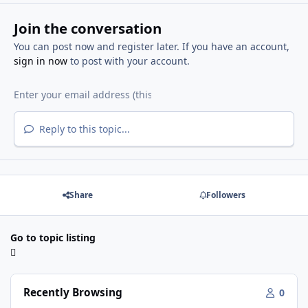
Join the conversation
You can post now and register later. If you have an account,
sign in now
to post with your account.
Reply to this topic...
Share
Followers
Go to topic listing
Recently Browsing
0