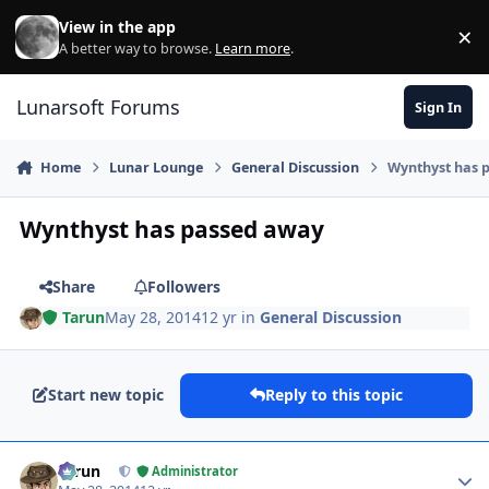
Skip to content
View in the app
×
Di
A better way to browse.
Learn more
.
Lunarsoft Forums
Sign In
Home
Lunar Lounge
General Discussion
Wynthyst has 
Wynthyst has passed away
Share
Followers
Tarun
May 28, 2014
12 yr
in
General Discussion
Start new topic
Reply to this topic
Author stats
Tarun
Administrator