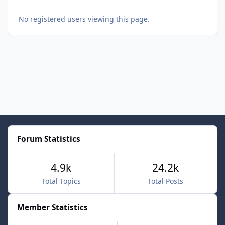
No registered users viewing this page.
Forum Statistics
4.9k
24.2k
Total Topics
Total Posts
Member Statistics