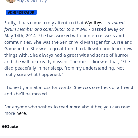
May 28, 2014
12 yr
ADMINISTRATOR
Sadly, it has come to my attention that
Wynthyst
-
a valued
forum member and contributor to our wiki
- passed away on
May 14th, 2014. She has worked with numerous wikis and
communities. She was the Senior Wiki Manager for Curse and
Gamepedia. She was a great friend to talk with and learn new
things with. She always had a great wit and sense of humor
and she will be greatly missed. The most I know is that, "
She
died peacefully in her sleep, from my understanding. Not
really sure what happened."
I honestly am at a loss for words. She was one heck of a friend
and she'll be missed.
For anyone who wishes to read more about her, you can read
more
here
.
Quote