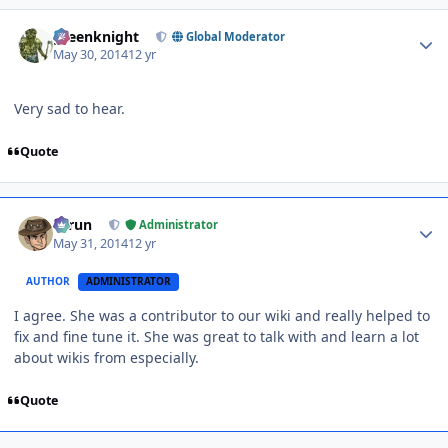
Author stats
greenknight
Global Moderator
May 30, 2014
12 yr
Very sad to hear.
Quote
Author stats
Tarun
Administrator
May 31, 2014
12 yr
AUTHOR
ADMINISTRATOR
I agree. She was a contributor to our wiki and really helped to
fix and fine tune it. She was great to talk with and learn a lot
about wikis from especially.
Quote