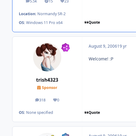
5.5k
15
23
posts
Solutions
Reputation
Location:
Normandy SR-2
Quote
OS:
Windows 11 Pro x64
August 9, 2006
19 yr
Welcome! :P
trish4323
Sponsor
318
0
posts
Reputation
Quote
OS:
None specified