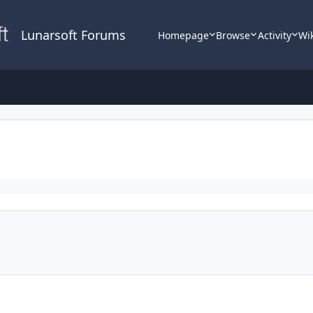
Lunarsoft Forums
Homepage
Browse
Activity
Wi