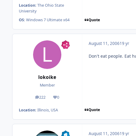
Location:
The Ohio State
University
Quote
OS:
Windows 7 Ultimate x64
August 11, 2006
19 yr
Don't eat people. Eat h
lokoike
Member
222
0
posts
Reputation
Quote
Location:
Illinois, USA
August 11, 2006
19 yr