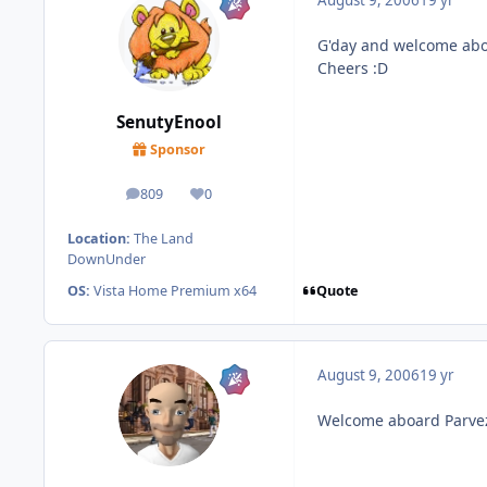
August 9, 2006
19 yr
G'day and welcome ab
Cheers :D
SenutyEnool
Sponsor
809
0
posts
Reputation
Location:
The Land
DownUnder
Quote
OS:
Vista Home Premium x64
August 9, 2006
19 yr
Welcome aboard Parve