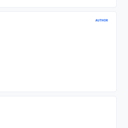
AUTHOR