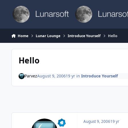
Skip to content
Home
Lunar Lounge
Introduce Yourself
Hello
Hello
Parvez
August 9, 2006
19 yr
in
Introduce Yourself
August 9, 2006
19 yr