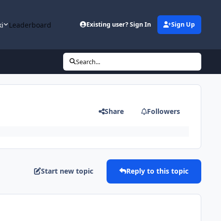
ki
Leaderboard
Existing user? Sign In
Sign Up
Search...
Share
Followers
Start new topic
Reply to this topic