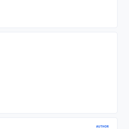
AUTHOR