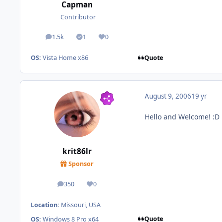
Capman
Contributor
1.5k
1
0
posts
Solutions
Reputation
Quote
OS:
Vista Home x86
August 9, 2006
19 yr
Hello and Welcome! :D
krit86lr
Sponsor
350
0
posts
Reputation
Location:
Missouri, USA
Quote
OS:
Windows 8 Pro x64