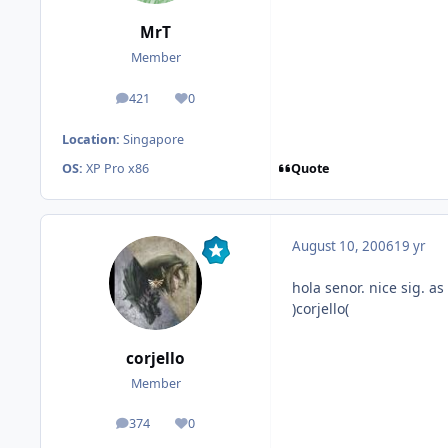
MrT
Member
421
0
posts
Reputation
Location:
Singapore
Quote
OS:
XP Pro x86
August 10, 2006
19 yr
hola senor. nice sig. a
)corjello(
corjello
Member
374
0
posts
Reputation