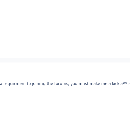
s a requirment to joining the forums, you must make me a kick a** 