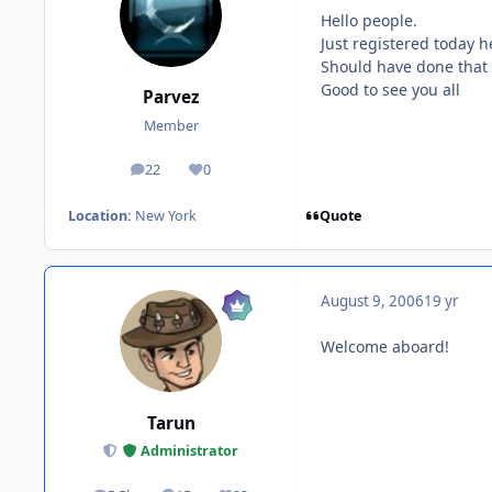
Hello people.
Just registered today 
Should have done that 
Good to see you all
Parvez
Member
22
0
posts
Reputation
Quote
Location:
New York
August 9, 2006
19 yr
Welcome aboard!
Tarun
Administrator