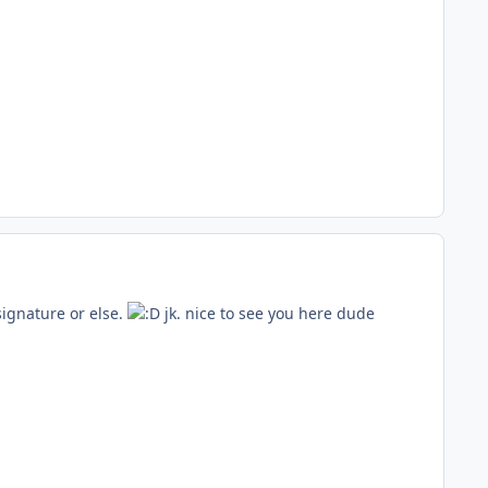
signature or else.
jk. nice to see you here dude