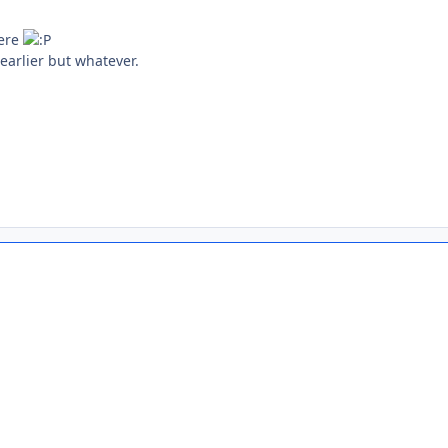
here
earlier but whatever.