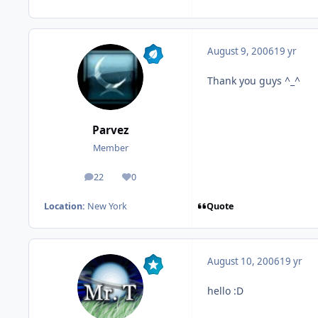
August 9, 2006
19 yr
Thank you guys ^_^
Parvez
Member
22
0
posts
Reputation
Quote
Location:
New York
August 10, 2006
19 yr
hello :D