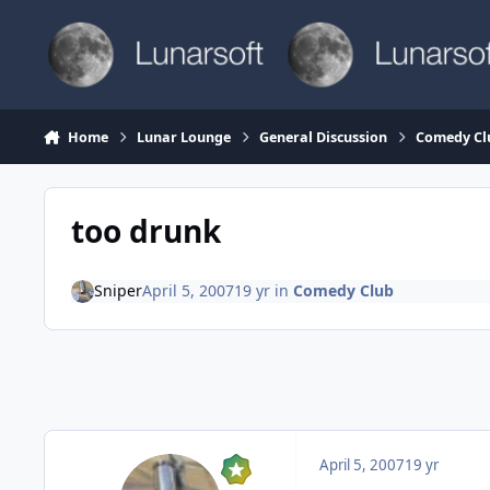
Skip to content
Home
Lunar Lounge
General Discussion
Comedy Cl
too drunk
Sniper
April 5, 2007
19 yr
in
Comedy Club
April 5, 2007
19 yr