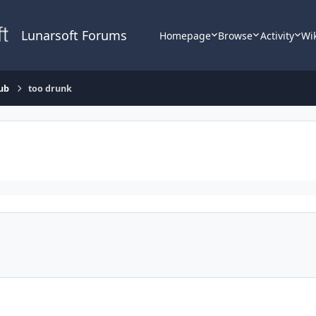
Lunarsoft Forums
Homepage
Browse
Activity
Wi
ub
too drunk