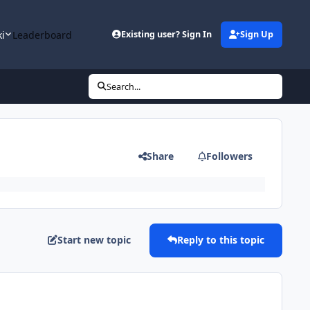
ki
Leaderboard
Existing user? Sign In
Sign Up
Search...
Share
Followers
Start new topic
Reply to this topic