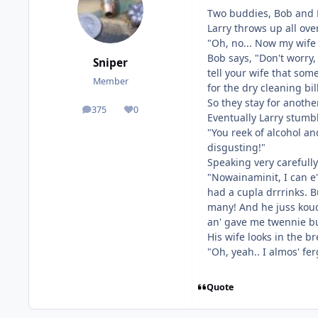
Two buddies, Bob and L
Larry throws up all ove
"Oh, no... Now my wife w
Bob says, "Don't worry,
Sniper
tell your wife that so
Member
for the dry cleaning bill
So they stay for anoth
375
0
posts
Reputation
Eventually Larry stumb
"You reek of alcohol an
disgusting!"
Speaking very carefully 
"Nowainaminit, I can e'
had a cupla drrrinks. B
many! And he juss koudi
an' gave me twennie buc
His wife looks in the br
"Oh, yeah.. I almos' fer
Quote