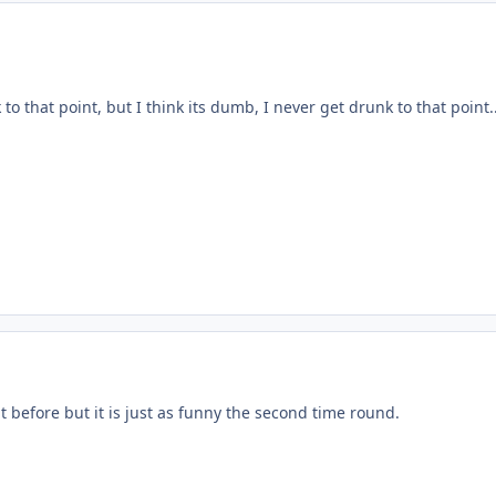
o that point, but I think its dumb, I never get drunk to that point..
t before but it is just as funny the second time round.