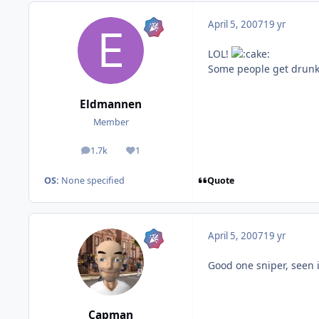
April 5, 2007
19 yr
LOL!
Some people get drunk t
Eldmannen
Member
1.7k
1
posts
Reputation
Quote
OS:
None specified
April 5, 2007
19 yr
Good one sniper, seen i
Capman