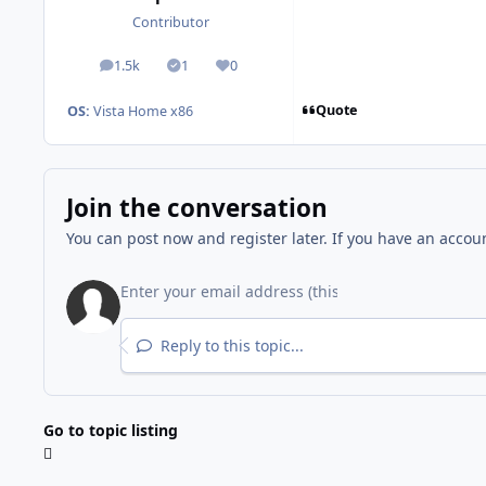
Contributor
1.5k
1
0
posts
Solutions
Reputation
Quote
OS:
Vista Home x86
Join the conversation
You can post now and register later. If you have an accou
Reply to this topic...
Go to topic listing