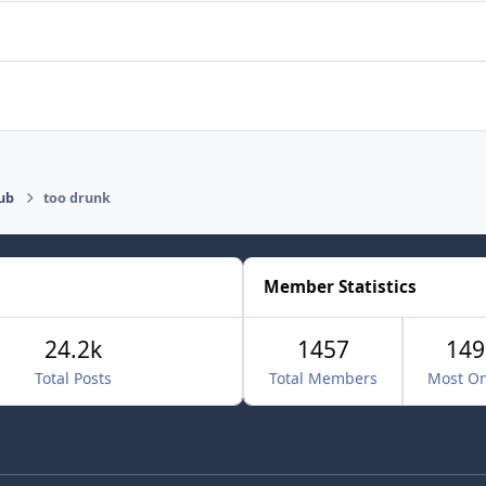
ub
too drunk
Member Statistics
24.2k
1457
149
Total Posts
Total Members
Most On