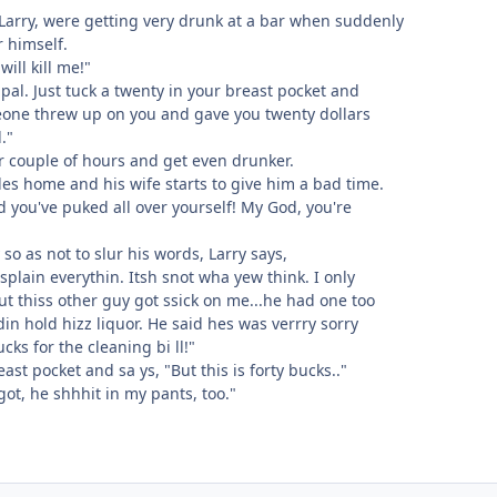
arry, were getting very drunk at a bar when suddenly
r himself.
ill kill me!"
 pal. Just tuck a twenty in your breast pocket and
meone threw up on you and gave you twenty dollars
."
er couple of hours and get even drunker.
les home and his wife starts to give him a bad time.
d you've puked all over yourself! My God, you're
so as not to slur his words, Larry says,
splain everythin. Itsh snot wha yew think. I only
ut thiss other guy got ssick on me...he had one too
n hold hizz liquor. He said hes was verrry sorry
ks for the cleaning bi ll!"
east pocket and sa ys, "But this is forty bucks.."
got, he shhhit in my pants, too."