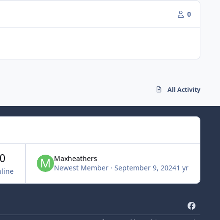
0
All Activity
0
Maxheathers
Newest Member
·
September 9, 2024
1 yr
line
f
a