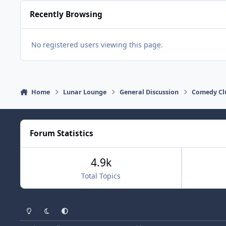
Recently Browsing
No registered users viewing this page.
Home
Lunar Lounge
General Discussion
Comedy Cl
Forum Statistics
4.9k
Total Topics
Light Mode
Dark Mode
System Preference