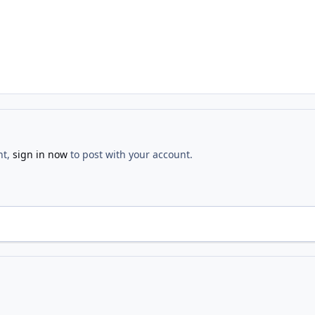
nt,
sign in now
to post with your account.