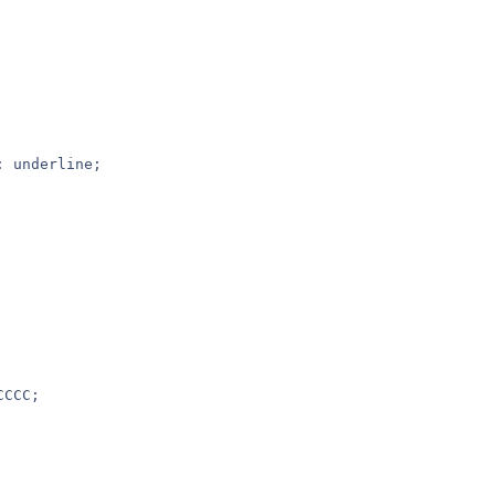
: underline;
CCCC;