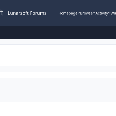
Lunarsoft Forums
Homepage
Browse
Activity
Wi