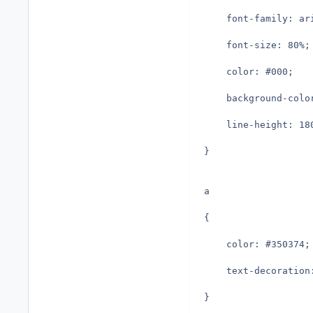
	font-family: a
	font-size: 80%;
	color: #000;
	background-colo
	line-height: 18
}
a
{
	color: #350374;
	text-decoration
}