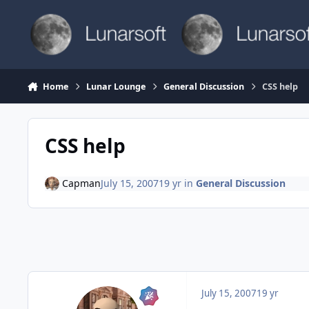
Skip to content
Home
Lunar Lounge
General Discussion
CSS help
CSS help
Capman
July 15, 2007
19 yr
in
General Discussion
July 15, 2007
19 yr