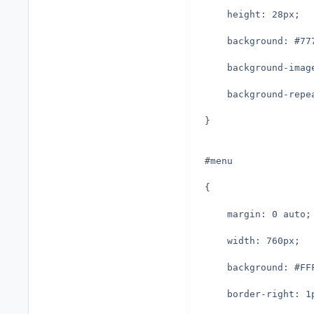
	height: 28px;
	background: #77
	background-ima
	background-repe
}
#menu
{
	margin: 0 auto;
	width: 760px;
	background: #FF
	border-right: 