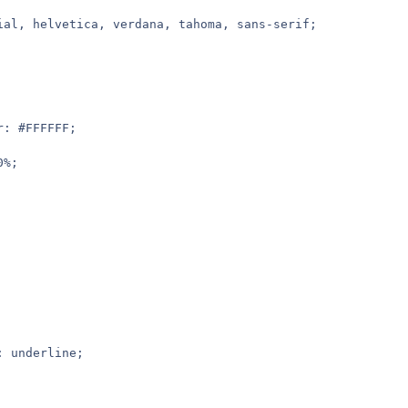
rial, helvetica, verdana, tahoma, sans-serif;
r: #FFFFFF;
0%;
: underline;