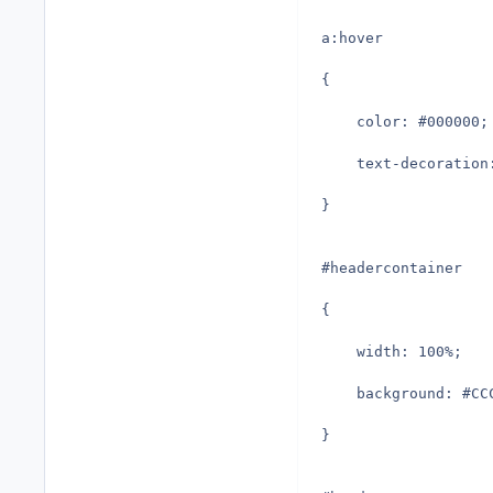
a:hover
{
	color: #000000;
	text-decoration
}
#headercontainer
{
	width: 100%;
	background: #CC
}