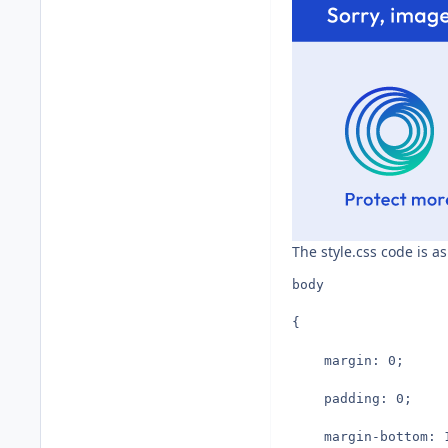
The style.css code is as
body
{
	margin: 0;
	padding: 0;
	margin-bottom: 