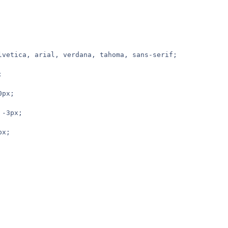
elvetica, arial, verdana, tahoma, sans-serif;
;
0px;
 -3px;
px;