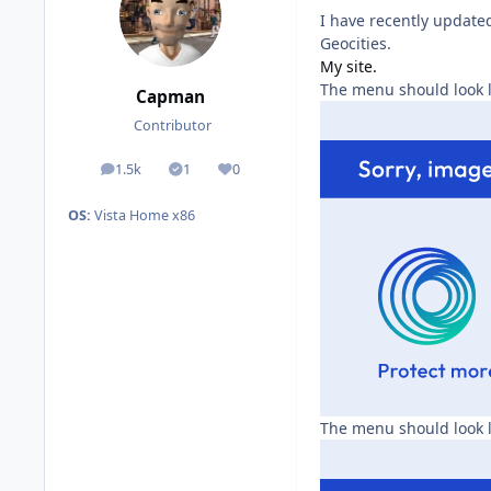
I have recently updated
Geocities.
My site.
The menu should look l
Capman
Contributor
1.5k
1
0
posts
Solutions
Reputation
OS:
Vista Home x86
The menu should look l