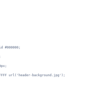
id #000000;
;
0px;
FFFFF url('header-background.jpg');