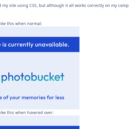
 my site using CSS, but although it all works correctly on my comp
ike this when normal:
ike this when hovered over: