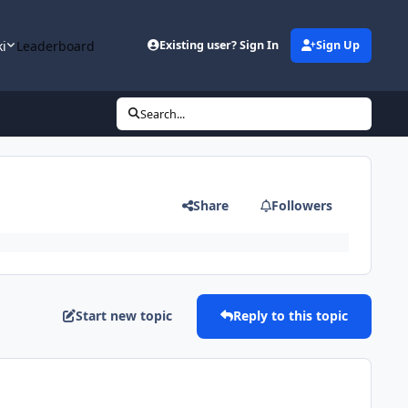
ki
Leaderboard
Existing user? Sign In
Sign Up
Search...
Share
Followers
Start new topic
Reply to this topic