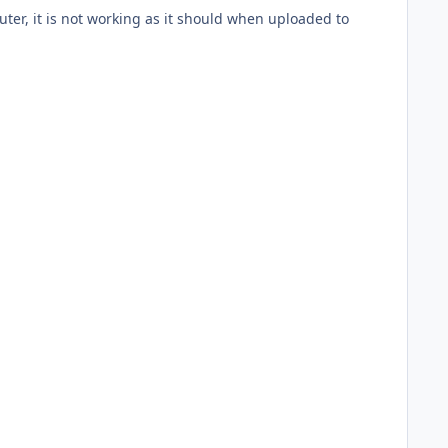
uter, it is not working as it should when uploaded to