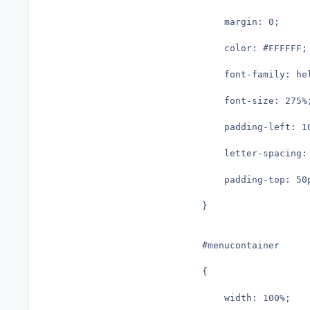
	margin: 0;
	color: #FFFFFF;
	font-family: h
	font-size: 275%
	padding-left: 1
	letter-spacing:
	padding-top: 50
}
#menucontainer
{
	width: 100%;