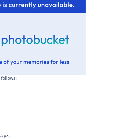
 follows:
15px;