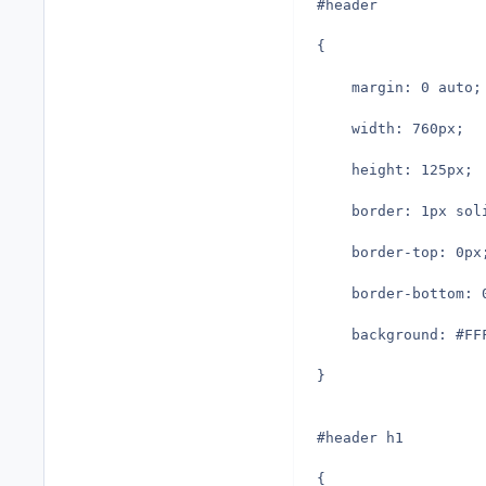
#header
{
	margin: 0 auto;
	width: 760px;
	height: 125px;
	border: 1px sol
	border-top: 0px
	border-bottom: 
	background: #F
}
#header h1
{