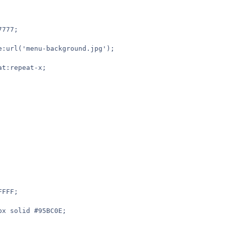
7777;
ge:url('menu-background.jpg');
at:repeat-x;
FFFF;
1px solid #95BC0E;