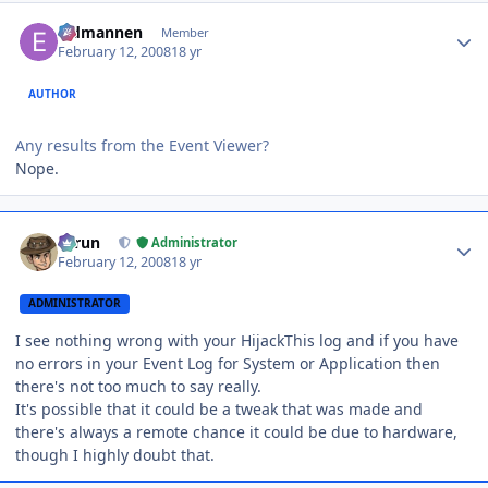
Author stats
Eldmannen
Member
February 12, 2008
18 yr
AUTHOR
Any results from the Event Viewer?
Nope.
Author stats
Tarun
Administrator
February 12, 2008
18 yr
ADMINISTRATOR
I see nothing wrong with your HijackThis log and if you have
no errors in your Event Log for System or Application then
there's not too much to say really.
It's possible that it could be a tweak that was made and
there's always a remote chance it could be due to hardware,
though I highly doubt that.