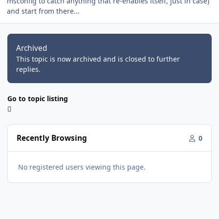
msconfig to catch anything that re-enables itself, just in case)
and start from there...
Archived
This topic is now archived and is closed to further
replies.
Go to topic listing
Recently Browsing
0
No registered users viewing this page.