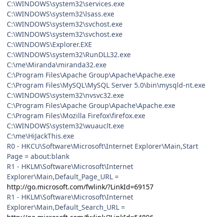
C:\WINDOWS\system32\services.exe
C:\WINDOWS\system32\lsass.exe
C:\WINDOWS\system32\svchost.exe
C:\WINDOWS\system32\svchost.exe
C:\WINDOWS\Explorer.EXE
C:\WINDOWS\system32\RunDLL32.exe
C:\me\Miranda\miranda32.exe
C:\Program Files\Apache Group\Apache\Apache.exe
C:\Program Files\MySQL\MySQL Server 5.0\bin\mysqld-nt.exe
C:\WINDOWS\system32\nvsvc32.exe
C:\Program Files\Apache Group\Apache\Apache.exe
C:\Program Files\Mozilla Firefox\firefox.exe
C:\WINDOWS\system32\wuauclt.exe
C:\me\HiJackThis.exe
R0 - HKCU\Software\Microsoft\Internet Explorer\Main,Start
Page = about:blank
R1 - HKLM\Software\Microsoft\Internet
Explorer\Main,Default_Page_URL =
http://go.microsoft.com/fwlink/?LinkId=69157
R1 - HKLM\Software\Microsoft\Internet
Explorer\Main,Default_Search_URL =