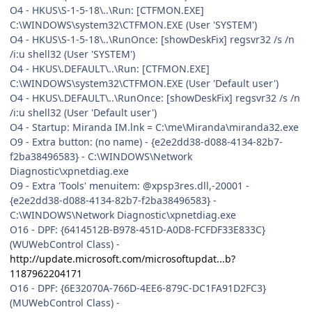
O4 - HKUS\S-1-5-18\..\Run: [CTFMON.EXE]
C:\WINDOWS\system32\CTFMON.EXE (User 'SYSTEM')
O4 - HKUS\S-1-5-18\..\RunOnce: [showDeskFix] regsvr32 /s /n
/i:u shell32 (User 'SYSTEM')
O4 - HKUS\.DEFAULT\..\Run: [CTFMON.EXE]
C:\WINDOWS\system32\CTFMON.EXE (User 'Default user')
O4 - HKUS\.DEFAULT\..\RunOnce: [showDeskFix] regsvr32 /s /n
/i:u shell32 (User 'Default user')
O4 - Startup: Miranda IM.lnk = C:\me\Miranda\miranda32.exe
O9 - Extra button: (no name) - {e2e2dd38-d088-4134-82b7-
f2ba38496583} - C:\WINDOWS\Network
Diagnostic\xpnetdiag.exe
O9 - Extra 'Tools' menuitem: @xpsp3res.dll,-20001 -
{e2e2dd38-d088-4134-82b7-f2ba38496583} -
C:\WINDOWS\Network Diagnostic\xpnetdiag.exe
O16 - DPF: {6414512B-B978-451D-A0D8-FCFDF33E833C}
(WUWebControl Class) -
http://update.microsoft.com/microsoftupdat...b?
1187962204171
O16 - DPF: {6E32070A-766D-4EE6-879C-DC1FA91D2FC3}
(MUWebControl Class) -