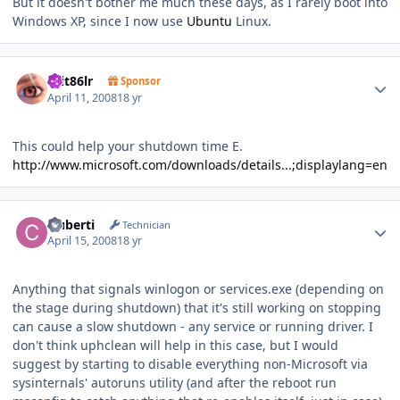
But it doesn't bother me much these days, as I rarely boot into
Windows XP, since I now use
Ubuntu
Linux.
Author stats
krit86lr
Sponsor
April 11, 2008
18 yr
This could help your shutdown time E.
http://www.microsoft.com/downloads/details...;displaylang=en
Author stats
cluberti
Technician
April 15, 2008
18 yr
Anything that signals winlogon or services.exe (depending on
the stage during shutdown) that it's still working on stopping
can cause a slow shutdown - any service or running driver. I
don't think uphclean will help in this case, but I would
suggest by starting to disable everything non-Microsoft via
sysinternals' autoruns utility (and after the reboot run