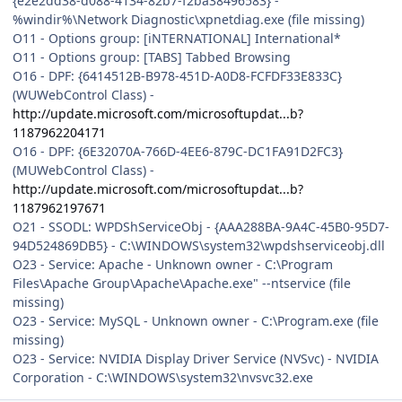
{e2e2dd38-d088-4134-82b7-f2ba38496583} -
%windir%\Network Diagnostic\xpnetdiag.exe (file missing)
O11 - Options group: [iNTERNATIONAL] International*
O11 - Options group: [TABS] Tabbed Browsing
O16 - DPF: {6414512B-B978-451D-A0D8-FCFDF33E833C}
(WUWebControl Class) -
http://update.microsoft.com/microsoftupdat...b?
1187962204171
O16 - DPF: {6E32070A-766D-4EE6-879C-DC1FA91D2FC3}
(MUWebControl Class) -
http://update.microsoft.com/microsoftupdat...b?
1187962197671
O21 - SSODL: WPDShServiceObj - {AAA288BA-9A4C-45B0-95D7-
94D524869DB5} - C:\WINDOWS\system32\wpdshserviceobj.dll
O23 - Service: Apache - Unknown owner - C:\Program
Files\Apache Group\Apache\Apache.exe" --ntservice (file
missing)
O23 - Service: MySQL - Unknown owner - C:\Program.exe (file
missing)
O23 - Service: NVIDIA Display Driver Service (NVSvc) - NVIDIA
Corporation - C:\WINDOWS\system32\nvsvc32.exe