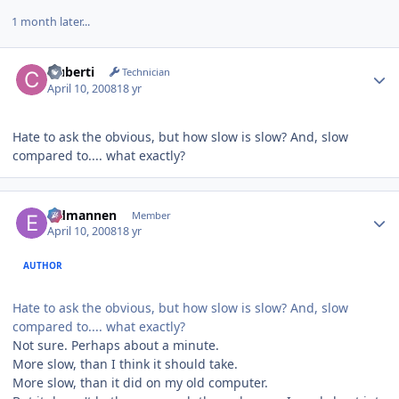
1 month later...
Author stats
cluberti
Technician
April 10, 2008
18 yr
Hate to ask the obvious, but how slow is slow? And, slow
compared to.... what exactly?
Author stats
Eldmannen
Member
April 10, 2008
18 yr
AUTHOR
Hate to ask the obvious, but how slow is slow? And, slow
compared to.... what exactly?
Not sure. Perhaps about a minute.
More slow, than I think it should take.
More slow, than it did on my old computer.