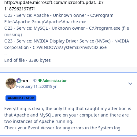
http://update.microsoft.com/microsoftupdat...b?
1187962197671
O23 - Service: Apache - Unknown owner - C:\Program
Files\Apache Group\Apache\Apache.exe
O23 - Service: MySQL - Unknown owner - C:\Program.exe (file
missing)
O23 - Service: NVIDIA Display Driver Service (NVSvc) - NVIDIA
Corporation - C:\WINDOWS\system32\nvsvc32.exe
--
End of file - 3380 bytes
Author stats
Tarun
Administrator
February 11, 2008
18 yr
ADMINISTRATOR
Everything is clean, the only thing that caught my attention is
that Apache and MySQL are on your computer and there are
two instances of Apache running.
Check your Event Viewer for any errors in the System log.