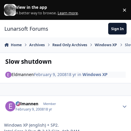
Skip to content
View in the app
×
Di
A better way to browse.
Learn more
.
Lunarsoft Forums
Sign In
Home
Archives
Read Only Archives
Windows XP
Sl
Slow shutdown
Eldmannen
February 9, 2008
18 yr
in
Windows XP
Author stats
Eldmannen
Member
February 9, 2008
18 yr
Windows XP (english) + SP2.