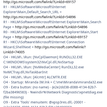
http://go.microsoft.com/fwlink/?LinkId=69157
R1 - HKLM\Software\Microsoft\Internet
Explorer\Main,Default_Search_URL =
http://go.microsoft.com/fwlink/?LinkId=54896
R1 - HKLM\Software\Microsoft\Internet Explorer\Main,Search
Page =
http://go.microsoft.com/fwlink/?LinkId=54896
R0 - HKLM\Software\Microsoft\Internet Explorer\Main,Start
Page =
http://go.microsoft.com/fwlink/?LinkId=69157
R1 - HKCU\Software\Microsoft\Internet Connection
Wizard,ShellNext =
http://go.microsoft.com/fwlink/?
LinkId=74005
O4 - HKLM\..\Run: [NvCplDaemon] RUNDLL32.EXE
C:\WINDOWS\system32\NvCpl.dll,NvStartup
O4 - HKLM\..\Run: [NvMediaCenter] RunDLL32.exe
NvMCTray.dll,NvTaskbarInit
O4 - HKLM\..\Run: [Alcmtr] ALCMTR.EXE
O4 - Startup: Miranda IM.lnk = C:\me\Miranda\miranda32.exe
O9 - Extra button: (no name) - {e2e2dd38-d088-4134-82b7-
f2ba38496583} - %windir%\Network Diagnostic\xpnetdiag.exe
(file missing)
O9 - Extra 'Tools' menuitem: @xpsp3res.dll,-20001 -