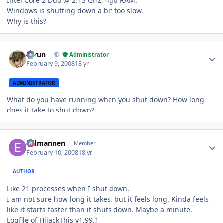
Intel Core 2 Duo @ 2.13 GHz, 4gb RAM.
Windows is shutting down a bit too slow.
Why is this?
Author stats
Tarun
Administrator
February 9, 2008
18 yr
ADMINISTRATOR
What do you have running when you shut down? How long
does it take to shut down?
Author stats
Eldmannen
Member
February 10, 2008
18 yr
AUTHOR
Like 21 processes when I shut down.
I am not sure how long it takes, but it feels long. Kinda feels
like it starts faster than it shuts down. Maybe a minute.
Logfile of HijackThis v1.99.1