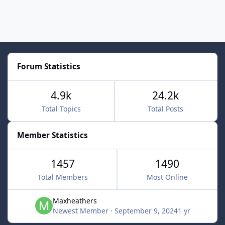
Forum Statistics
4.9k
24.2k
Total Topics
Total Posts
Member Statistics
1457
1490
Total Members
Most Online
Maxheathers
Newest Member
·
September 9, 2024
1 yr