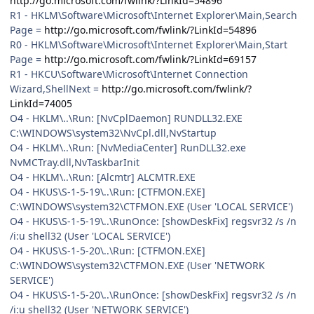
http://go.microsoft.com/fwlink/?LinkId=54896
R1 - HKLM\Software\Microsoft\Internet Explorer\Main,Search
Page =
http://go.microsoft.com/fwlink/?LinkId=54896
R0 - HKLM\Software\Microsoft\Internet Explorer\Main,Start
Page =
http://go.microsoft.com/fwlink/?LinkId=69157
R1 - HKCU\Software\Microsoft\Internet Connection
Wizard,ShellNext =
http://go.microsoft.com/fwlink/?
LinkId=74005
O4 - HKLM\..\Run: [NvCplDaemon] RUNDLL32.EXE
C:\WINDOWS\system32\NvCpl.dll,NvStartup
O4 - HKLM\..\Run: [NvMediaCenter] RunDLL32.exe
NvMCTray.dll,NvTaskbarInit
O4 - HKLM\..\Run: [Alcmtr] ALCMTR.EXE
O4 - HKUS\S-1-5-19\..\Run: [CTFMON.EXE]
C:\WINDOWS\system32\CTFMON.EXE (User 'LOCAL SERVICE')
O4 - HKUS\S-1-5-19\..\RunOnce: [showDeskFix] regsvr32 /s /n
/i:u shell32 (User 'LOCAL SERVICE')
O4 - HKUS\S-1-5-20\..\Run: [CTFMON.EXE]
C:\WINDOWS\system32\CTFMON.EXE (User 'NETWORK
SERVICE')
O4 - HKUS\S-1-5-20\..\RunOnce: [showDeskFix] regsvr32 /s /n
/i:u shell32 (User 'NETWORK SERVICE')