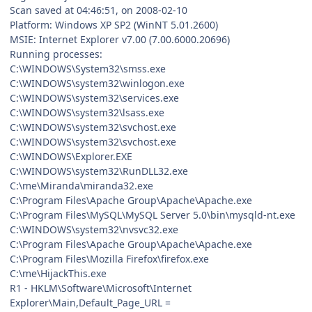
Scan saved at 04:46:51, on 2008-02-10
Platform: Windows XP SP2 (WinNT 5.01.2600)
MSIE: Internet Explorer v7.00 (7.00.6000.20696)
Running processes:
C:\WINDOWS\System32\smss.exe
C:\WINDOWS\system32\winlogon.exe
C:\WINDOWS\system32\services.exe
C:\WINDOWS\system32\lsass.exe
C:\WINDOWS\system32\svchost.exe
C:\WINDOWS\system32\svchost.exe
C:\WINDOWS\Explorer.EXE
C:\WINDOWS\system32\RunDLL32.exe
C:\me\Miranda\miranda32.exe
C:\Program Files\Apache Group\Apache\Apache.exe
C:\Program Files\MySQL\MySQL Server 5.0\bin\mysqld-nt.exe
C:\WINDOWS\system32\nvsvc32.exe
C:\Program Files\Apache Group\Apache\Apache.exe
C:\Program Files\Mozilla Firefox\firefox.exe
C:\me\HijackThis.exe
R1 - HKLM\Software\Microsoft\Internet
Explorer\Main,Default_Page_URL =