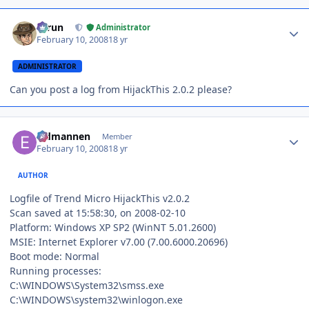
Author stats
Tarun
Administrator
February 10, 2008
18 yr
ADMINISTRATOR
Can you post a log from HijackThis 2.0.2 please?
Author stats
Eldmannen
Member
February 10, 2008
18 yr
AUTHOR
Logfile of Trend Micro HijackThis v2.0.2
Scan saved at 15:58:30, on 2008-02-10
Platform: Windows XP SP2 (WinNT 5.01.2600)
MSIE: Internet Explorer v7.00 (7.00.6000.20696)
Boot mode: Normal
Running processes:
C:\WINDOWS\System32\smss.exe
C:\WINDOWS\system32\winlogon.exe