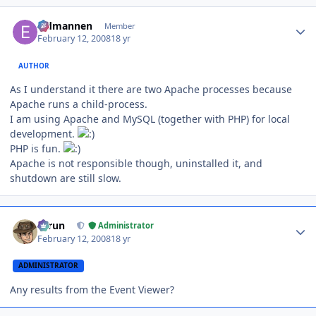
Author stats
Eldmannen
Member
February 12, 2008
18 yr
AUTHOR
As I understand it there are two Apache processes because
Apache runs a child-process.
I am using Apache and MySQL (together with PHP) for local
development.
PHP is fun.
Apache is not responsible though, uninstalled it, and
shutdown are still slow.
Author stats
Tarun
Administrator
February 12, 2008
18 yr
ADMINISTRATOR
Any results from the Event Viewer?