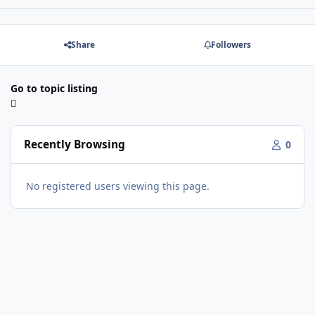
Share
Followers
Go to topic listing
Recently Browsing
0
No registered users viewing this page.