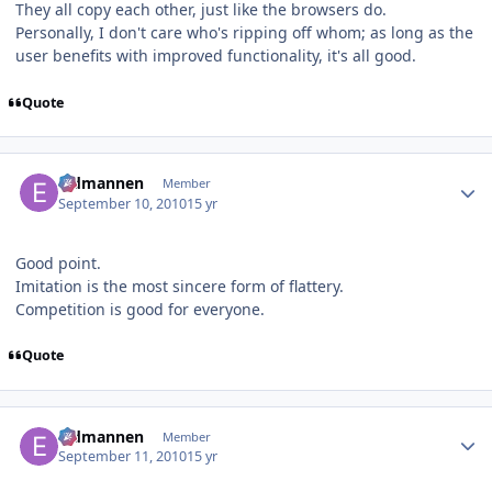
They all copy each other, just like the browsers do.
Personally, I don't care who's ripping off whom; as long as the
user benefits with improved functionality, it's all good.
Quote
Author stats
Eldmannen
Member
September 10, 2010
15 yr
Good point.
Imitation is the most sincere form of flattery.
Competition is good for everyone.
Quote
Author stats
Eldmannen
Member
September 11, 2010
15 yr