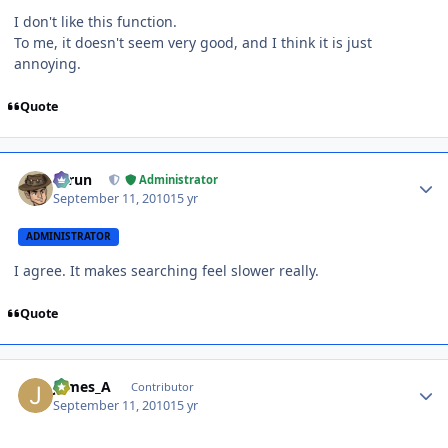
I don't like this function.
To me, it doesn't seem very good, and I think it is just
annoying.
Quote
Author stats
Tarun
Administrator
September 11, 2010
15 yr
ADMINISTRATOR
I agree. It makes searching feel slower really.
Quote
Author stats
James_A
Contributor
September 11, 2010
15 yr