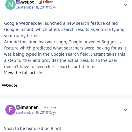
NewsBot
Editor
September 8, 2010
15 yr
Google Wednesday launched a new search feature called
Google Instant, which offers search results as you are typing
your query terms.
Around this time two years ago, Google unveiled Suggest, a
feature which predicted what searchers were looking for as it
was being typed in the Google search field. Instant takes this
a step further and provides the actual results so the user
doesn't have to even click "search" or hit enter.
View the full article
Quote
Author stats
Eldmannen
Member
September 9, 2010
15 yr
Soon to be featured on Bing!