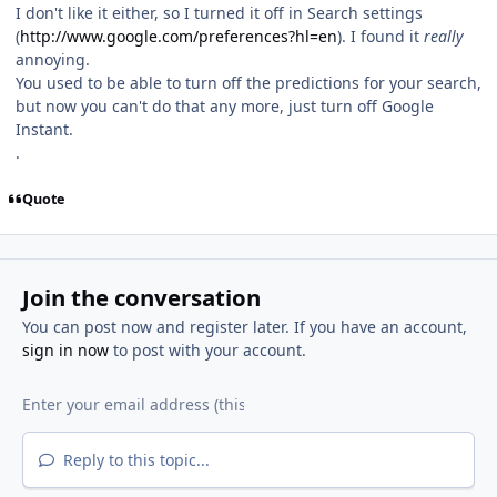
I don't like it either, so I turned it off in Search settings
(
http://www.google.com/preferences?hl=en
). I found it
really
annoying.
You used to be able to turn off the predictions for your search,
but now you can't do that any more, just turn off Google
Instant.
.
Quote
Join the conversation
You can post now and register later. If you have an account,
sign in now
to post with your account.
Reply to this topic...