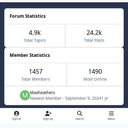
Forum Statistics
4.9k
24.2k
Total Topics
Total Posts
Member Statistics
1457
1490
Total Members
Most Online
Maxheathers
Newest Member
·
September 9, 2024
1 yr
Light Mode
Dark Mode
System Preference
f
Sign In
Sign Up
Search
Menu
a
Privacy Policy
Contact Us
Cookies