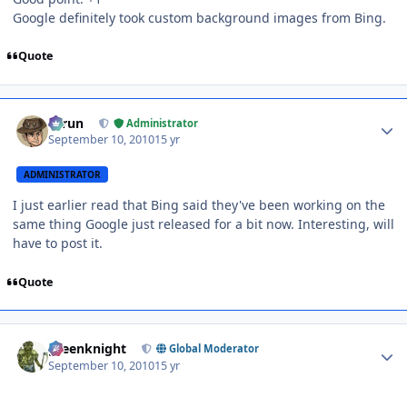
Google definitely took custom background images from Bing.
Quote
Author stats
Tarun
Administrator
September 10, 2010
15 yr
ADMINISTRATOR
I just earlier read that Bing said they've been working on the
same thing Google just released for a bit now. Interesting, will
have to post it.
Quote
Author stats
greenknight
Global Moderator
September 10, 2010
15 yr