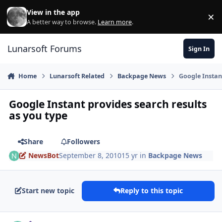
Skip to content
View in the app
×
Di
A better way to browse.
Learn more
.
Lunarsoft Forums
Sign In
Home
Lunarsoft Related
Backpage News
Google Instan
Google Instant provides search results
as you type
Share
Followers
NewsBot
September 8, 2010
15 yr
in
Backpage News
Start new topic
Reply to this topic
Author stats