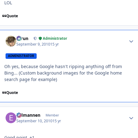
LOL
Quote
Author stats
Tarun
Administrator
September 9, 2010
15 yr
ADMINISTRATOR
Oh yes, because Google hasn't ripping anything off from
Bing... (Custom background images for the Google home
search page for example)
Quote
Author stats
Eldmannen
Member
September 10, 2010
15 yr
Good point. +1