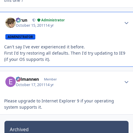
this one ?
Author stats
Tarun
Administrator
October 15, 2011
14 yr
ADMINISTRATOR
Can't say I've ever experienced it before.
First I'd try restoring all defaults. Then I'd try updating to IE9
(if your OS supports it).
Author stats
Eldmannen
Member
October 17, 2011
14 yr
Please upgrade to Internet Explorer 9 if your operating
system supports it.
Archived