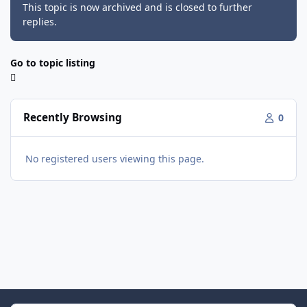
This topic is now archived and is closed to further
replies.
Go to topic listing
Recently Browsing
0
No registered users viewing this page.