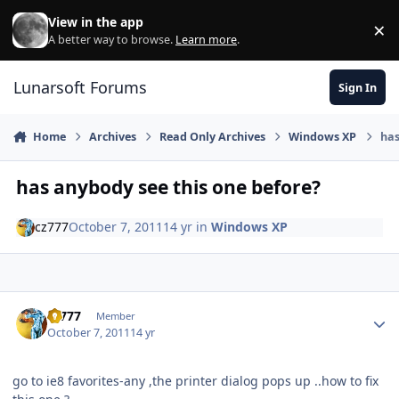
Skip to content
View in the app
×
Di
A better way to browse.
Learn more
.
Lunarsoft Forums
Sign In
Home
Archives
Read Only Archives
Windows XP
has
has anybody see this one before?
cz777
October 7, 2011
14 yr
in
Windows XP
Author stats
cz777
Member
October 7, 2011
14 yr
go to ie8 favorites-any ,the printer dialog pops up ..how to fix