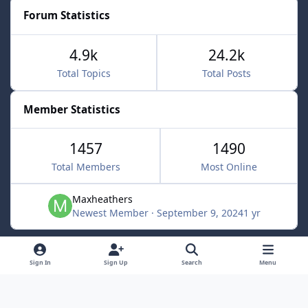
Forum Statistics
4.9k
24.2k
Total Topics
Total Posts
Member Statistics
1457
1490
Total Members
Most Online
Maxheathers
Newest Member
·
September 9, 2024
1 yr
Light Mode
Dark Mode
System Preference
f
Sign In
Sign Up
Search
Menu
a
Privacy Policy
Contact Us
Cookies
c
Lunarsoft
Powered by
Invision Community
e