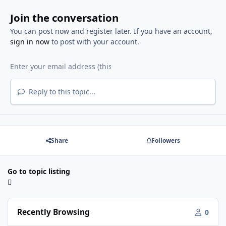
Join the conversation
You can post now and register later. If you have an account,
sign in now
to post with your account.
Reply to this topic...
Share
Followers
Go to topic listing
Recently Browsing
0