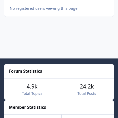
No registered users viewing this page.
Forum Statistics
4.9k
24.2k
Total Topics
Total Posts
Member Statistics