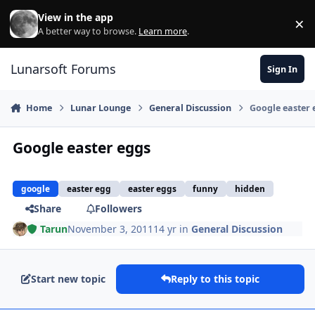
Skip to content
View in the app
×
Di
A better way to browse.
Learn more
.
Lunarsoft Forums
Sign In
Home
Lunar Lounge
General Discussion
Google easter 
Google easter eggs
google
easter egg
easter eggs
funny
hidden
Share
Followers
Tarun
November 3, 2011
14 yr
in
General Discussion
Start new topic
Reply to this topic