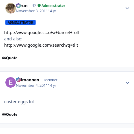
Author stats
Tarun
Administrator
November 3, 2011
14 yr
ADMINISTRATOR
http://www.google.c...o+a+barrel+roll
and also:
http://www.google.com/search?q=tilt
Quote
Author stats
Eldmannen
Member
November 4, 2011
14 yr
easter eggs lol
Quote
Author stats