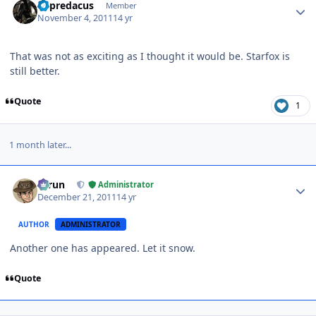
Tripredacus
Member
November 4, 2011
14 yr
That was not as exciting as I thought it would be. Starfox is
still better.
Quote
1
1 month later...
Author stats
Tarun
Administrator
December 21, 2011
14 yr
AUTHOR
ADMINISTRATOR
Another one has appeared. Let it snow.
Quote