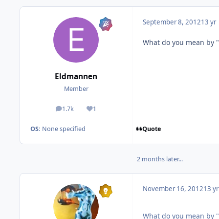
September 8, 2012
13 yr
What do you mean by "
Eldmannen
Member
1.7k
1
posts
Reputation
Quote
OS:
None specified
2 months later...
November 16, 2012
13 yr
What do you mean by "