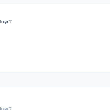
frags"?
frags"?