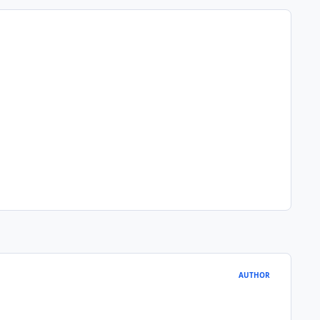
AUTHOR