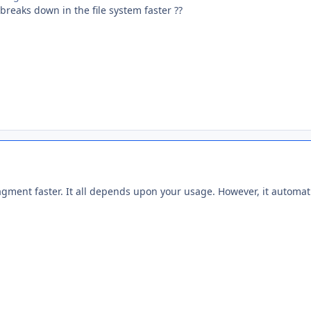
reaks down in the file system faster ??
gment faster. It all depends upon your usage. However, it automati