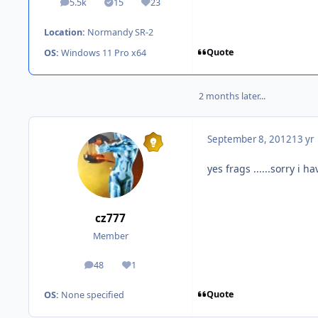
5.5k
15
23
posts
Solutions
Reputation
Location:
Normandy SR-2
Quote
OS:
Windows 11 Pro x64
2 months later...
September 8, 2012
13 yr
yes frags ......sorry i 
cz777
Member
48
1
posts
Reputation
Quote
OS:
None specified