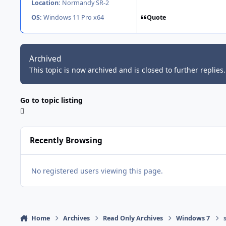
Location:
Normandy SR-2
Quote
OS:
Windows 11 Pro x64
Archived
This topic is now archived and is closed to further replies.
Go to topic listing
Recently Browsing
No registered users viewing this page.
Home
Archives
Read Only Archives
Windows 7