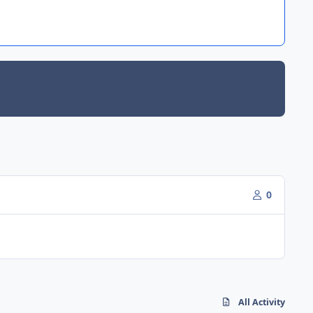
0
All Activity