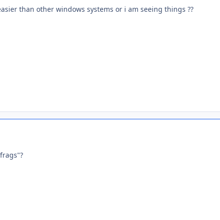
asier than other windows systems or i am seeing things ??
frags"?