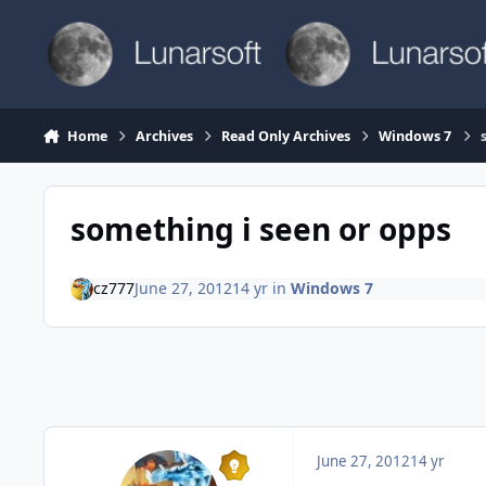
Skip to content
Home
Archives
Read Only Archives
Windows 7
something i seen or opps
cz777
June 27, 2012
14 yr
in
Windows 7
June 27, 2012
14 yr