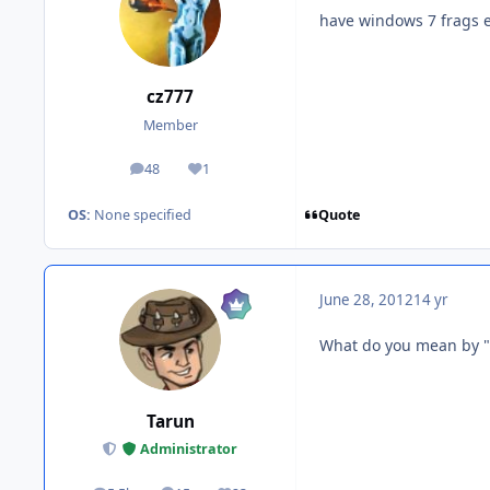
have windows 7 frags e
cz777
Member
48
1
posts
Reputation
Quote
OS:
None specified
June 28, 2012
14 yr
What do you mean by "
Tarun
Administrator