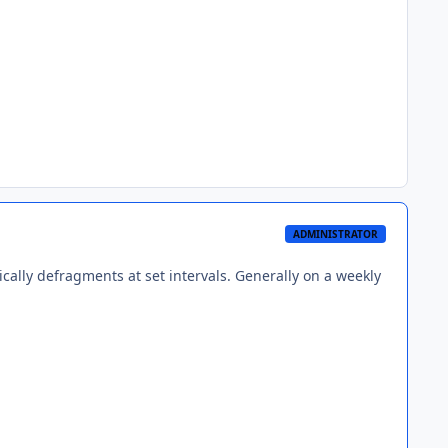
ADMINISTRATOR
cally defragments at set intervals. Generally on a weekly