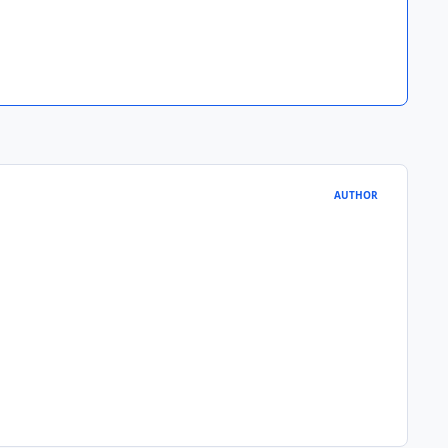
AUTHOR