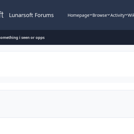
Lunarsoft Forums
Homepage
Browse
Activity
Wi
something i seen or opps