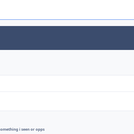
something i seen or opps