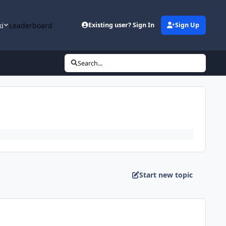
ki
Leaderboard
Existing user? Sign In
Sign Up
Search...
Start new topic