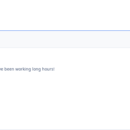
have been working long hours!