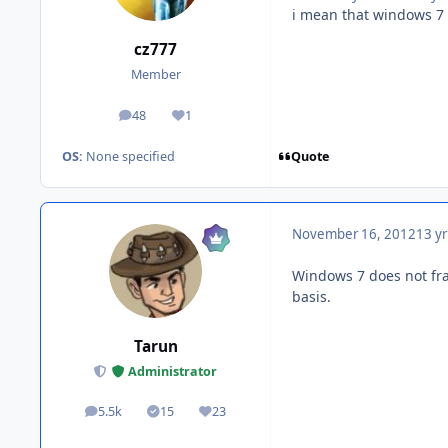
i mean that windows 7 b
cz777
Member
48
1
posts
Reputation
Quote
OS:
None specified
November 16, 2012
13 yr
Windows 7 does not fra
basis.
Tarun
Administrator
5.5k
15
23
posts
Solutions
Reputation