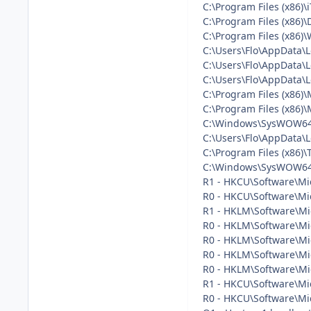
C:\Program Files (x86)
C:\Program Files (x86)
C:\Program Files (x86)
C:\Users\Flo\AppData\
C:\Users\Flo\AppData\
C:\Users\Flo\AppData\
C:\Program Files (x86)
C:\Program Files (x86)\M
C:\Windows\SysWOW64\
C:\Users\Flo\AppData\
C:\Program Files (x86)\
C:\Windows\SysWOW64\
R1 - HKCU\Software\Mic
R0 - HKCU\Software\Mic
R1 - HKLM\Software\Mic
R0 - HKLM\Software\Mic
R0 - HKLM\Software\Mic
R0 - HKLM\Software\Mic
R0 - HKLM\Software\Mi
R1 - HKCU\Software\Mic
R0 - HKCU\Software\Mic