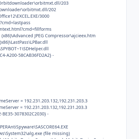
\Orbitdownloader\orbitmxt.dll/203
downloader\orbitmxt.dll/202
Office12\EXCEL.EXE/3000
ml?cmd=lastpass
context.html?cmd=fillforms
s (x86)\Advanced JPEG Compressor\ajcieex.htm
x86)\LastPass\LPBar.dll
\SPYBOT~1\SDHelper.dll
48C4-A200-58CAB36FD2A2} -
eServer = 192.231.203.132,192.231.203.3
eServer = 192.231.203.132,192.231.203.3
2-BE35-3078302C2030} -
\SUPERAntiSpyware\SASCORE64.EXE
\System32\alg.exe (file missing)