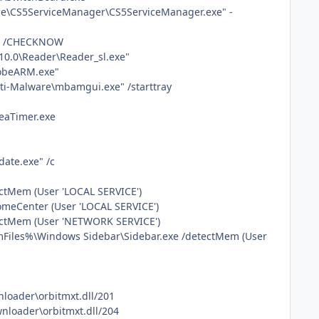
be\CS5ServiceManager\CS5ServiceManager.exe" -
xe" /CHECKNOW
10.0\Reader\Reader_sl.exe"
dobeARM.exe"
nti-Malware\mbamgui.exe" /starttray
TeaTimer.exe
ate.exe" /c
ectMem (User 'LOCAL SERVICE')
omeCenter (User 'LOCAL SERVICE')
tectMem (User 'NETWORK SERVICE')
mFiles%\Windows Sidebar\Sidebar.exe /detectMem (User
nloader\orbitmxt.dll/201
wnloader\orbitmxt.dll/204