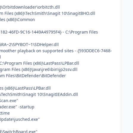
)\Orbitdownloader\orbitcth.dll
 Files (x86)\TechSmith\Snagit 10\SnagitBHO.dll
iles (x86)\Common
4182-46FD-9C16-1449A49795F4} - C:\Program Files
OGRA~2\SPYBOT~1\SDHelper.dll
 smoother playback on supported sites - {593DDEC6-7468-
l
\Program Files (x86)\LastPass\LPBar.dll
am Files (x86)\Java\jre6\bin\jp2ssv.dll
am Files\BitDefender\BitDefender
s (x86)\LastPass\LPBar.dll
\TechSmith\Snagit 10\SnagitIEAddin.dll
Scan.exe"
der.exe" -startup
ttime
 Update\jusched.exe"
d\SwitchBoard.exe"