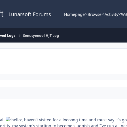
Lunarsoft Forums
Homepage
Browse
Activity
Wi
lved Logs
Senutyenool HJT Log
 all
, haven't visited for a loooong time and must say it's g
-gritty, my system's starting to become sluggish and I've run all 