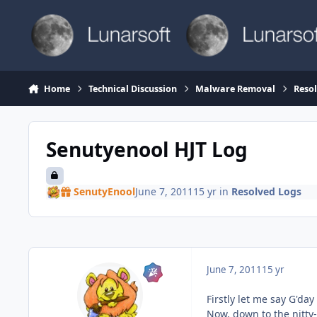
Skip to content
Home
Technical Discussion
Malware Removal
Reso
Senutyenool HJT Log
SenutyEnool
June 7, 2011
15 yr
in
Resolved Logs
June 7, 2011
15 yr
Firstly let me say G'day
Now, down to the nitty