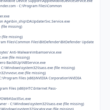
pple\Mobile Device Support\AppleMobileDeviceService.exe
defender.com - C:\Program Files\Common
er.exe
gon Age\bin_ship\DAUpdaterSvc.Service.exe
(file missing)
(file missing)
rogram Files\Common Files\BitDefender\BitDefender Update
ebytes' Anti-Malware\mbamservice.exe
exe (file missing)
Nero BackItUp\NBService.exe
C:\Windows\system32\lsass.exe (file missing)
32\nvvsvc.exe (file missing)
C:\Program Files (x86)\NVIDIA Corporation\NVIDIA
gram Files (x86)\HTC\Internet Pass-
sWOW64\IoctlSvc.exe
er - C:\Windows\system32\lsass.exe (file missing)
\Windows\system32\locator.exe (file missing)