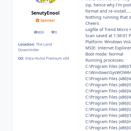
zip, hence why I'm post
format and re-install....
SenutyEnool
Nothing running that sh
Sponsor
Cheers
Logfile of Trend Micro 
809
0
posts
Reputation
Scan saved at 1:36:01 
Platform: Windows Vist
Location:
The Land
MSIE: Internet Explorer
DownUnder
Boot mode: Normal
OS:
Vista Home Premium x64
Running processes:
C:\Program Files (x86)
C:\Windows\SysWOW64\
C:\Program Files (x86)
C:\Program Files (x86)
C:\Program Files (x86)
C:\Program Files (x86)
C:\Program Files (x86
C:\Program Files (x86)\
C:\Program Files (x86)\
C:\Program Files (x86)
C:\Program Files (x86)