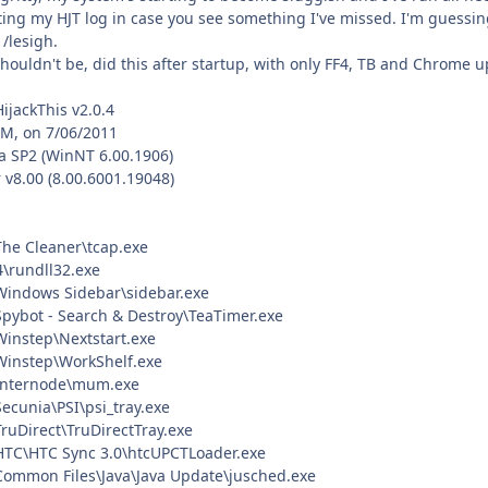
ing my HJT log in case you see something I've missed. I'm guessing 
 /lesigh.
ouldn't be, did this after startup, with only FF4, TB and Chrome u
HijackThis v2.0.4
PM, on 7/06/2011
a SP2 (WinNT 6.00.1906)
 v8.00 (8.00.6001.19048)
\The Cleaner\tcap.exe
rundll32.exe
\Windows Sidebar\sidebar.exe
\Spybot - Search & Destroy\TeaTimer.exe
\Winstep\Nextstart.exe
\Winstep\WorkShelf.exe
)\Internode\mum.exe
Secunia\PSI\psi_tray.exe
TruDirect\TruDirectTray.exe
\HTC\HTC Sync 3.0\htcUPCTLoader.exe
\Common Files\Java\Java Update\jusched.exe