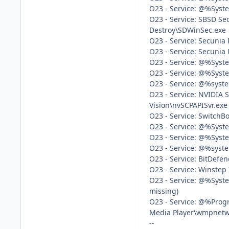
O23 - Service: @%Syste
O23 - Service: SBSD Sec
Destroy\SDWinSec.exe
O23 - Service: Secunia 
O23 - Service: Secunia 
O23 - Service: @%Syste
O23 - Service: @%Syst
O23 - Service: @%syste
O23 - Service: NVIDIA S
Vision\nvSCPAPISvr.exe
O23 - Service: SwitchB
O23 - Service: @%Syste
O23 - Service: @%Syste
O23 - Service: @%syste
O23 - Service: BitDefen
O23 - Service: Winstep
O23 - Service: @%Syst
missing)
O23 - Service: @%Prog
Media Player\wmpnetwk.
--