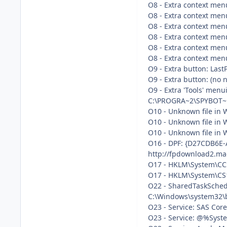
O8 - Extra context men
O8 - Extra context menu
O8 - Extra context men
O8 - Extra context menu
O8 - Extra context menu
O8 - Extra context me
O9 - Extra button: Last
O9 - Extra button: (n
O9 - Extra 'Tools' men
C:\PROGRA~2\SPYBOT~1
O10 - Unknown file in W
O10 - Unknown file in W
O10 - Unknown file in W
O16 - DPF: {D27CDB6E-
http://fpdownload2.ma
O17 - HKLM\System\CCS
O17 - HKLM\System\CS1
O22 - SharedTaskSched
C:\Windows\system32\b
O23 - Service: SAS Co
O23 - Service: @%Syste