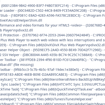
t
- {000123B4-9B42-4900-B3F7-F4B073EFC214} - C:\Program Files (x86
ar Loader - {00C6482D-C502-44C8-8409-FCE54AD9C208} - C:\Program
rStub - {18DF081C-E8AD-4283-A596-FA578C2EBDC3} - C:\Program F
tiveX\AcroIEHelperShim.dll
rformance and video formats for your HTML5 <video> - {326E768D-
b Player\npdivx32.dll
IE Protection - {53707962-6F74-2D53-2644-206D7942484F} - C:\PR
 Plus Web Player to watch web videos with less interruptions and
} - C:\Program Files (x86)\DivX\DivX Plus Web Player\npdivx32.dl
wser Helper Object - {95D9ECF5-2A4D-4550-BE49-70D42F71296E} - C:
 2 SSV Helper - {DBC80044-A445-435b-BC74-9C25C1C588A9} - C:\Progr
der Toolbar - {381FFDE8-2394-4f90-B10D-FC6124A40F8C} - "C:\Progr
ar.dll" (file missing)
Toolbar - {9f6b5cc3-5c7b-4b5c-97af-19dec1e380e5} - C:\Program File
 {8FF5E183-ABDE-46EB-B09E-D2AAB95CABE3} - C:\Program Files (x86)
KeyScan] "C:\Program Files (x86)\Nero\Nero8\Nero BackItUp\NBKey
 Sync Loader] "C:\Program Files (x86)\HTC\HTC Sync 3.0\htcUPCTLoa
ckTime Task] "C:\Program Files (x86)\QuickTime\QTTask.exe" -atboo
JavaUpdateSched] "C:\Program Files (x86)\Common Files\Java\Java
nesHelper] "C:\Program Files (x86)\iTunes\iTunesHelper.exe"
tchBoard] "C:\Program Files (x86)\Common Files\Adobe\SwitchBoar