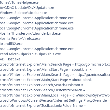
\iTunes\iTunesHelper.exe
\DivX\DivX Update\DivXUpdate.exe
\Windows Sidebar\sidebar.exe
Local\Google\Chrome\Application\chrome.exe
Local\Google\Chrome\Application\chrome.exe
Local\Google\Chrome\Application\chrome.exe
\Mozilla Thunderbird\thunderbird.exe
ozilla Firefox\firefox.exe
rundll32.exe
Local\Google\Chrome\Application\chrome.exe
Trend Micro\HiJackThis\HiJackThis.exe
DllHost.exe
rosoft\Internet Explorer\Main,Search Page = http://go.microsoft.
rosoft\Internet Explorer\Main,Start Page = about:blank
rosoft\Internet Explorer\Main,Search Page = http://go.microsoft.
rosoft\Internet Explorer\Main,Start Page = about:blank
rosoft\Internet Explorer\Search,SearchAssistant =
rosoft\Internet Explorer\Search,CustomizeSearch =
crosoft\Internet Explorer\Main,Local Page = C:\Windows\SysWOW6
rosoft\Windows\CurrentVersion\Internet Settings,ProxyOverride = 
rosoft\Internet Explorer\Toolbar,LinksFolderName =