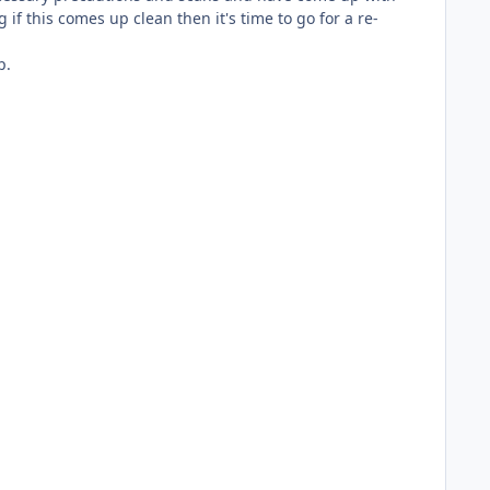
if this comes up clean then it's time to go for a re-
p.