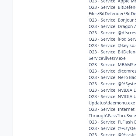
O23 - Service: Apple M
O23 - Service: BitDefe
Files\BitDefender\BitDe
O23 - Service: Bonjour
O23 - Service: Dragon 
O23 - Service: @dfsrre
O23 - Service: iPod Ser
O23 - Service: @keyiso.
O23 - Service: BitDefe
Service\livesrv.exe
O23 - Service: MBAMSer
O23 - Service: @comres
O23 - Service: Nero Ba
O23 - Service: @%Syste
O23 - Service: NVIDIA 
O23 - Service: NVIDIA 
Updatus\daemonu.exe
O23 - Service: Interne
Through\PassThruSvr.
O23 - Service: PLFlash 
O23 - Service: @%syste
O23 - Service: @%syste