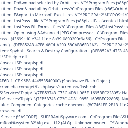
u item: Do&wnload selected by Orbit - res://C:\Program Files (x86)
 item: Down&load all by Orbit - res://C:\Program Files (x86)\Orbit
u item: E&xport to Microsoft Excel - res://C:\PROGRA~2\MICROS~1\
 item: LastPass - file://C:\Program Files (x86)\LastPass\context.ht
 item: LastPass Fill Forms - file://C:\Program Files (x86)\LastPass\
nu item: Open using &Advanced JPEG Compressor - C:\Program File
Pass - {43699cd0-e34f-11de-8a39-0800200c9a66} - C:\Program Files (
o name) - {DFB852A3-47F8-48C4-A200-58CAB36FD2A2} - C:\PROGRA~2
uitem: Spybot - Search & Destroy Configuration - {DFB852A3-47F8-
\SDHelper.dll
insock LSP: pcaplsp.dll
insock LSP: pcaplsp.dll
insock LSP: pcaplsp.dll
AE6D-11CF-96B8-444553540000} (Shockwave Flash Object) -
cromedia.com/get/flashplayer/current/swflash.cab
\Services\Tcpip\..\{7EB53743-C73C-4D81-985E-1695BEC22805}: Nam
\Services\Tcpip\..\{7EB53743-C73C-4D81-985E-1695BEC22805}: Nam
uler: Component Categories cache daemon - {8C7461EF-2B13-11d
rowseui.dll
re Service (!SASCORE) - SUPERAntiSpyware.com - C:\Program Files
mRoot%\system32\Alg.exe,-112 (ALG) - Unknown owner - C:\Windows