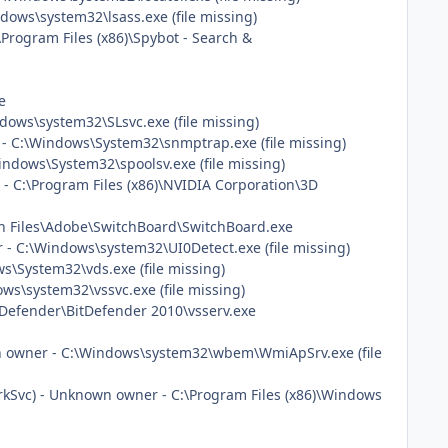
ows\system32\lsass.exe (file missing)
\Program Files (x86)\Spybot - Search &
e
ows\system32\SLsvc.exe (file missing)
 C:\Windows\System32\snmptrap.exe (file missing)
ndows\System32\spoolsv.exe (file missing)
n - C:\Program Files (x86)\NVIDIA Corporation\3D
on Files\Adobe\SwitchBoard\SwitchBoard.exe
- C:\Windows\system32\UI0Detect.exe (file missing)
\System32\vds.exe (file missing)
s\system32\vssvc.exe (file missing)
BitDefender\BitDefender 2010\vsserv.exe
 owner - C:\Windows\system32\wbem\WmiApSrv.exe (file
vc) - Unknown owner - C:\Program Files (x86)\Windows