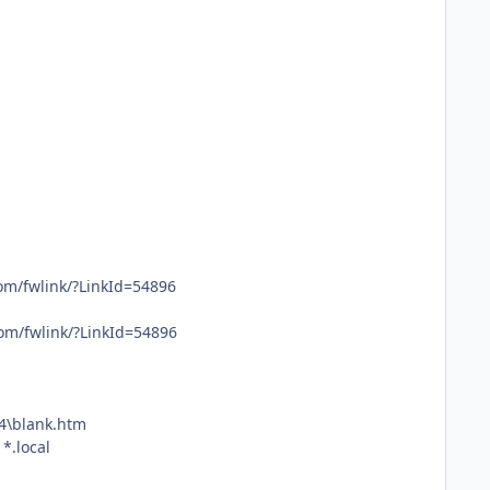
com/fwlink/?LinkId=54896
com/fwlink/?LinkId=54896
4\blank.htm
*.local