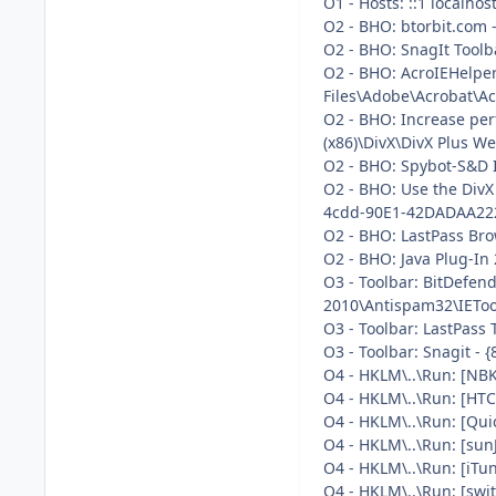
O1 - Hosts: ::1 localhos
O2 - BHO: btorbit.com 
O2 - BHO: SnagIt Toolb
O2 - BHO: AcroIEHelpe
Files\Adobe\Acrobat\Ac
O2 - BHO: Increase pe
(x86)\DivX\DivX Plus We
O2 - BHO: Spybot-S&D 
O2 - BHO: Use the DivX
4cdd-90E1-42DADAA222E9
O2 - BHO: LastPass Bro
O2 - BHO: Java Plug-In
O3 - Toolbar: BitDefen
2010\Antispam32\IEToolb
O3 - Toolbar: LastPass 
O3 - Toolbar: Snagit -
O4 - HKLM\..\Run: [NB
O4 - HKLM\..\Run: [HTC
O4 - HKLM\..\Run: [Qui
O4 - HKLM\..\Run: [sun
O4 - HKLM\..\Run: [iTu
O4 - HKLM\..\Run: [swi