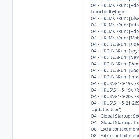
O4 - HKLM\..\Run: [Ad
launchedbylogin
O4 - HKLM\..\Run: [Di
O4 - HKLM\..\Run: [Ado
O4 - HKLM\..\Run: [Ad
O4 - HKLM\..\Run: [Mal
O4 - HKCU\..\Run: [sid
O4 - HKCU\..\Run: [spy
O4 - HKCU\..\Run: [Nex
O4 - HKCU\..\Run: [Wor
O4 - HKCU\..\Run: [Go
O4 - HKCU\..\Run: [i
O4 - HKUS\S-1-5-19\..
O4 - HKUS\S-1-5-19\..
O4 - HKUS\S-1-5-20\..
O4 - HKUS\S-1-5-21-26
'UpdatusUser')
O4 - Global Startup: Se
O4 - Global Startup: Tr
O8 - Extra context men
O8 - Extra context menu