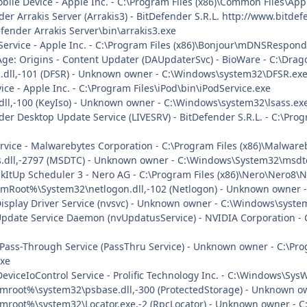
obile Device - Apple Inc. - C:\Program Files (x86)\Common Files\A
nder Arrakis Server (Arrakis3) - BitDefender S.R.L. http://www.bit
fender Arrakis Server\bin\arrakis3.exe
 Service - Apple Inc. - C:\Program Files (x86)\Bonjour\mDNSRespond
Age: Origins - Content Updater (DAUpdaterSvc) - BioWare - C:\Dra
s.dll,-101 (DFSR) - Unknown owner - C:\Windows\system32\DFSR.exe 
vice - Apple Inc. - C:\Program Files\iPod\bin\iPodService.exe
dll,-100 (KeyIso) - Unknown owner - C:\Windows\system32\lsass.exe 
nder Desktop Update Service (LIVESRV) - BitDefender S.R.L. - C:\P
vice - Malwarebytes Corporation - C:\Program Files (x86)\Malwar
.dll,-2797 (MSDTC) - Unknown owner - C:\Windows\System32\msdtc.
ckItUp Scheduler 3 - Nero AG - C:\Program Files (x86)\Nero\Nero8\
mRoot%\System32\netlogon.dll,-102 (Netlogon) - Unknown owner - 
Display Driver Service (nvsvc) - Unknown owner - C:\Windows\system
Update Service Daemon (nvUpdatusService) - NVIDIA Corporation - 
t Pass-Through Service (PassThru Service) - Unknown owner - C:\Pro
exe
DeviceIoControl Service - Prolific Technology Inc. - C:\Windows\Sy
mroot%\system32\psbase.dll,-300 (ProtectedStorage) - Unknown own
mroot%\system32\Locator.exe,-2 (RpcLocator) - Unknown owner - C: