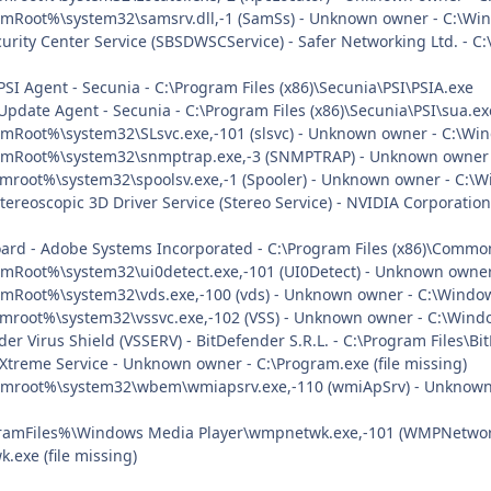
mRoot%\system32\samsrv.dll,-1 (SamSs) - Unknown owner - C:\Wind
urity Center Service (SBSDWSCService) - Safer Networking Ltd. - C:
PSI Agent - Secunia - C:\Program Files (x86)\Secunia\PSI\PSIA.exe
Update Agent - Secunia - C:\Program Files (x86)\Secunia\PSI\sua.ex
mRoot%\system32\SLsvc.exe,-101 (slsvc) - Unknown owner - C:\Wind
emRoot%\system32\snmptrap.exe,-3 (SNMPTRAP) - Unknown owner -
mroot%\system32\spoolsv.exe,-1 (Spooler) - Unknown owner - C:\Wi
tereoscopic 3D Driver Service (Stereo Service) - NVIDIA Corporatio
oard - Adobe Systems Incorporated - C:\Program Files (x86)\Comm
mRoot%\system32\ui0detect.exe,-101 (UI0Detect) - Unknown owner 
mRoot%\system32\vds.exe,-100 (vds) - Unknown owner - C:\Windows
mroot%\system32\vssvc.exe,-102 (VSS) - Unknown owner - C:\Window
der Virus Shield (VSSERV) - BitDefender S.R.L. - C:\Program Files\
 Xtreme Service - Unknown owner - C:\Program.exe (file missing)
emroot%\system32\wbem\wmiapsrv.exe,-110 (wmiApSrv) - Unknown
ramFiles%\Windows Media Player\wmpnetwk.exe,-101 (WMPNetworkS
exe (file missing)