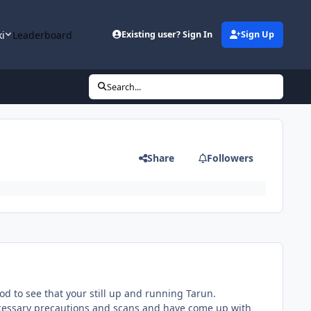
ki
Leaderboard
Existing user? Sign In
Sign Up
Search...
Share
Followers
ood to see that your still up and running Tarun.
necessary precautions and scans and have come up with