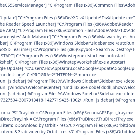
obeCS5ServiceManager] "C:\Program Files (x86)\Common Files\Ado
vXUpdate] "C:\Program Files (x86)\DivX\DivX Update\DivXUpdate.e
be Reader Speed Launcher] "C:\Program Files (x86)\Adobe\Reader 
obe ARM] "C:\Program Files (x86)\Common Files\Adobe\ARM\1.0\A
warebytes' Anti-Malware] "C:\Program Files (x86)\Malwarebytes' A
ebar] C:\Program Files (x86)\Windows Sidebar\sidebar.exe /autoRun
botSD TeaTimer] C:\Program Files (x86)\Spybot - Search & Destroy\
tSTART] C:\Program Files (x86)\Winstep\nextstart.exe autostart
kshelf] C:\Program Files (x86)\Winstep\workshelf.exe autostart
ogle Update] "C:\Users\Flo\AppData\Local\Google\Update\GoogleUpd
nternodeUsage] C:\PROGRA~2\INTERN~2\mum.exe
\Run: [sidebar] %ProgramFiles%\Windows Sidebar\Sidebar.exe /det
\Run: [WindowsWelcomeCenter] rundll32.exe oobefldr.dll,ShowWelc
\Run: [sidebar] %ProgramFiles%\Windows Sidebar\Sidebar.exe /de
97327504-3007918418-1427719425-1002\..\Run: [sidebar] %Progra
cunia PSI Tray.lnk = C:\Program Files (x86)\Secunia\PSI\psi_tray.exe
uDirectTray.lnk = C:\Program Files (x86)\TruDirect\TruDirectTray.exe
u item: &Download by Orbit - res://C:\Program Files (x86)\Orbitdow
 item: &Grab video by Orbit - res://C:\Program Files (x86)\Orbitdo