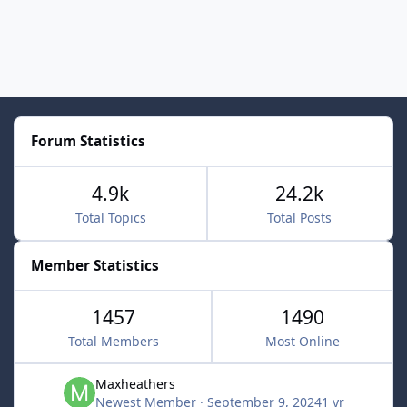
Forum Statistics
4.9k
24.2k
Total Topics
Total Posts
Member Statistics
1457
1490
Total Members
Most Online
Maxheathers
Newest Member
·
September 9, 2024
1 yr