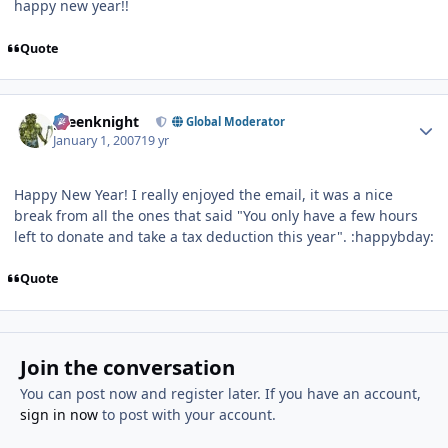
happy new year!!
Quote
Author stats
greenknight
Global Moderator
January 1, 2007
19 yr
Happy New Year! I really enjoyed the email, it was a nice
break from all the ones that said "You only have a few hours
left to donate and take a tax deduction this year". :happybday:
Quote
Join the conversation
You can post now and register later. If you have an account,
sign in now
to post with your account.