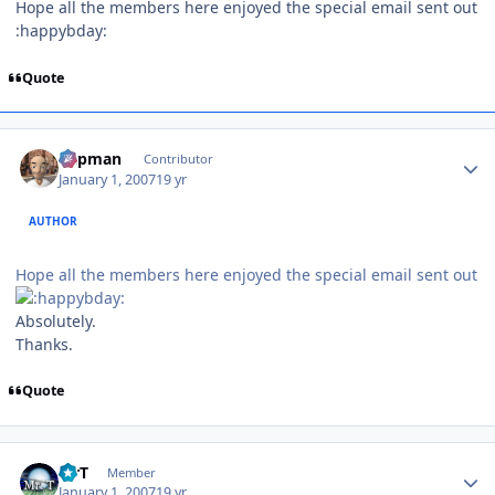
Hope all the members here enjoyed the special email sent out
:happybday:
Quote
Author stats
Capman
Contributor
January 1, 2007
19 yr
AUTHOR
Hope all the members here enjoyed the special email sent out
Absolutely.
Thanks.
Quote
Author stats
MrT
Member
January 1, 2007
19 yr