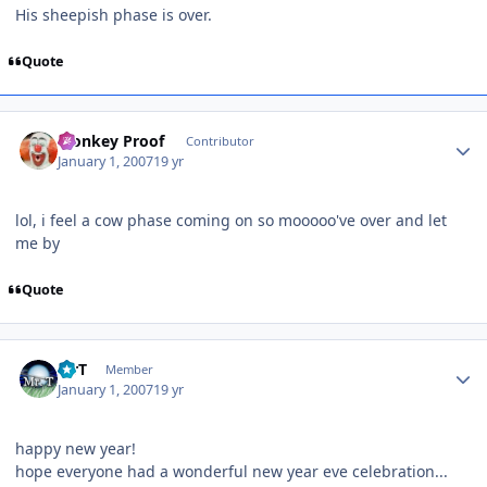
His sheepish phase is over.
Quote
Author stats
Monkey Proof
Contributor
January 1, 2007
19 yr
lol, i feel a cow phase coming on so mooooo've over and let
me by
Quote
Author stats
MrT
Member
January 1, 2007
19 yr
happy new year!
hope everyone had a wonderful new year eve celebration...