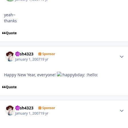
yeah~
thanks
Quote
Author stats
trish4323
Sponsor
January 1, 2007
19 yr
Happy New Year, everyone!
:hello:
Quote
Author stats
trish4323
Sponsor
January 1, 2007
19 yr