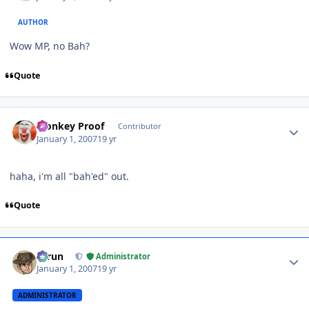
AUTHOR
Wow MP, no Bah?
Quote
Author stats
Monkey Proof
Contributor
January 1, 2007
19 yr
haha, i'm all "bah'ed" out.
Quote
Author stats
Tarun
Administrator
January 1, 2007
19 yr
ADMINISTRATOR