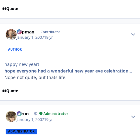
Quote
Author stats
Capman
Contributor
January 1, 2007
19 yr
AUTHOR
happy new year!
hope everyone had a wonderful new year eve celebration...
Nope not quite, but thats life.
Quote
Author stats
Tarun
Administrator
January 1, 2007
19 yr
ADMINISTRATOR