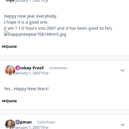
January 1, 2007
19 yr
Happy new year everybody.
I hope it is a good one.
(I am 1 1/2 hours into 2007 and it has been good so far).
Quote
Author stats
Monkey Proof
Contributor
January 1, 2007
19 yr
Yes...Happy New Years!
Quote
Author stats
Capman
Contributor
January 1, 2007
19 yr