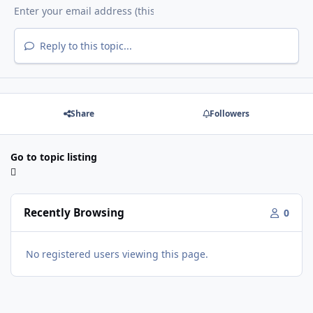
Reply to this topic...
Share
Followers
Go to topic listing
Recently Browsing
0
No registered users viewing this page.