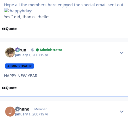
Hope all the members here enjoyed the special email sent out
Yes I did, thanks. :hello:
Quote
Author stats
Tarun
Administrator
January 1, 2007
19 yr
ADMINISTRATOR
HAPPY NEW YEAR!
Quote
Author stats
Johnno
Member
January 1, 2007
19 yr