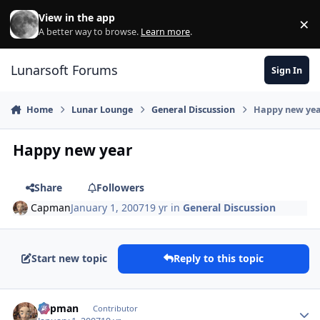
Skip to content
View in the app
×
Di
A better way to browse.
Learn more
.
Lunarsoft Forums
Sign In
Home
Lunar Lounge
General Discussion
Happy new ye
Happy new year
Share
Followers
Capman
January 1, 2007
19 yr
in
General Discussion
Start new topic
Reply to this topic
Author stats
Capman
Contributor