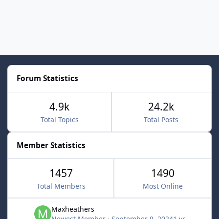
Forum Statistics
4.9k
24.2k
Total Topics
Total Posts
Member Statistics
1457
1490
Total Members
Most Online
Maxheathers
Newest Member
·
September 9, 2024
1 yr