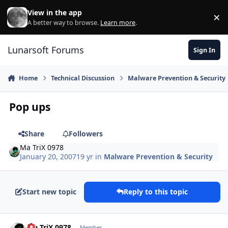
Skip to content
View in the app
×
Di
A better way to browse.
Learn more
.
Lunarsoft Forums
Sign In
Home
Technical Discussion
Malware Prevention & Security
Pop ups
Share
Followers
Ma TriX 0978
January 20, 2007
19 yr
in
Malware Prevention & Security
Start new topic
Reply to this topic
Author stats
Ma TriX 0978
Member