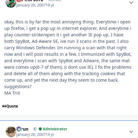
January 20, 2007
19 yr
okay, this is by far the most annoying thing. Everytime i open
up firefox, i get a pop up in internet explorer. And everytime i
play counter-strike/open it i get another IE pop up. I have
both SpyBot, Ad-Aware SE, ive run 3 scans in the past. I also
carry Windows Defender. Im running a scan with that right
now and i will post results in a few. I Immunized with SpyBot,
and everytime i scan with SpyBot and Adware, the same mal-
ware comes up(6-7 of them). (i dont use IE). I fix the problems
and delete all of them along with the tracking cookies that
come up, and yet the next day they seem to come back.
suggestions?
MA TriX
Quote
Author stats
Tarun
Administrator
January 20, 2007
19 yr