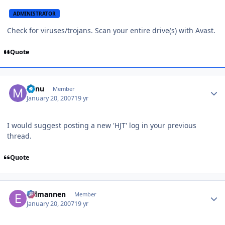
ADMINISTRATOR
Check for viruses/trojans. Scan your entire drive(s) with Avast.
Quote
Author stats
Minu
Member
January 20, 2007
19 yr
I would suggest posting a new 'HJT' log in your previous
thread.
Quote
Author stats
Eldmannen
Member
January 20, 2007
19 yr