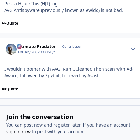
Post a HijackThis (HJT) log.
AVG Antispyware (previously known as ewido) is not bad.
Quote
Author stats
Ultimate Predator
Contributor
January 20, 2007
19 yr
I wouldn't bother with AVG. Run CCleaner. Then scan with Ad-
Aware, followed by Spybot, followed by Avast.
Quote
Join the conversation
You can post now and register later. If you have an account,
sign in now
to post with your account.