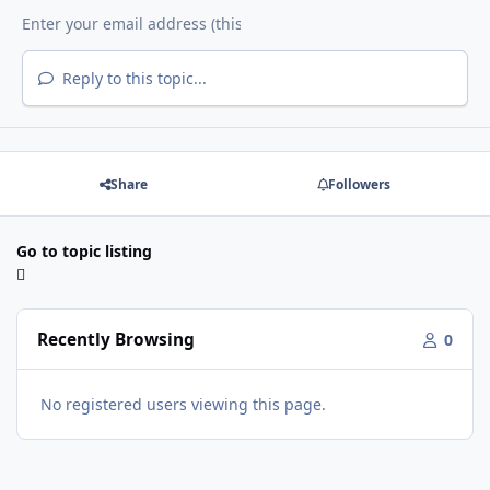
Reply to this topic...
Share
Followers
Go to topic listing
Recently Browsing
0
No registered users viewing this page.