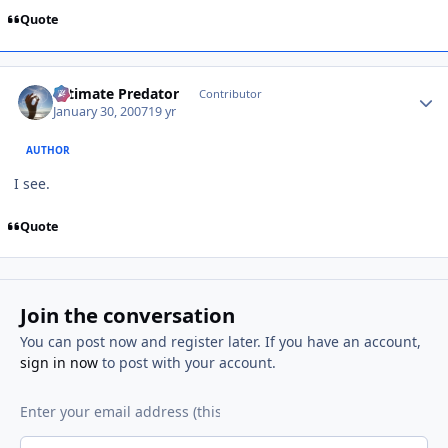
Quote
Author stats
Ultimate Predator
Contributor
January 30, 2007
19 yr
AUTHOR
I see.
Quote
Join the conversation
You can post now and register later. If you have an account,
sign in now
to post with your account.