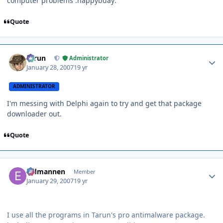
computer problems :happybday:
Quote
Author stats
Tarun
Administrator
January 28, 2007
19 yr
ADMINISTRATOR
I'm messing with Delphi again to try and get that package
downloader out.
Quote
Author stats
Eldmannen
Member
January 29, 2007
19 yr
I use all the programs in Tarun's pro antimalware package.