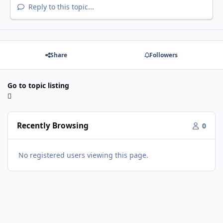
Reply to this topic...
Share
Followers
Go to topic listing
Recently Browsing
0
No registered users viewing this page.