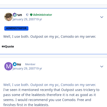
Author stats
Tarun
Administrator
January 29, 2007
19 yr
ADMINISTRATOR
Well, I use both. Outpost on my pc, Comodo on my server.
Quote
Author stats
Minu
Member
January 29, 2007
19 yr
Well, I use both. Outpost on my pc, Comodo on my server.
I've seen it mentioned recently that Outpost uses trickery to
pass some of the leaktests therefore it is not as good as it
seems. I would recommend you use Comodo. Free and
finishes first in the leaktests.