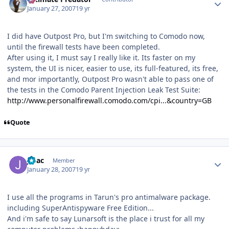
January 27, 2007
19 yr
I did have Outpost Pro, but I'm switching to Comodo now,
until the firewall tests have been completed.
After using it, I must say I really like it. Its faster on my
system, the UI is nicer, easier to use, its full-featured, its free,
and mor importantly, Outpost Pro wasn't able to pass one of
the tests in the Comodo Parent Injection Leak Test Suite:
http://www.personalfirewall.comodo.com/cpi...&country=GB
Quote
Author stats
JMac
Member
January 28, 2007
19 yr
I use all the programs in Tarun's pro antimalware package.
including SuperAntispyware Free Edition...
And i'm safe to say Lunarsoft is the place i trust for all my