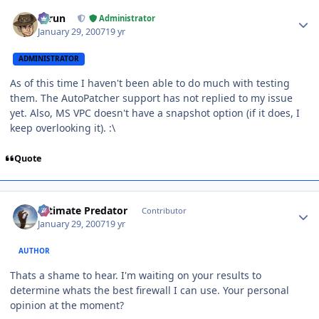
Author stats
Tarun
Administrator
January 29, 2007
19 yr
ADMINISTRATOR
As of this time I haven't been able to do much with testing
them. The AutoPatcher support has not replied to my issue
yet. Also, MS VPC doesn't have a snapshot option (if it does, I
keep overlooking it). :\
Quote
Author stats
Ultimate Predator
Contributor
January 29, 2007
19 yr
AUTHOR
Thats a shame to hear. I'm waiting on your results to
determine whats the best firewall I can use. Your personal
opinion at the moment?