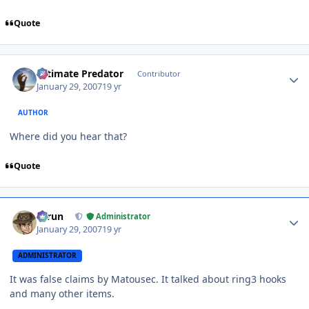
Quote
Author stats
Ultimate Predator
Contributor
January 29, 2007
19 yr
AUTHOR
Where did you hear that?
Quote
Author stats
Tarun
Administrator
January 29, 2007
19 yr
ADMINISTRATOR
It was false claims by Matousec. It talked about ring3 hooks
and many other items.