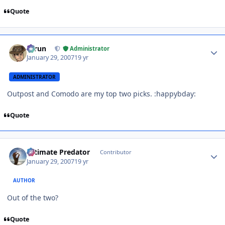
Quote
Author stats
Tarun
Administrator
January 29, 2007
19 yr
ADMINISTRATOR
Outpost and Comodo are my top two picks. :happybday:
Quote
Author stats
Ultimate Predator
Contributor
January 29, 2007
19 yr
AUTHOR
Out of the two?
Quote