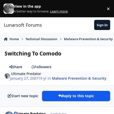
Skip to content
View in the app
×
Di
A better way to browse.
Learn more
.
Lunarsoft Forums
Sign In
Home
Technical Discussion
Malware Prevention & Security
Switching To Comodo
Share
Followers
Ultimate Predator
January 27, 2007
19 yr
in
Malware Prevention & Security
Start new topic
Reply to this topic
Author stats
Ultimate Predator
Contributor