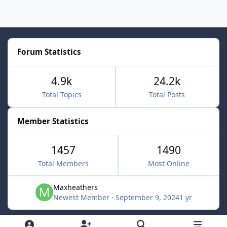
Forum Statistics
4.9k
24.2k
Total Topics
Total Posts
Member Statistics
1457
1490
Total Members
Most Online
Maxheathers
Newest Member
·
September 9, 2024
1 yr