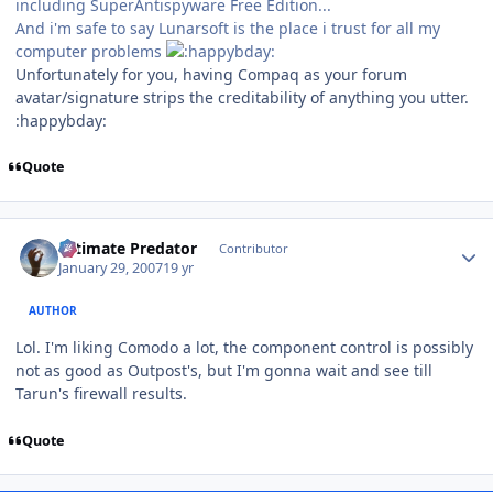
including SuperAntispyware Free Edition...
And i'm safe to say Lunarsoft is the place i trust for all my
computer problems
Unfortunately for you, having Compaq as your forum
avatar/signature strips the creditability of anything you utter.
:happybday:
Quote
Author stats
Ultimate Predator
Contributor
January 29, 2007
19 yr
AUTHOR
Lol. I'm liking Comodo a lot, the component control is possibly
not as good as Outpost's, but I'm gonna wait and see till
Tarun's firewall results.
Quote