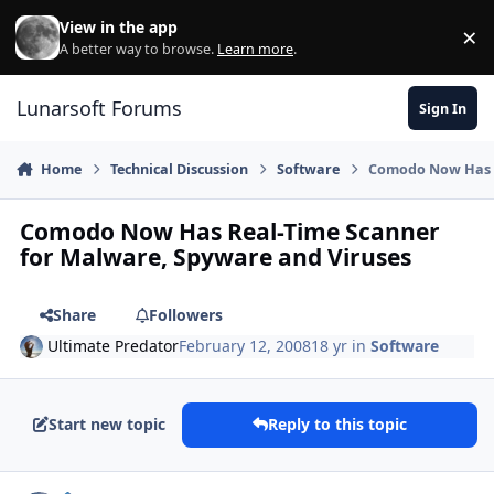
Skip to content
View in the app
×
Di
A better way to browse.
Learn more
.
Lunarsoft Forums
Sign In
Home
Technical Discussion
Software
Comodo Now Has R
Comodo Now Has Real-Time Scanner
for Malware, Spyware and Viruses
Share
Followers
Ultimate Predator
February 12, 2008
18 yr
in
Software
Start new topic
Reply to this topic
Author stats