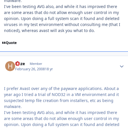
malware.
I've been testing AVG also, and while it has improved there
are some areas that do not allow enough user control in my
opinion. Upon doing a full system scan it found and deleted
viruses in my test environment without consulting me (that I
noticed), whereas avast will ask you what to do.
Quote
Author stats
Haze
Member
February 26, 2008
18 yr
I prefer Avast over any of the payware applications. About a
year ago I tried a trial of NOD32 in a VM environment and it
suspected temp file creation from installers, etc as being
malware.
I've been testing AVG also, and while it has improved there
are some areas that do not allow enough user control in my
opinion. Upon doing a full system scan it found and deleted