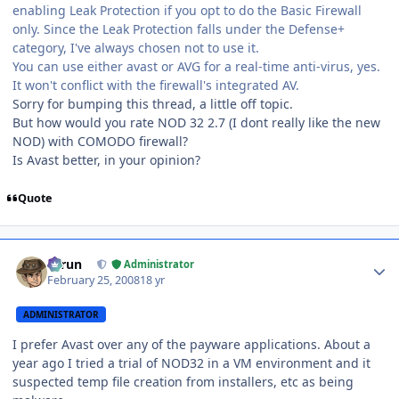
enabling Leak Protection if you opt to do the Basic Firewall
only. Since the Leak Protection falls under the Defense+
category, I've always chosen not to use it.
You can use either avast or AVG for a real-time anti-virus, yes.
It won't conflict with the firewall's integrated AV.
Sorry for bumping this thread, a little off topic.
But how would you rate NOD 32 2.7 (I dont really like the new
NOD) with COMODO firewall?
Is Avast better, in your opinion?
Quote
Author stats
Tarun
Administrator
February 25, 2008
18 yr
ADMINISTRATOR
I prefer Avast over any of the payware applications. About a
year ago I tried a trial of NOD32 in a VM environment and it
suspected temp file creation from installers, etc as being