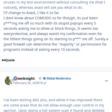
viruses in my test environment without consulting me (that I
noticed), whereas avast will ask you what to do.
I'll change to Avast, I like it so far.
I dont know about COMODO so far though, its just been
p***ing me off so much with its stupid popups every 5
seconds asking me to allow or block things, It seems too
overprotective, and always wants my confirmation even for
the littlest things going on its starting to p*** me off. Surely a
good firewall can determine the "majority" or permissions for
programs instead of asking every 10 seconds.
Quote
Author stats
greenknight
Global Moderator
February 26, 2008
18 yr
I've been testing AVG also, and while it has improved there
are some areas that do not allow enough user control in my
opinion. Upon doing a full system scan it found and deleted