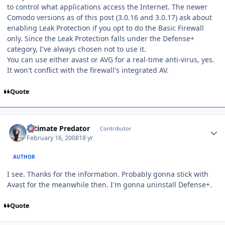
to control what applications access the Internet. The newer
Comodo versions as of this post (3.0.16 and 3.0.17) ask about
enabling Leak Protection if you opt to do the Basic Firewall
only. Since the Leak Protection falls under the Defense+
category, I've always chosen not to use it.
You can use either avast or AVG for a real-time anti-virus, yes.
It won't conflict with the firewall's integrated AV.
Quote
Author stats
Ultimate Predator
Contributor
February 16, 2008
18 yr
AUTHOR
I see. Thanks for the information. Probably gonna stick with
Avast for the meanwhile then. I'm gonna uninstall Defense+.
Quote