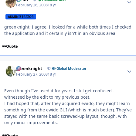
February 26, 2008
18 yr
ADMINISTRATOR
greenknight: I agree, I looked for a while both times I checked
the application and it certainly isn't in an obvious area.
Quote
Author stats
greenknight
Global Moderator
February 27, 2008
18 yr
Even though I've used it for years I still get confused -
witnessed by the edit to my previous post.
I had hoped that, after they acquired ewido, they might learn
something from the ewido GUI (which is much better). They've
stayed with the same basic screwed-up layout, though, with
only minor improvements.
Quote