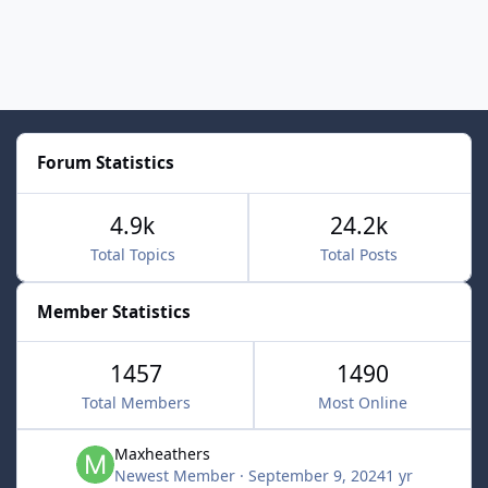
Forum Statistics
4.9k
24.2k
Total Topics
Total Posts
Member Statistics
1457
1490
Total Members
Most Online
Maxheathers
Newest Member
·
September 9, 2024
1 yr