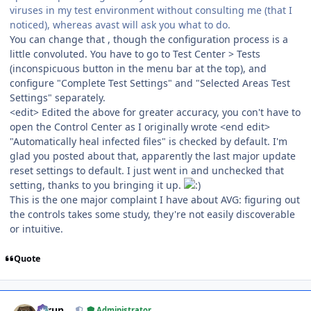
viruses in my test environment without consulting me (that I
noticed), whereas avast will ask you what to do.
You can change that , though the configuration process is a
little convoluted. You have to go to Test Center > Tests
(inconspicuous button in the menu bar at the top), and
configure "Complete Test Settings" and "Selected Areas Test
Settings" separately.
<edit> Edited the above for greater accuracy, you con't have to
open the Control Center as I originally wrote <end edit>
"Automatically heal infected files" is checked by default. I'm
glad you posted about that, apparently the last major update
reset settings to default. I just went in and unchecked that
setting, thanks to you bringing it up.
This is the one major complaint I have about AVG: figuring out
the controls takes some study, they're not easily discoverable
or intuitive.
Quote
Author stats
Tarun
Administrator