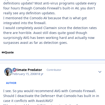
definitions update? Most anti-virus programs update every
four hours though Comodo Firewall's built-in AV, you don't
really see any definition updates.
I mentioned the Comodo AV because that is what got
integrated into the firewall.
I would completely avoid Clamwin since the detection rates
there are horrible. Avast still does quite good though
surprisingly AVG has been working hard and actually now
surpasses avast as far as detection goes.
Quote
Author stats
Ultimate Predator
Contributor
February 15, 2008
18 yr
AUTHOR
I see. So you would recommend AVG with Comodo Firewall.
Should I deactivate the Defense+ that Comodo has built in in
case it conflicts with Avast/AVG?