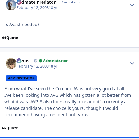
Ultimate Predator
Contributor
February 12, 2008
18 yr
Is Avast needed?
Quote
Author stats
Tarun
Administrator
February 12, 2008
18 yr
ADMINISTRATOR
From what I've seen the Comodo AV is not very good at all.
I've been looking into AVG which has gotten a lot better from
what it was. AVG 8 also looks really nice and it's currently a
release candidate. The choice is yours, though I would
recommend having a resident anti-virus.
Quote