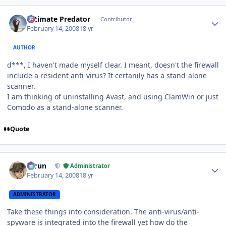
Author stats
Ultimate Predator
Contributor
February 14, 2008
18 yr
AUTHOR
d***, I haven't made myself clear. I meant, doesn't the firewall
include a resident anti-virus? It certanily has a stand-alone
scanner.
I am thinking of uninstalling Avast, and using ClamWin or just
Comodo as a stand-alone scanner.
Quote
Author stats
Tarun
Administrator
February 14, 2008
18 yr
ADMINISTRATOR
Take these things into consideration. The anti-virus/anti-
spyware is integrated into the firewall yet how do the