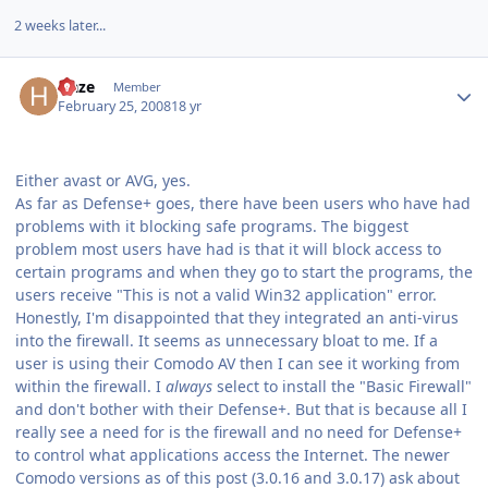
2 weeks later...
Author stats
Haze
Member
February 25, 2008
18 yr
Either avast or AVG, yes.
As far as Defense+ goes, there have been users who have had
problems with it blocking safe programs. The biggest
problem most users have had is that it will block access to
certain programs and when they go to start the programs, the
users receive "This is not a valid Win32 application" error.
Honestly, I'm disappointed that they integrated an anti-virus
into the firewall. It seems as unnecessary bloat to me. If a
user is using their Comodo AV then I can see it working from
within the firewall. I
always
select to install the "Basic Firewall"
and don't bother with their Defense+. But that is because all I
really see a need for is the firewall and no need for Defense+
to control what applications access the Internet. The newer
Comodo versions as of this post (3.0.16 and 3.0.17) ask about