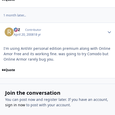
1 month later...
Author stats
RTZ
Contributor
April 20, 2008
18 yr
I'm using AntiVir personal edition premium along with Online
Amor Free and its working fine. was going to try Comodo but
Online Armor rarely bug you.
Quote
Join the conversation
You can post now and register later. If you have an account,
sign in now
to post with your account.