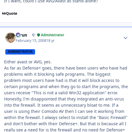
If I want, could I use AVG/Avast as stand-alone?
Quote
Author stats
Tarun
Administrator
February 15, 2008
18 yr
ADMINISTRATOR
Either avast or AVG, yes.
As far as Defense+ goes, there have been users who have had
problems with it blocking safe programs. The biggest
problem most users have had is that it will block access to
certain programs and when they go to start the programs, the
users receive "This is not a valid Win32 application" error.
Honestly, I'm disappointed that they integrated an anti-virus
into the firewall. It seems as unnecessary bloat to me. If a
user is using their Comodo AV then I can see it working from
within the firewall. I
always
select to install the "Basic Firewall"
and don't bother with their Defense+. But that is because all I
really see a need for is the firewall and no need for Defense+