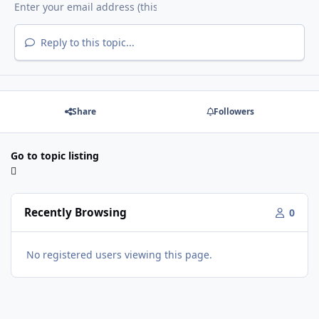
Reply to this topic...
Share
Followers
Go to topic listing
Recently Browsing
0
No registered users viewing this page.