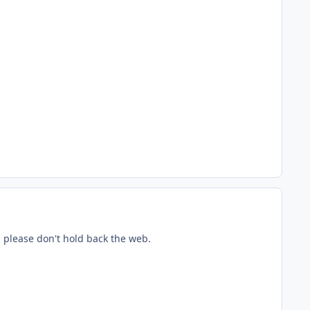
, please don't hold back the web.