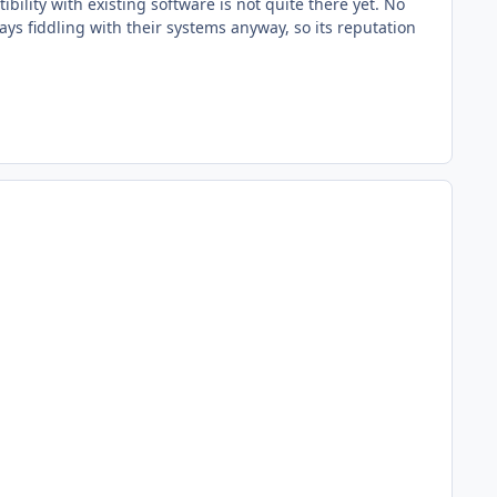
ility with existing software is not quite there yet. No
ays fiddling with their systems anyway, so its reputation