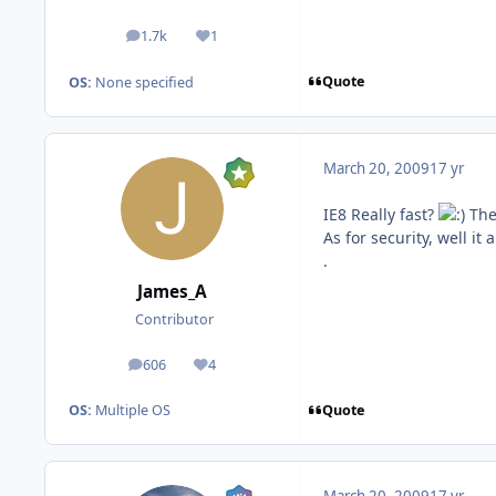
1.7k
1
posts
Reputation
Quote
OS:
None specified
March 20, 2009
17 yr
IE8 Really fast?
Ther
As for security, well i
.
James_A
Contributor
606
4
posts
Reputation
Quote
OS:
Multiple OS