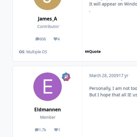
It will appear on Wind
.
James_A
Contributor
606
4
posts
Reputation
Quote
OS:
Multiple OS
March 28, 2009
17 yr
Personally, I am not too
But I hope that all IE 
Eldmannen
Member
1.7k
1
posts
Reputation