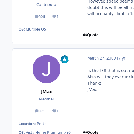
However, speed seems to
Contributor
doubt this will be all 
will probably climb after
606
4
posts
Reputation
.
OS:
Multiple OS
Quote
March 27, 2009
17 yr
Is the IE8 that is out n
Also will they ever inc
Thanks
JMac
JMac
Member
321
1
posts
Reputation
Location:
Perth
Quote
OS:
Vista Home Premium x86