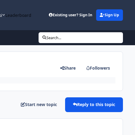
ki
Leaderboard
Existing user? Sign In
Sign Up
Search...
Share
Followers
Start new topic
Reply to this topic