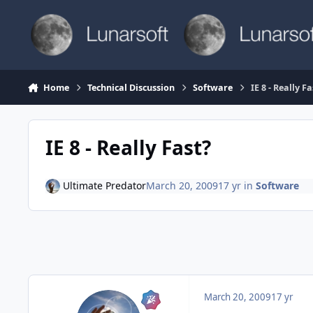
Skip to content
Home
Technical Discussion
Software
IE 8 - Really Fa
IE 8 - Really Fast?
Ultimate Predator
March 20, 2009
17 yr
in
Software
March 20, 2009
17 yr