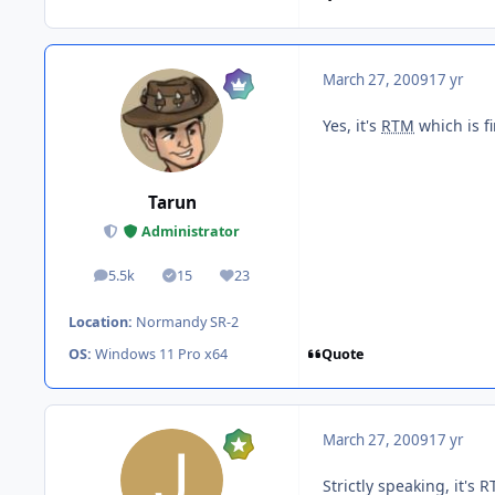
March 27, 2009
17 yr
Yes, it's
RTM
which is fi
Tarun
Administrator
5.5k
15
23
posts
Solutions
Reputation
Location:
Normandy SR-2
Quote
OS:
Windows 11 Pro x64
March 27, 2009
17 yr
Strictly speaking, it's