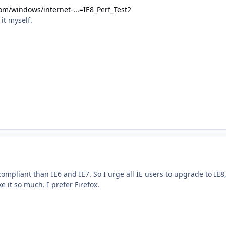
om/windows/internet-...=IE8_Perf_Test2
 it myself.
ompliant than IE6 and IE7. So I urge all IE users to upgrade to IE8
ike it so much. I prefer Firefox.