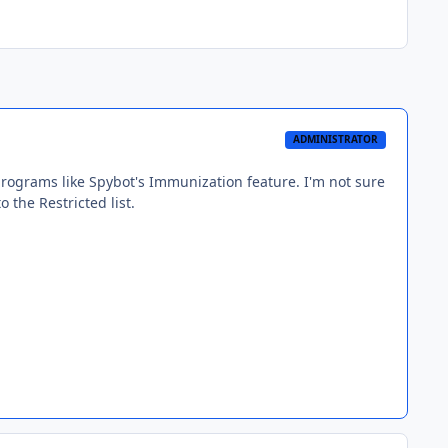
ADMINISTRATOR
ograms like Spybot's Immunization feature. I'm not sure
o the Restricted list.