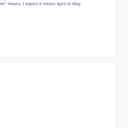
on" means. I expect it means April or May.