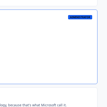
ADMINISTRATOR
gy, because that's what Microsoft call it.