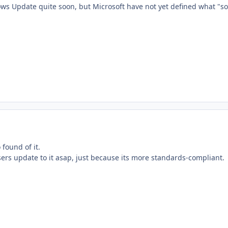
ows Update quite soon, but Microsoft have not yet defined what "so
 found of it.
users update to it asap, just because its more standards-compliant.