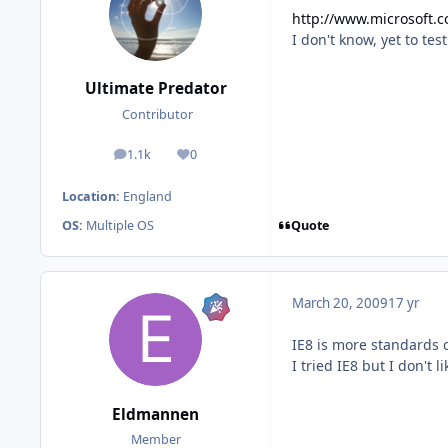
http://www.microsoft.c
I don't know, yet to test
Ultimate Predator
Contributor
1.1k
0
posts
Reputation
Location:
England
Quote
OS:
Multiple OS
March 20, 2009
17 yr
IE8 is more standards c
I tried IE8 but I don't l
Eldmannen
Member