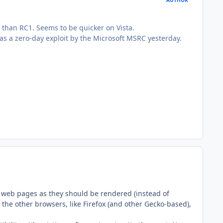
 than RC1. Seems to be quicker on Vista.
 as a zero-day exploit by the Microsoft MSRC yesterday.
ng web pages as they should be rendered (instead of
 the other browsers, like Firefox (and other Gecko-based),