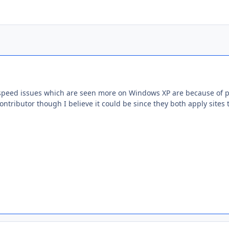
speed issues which are seen more on Windows XP are because of pr
ontributor though I believe it could be since they both apply sites t