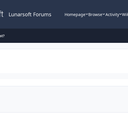
Lunarsoft Forums
Homepage
Browse
Activity
Wi
st?