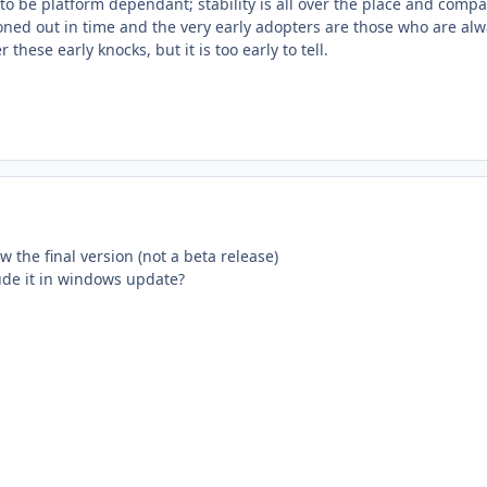
 be platform dependant; stability is all over the place and compatib
ironed out in time and the very early adopters are those who are alw
 these early knocks, but it is too early to tell.
ow the final version (not a beta release)
lude it in windows update?