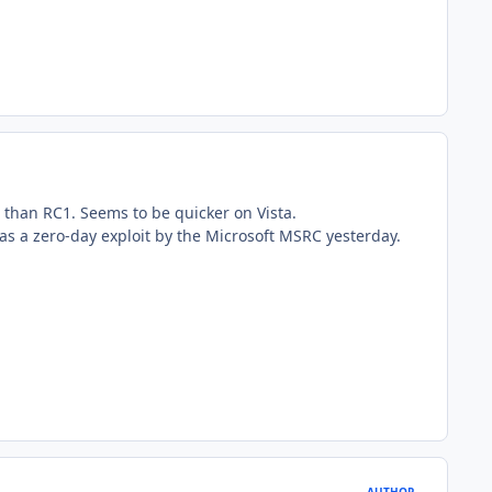
 than RC1. Seems to be quicker on Vista.
 as a zero-day exploit by the Microsoft MSRC yesterday.
AUTHOR