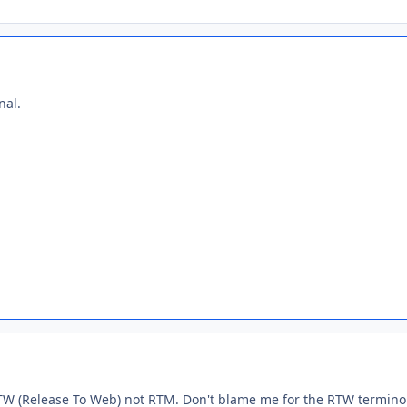
nal.
 RTW (Release To Web) not RTM. Don't blame me for the RTW terminolo