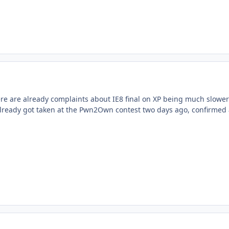
e are already complaints about IE8 final on XP being much slower
t already got taken at the Pwn2Own contest two days ago, confirmed