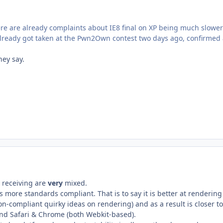
e are already complaints about IE8 final on XP being much slower
t already got taken at the Pwn2Own contest two days ago, confirmed
hey say.
n receiving are
very
mixed.
s more standards compliant. That is to say it is better at renderi
on-compliant quirky ideas on rendering) and as a result is closer to
nd Safari & Chrome (both Webkit-based).