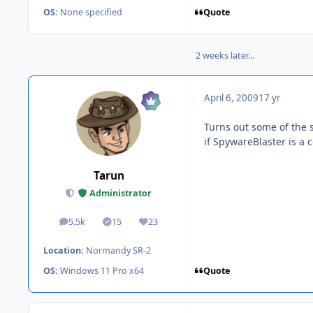
Quote
OS:
None specified
2 weeks later...
April 6, 2009
17 yr
Turns out some of the 
if SpywareBlaster is a c
Tarun
Administrator
5.5k
15
23
posts
Solutions
Reputation
Location:
Normandy SR-2
Quote
OS:
Windows 11 Pro x64