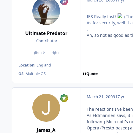
March 20, 2009
17 yr
IE8 Really fast?
Ther
As for security, well i
.
Ultimate Predator
Ah, so not as good as t
Contributor
1.1k
0
posts
Reputation
Location:
England
Quote
OS:
Multiple OS
March 21, 2009
17 yr
The reactions I've bee
As Eldmannen says, it i
following Microsoft's n
Opera (Presto-based) a
James_A