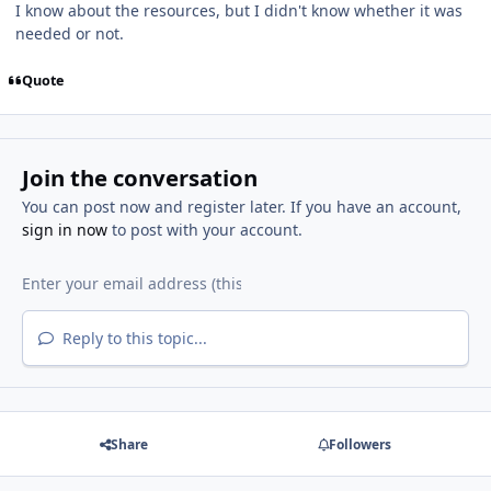
I know about the resources, but I didn't know whether it was
needed or not.
Quote
Join the conversation
You can post now and register later. If you have an account,
sign in now
to post with your account.
Reply to this topic...
Share
Followers