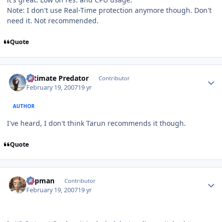
Note: I don't use Real-Time protection anymore though. Don't
need it. Not recommended.
Quote
Author stats
Ultimate Predator
Contributor
February 19, 2007
19 yr
AUTHOR
I've heard, I don't think Tarun recommends it though.
Quote
Author stats
Capman
Contributor
February 19, 2007
19 yr