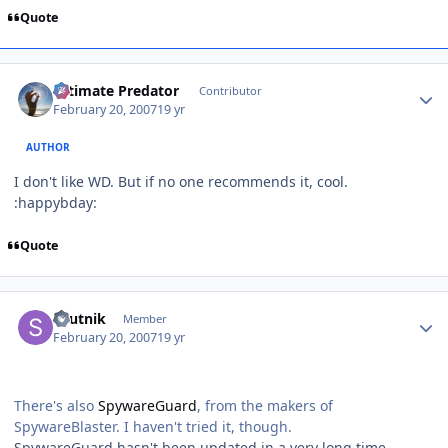
Quote
Author stats
Ultimate Predator
Contributor
February 20, 2007
19 yr
AUTHOR
I don't like WD. But if no one recommends it, cool.
:happybday:
Quote
Author stats
sputnik
Member
February 20, 2007
19 yr
There's also
SpywareGuard
, from the makers of
SpywareBlaster. I haven't tried it, though.
SpywareGuard hasn't been updated in a very long time,