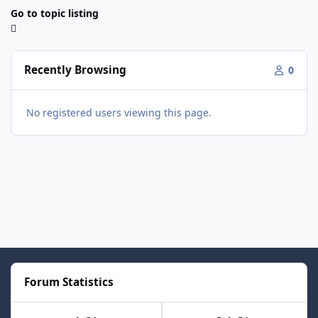
Go to topic listing
Recently Browsing
0
No registered users viewing this page.
Forum Statistics