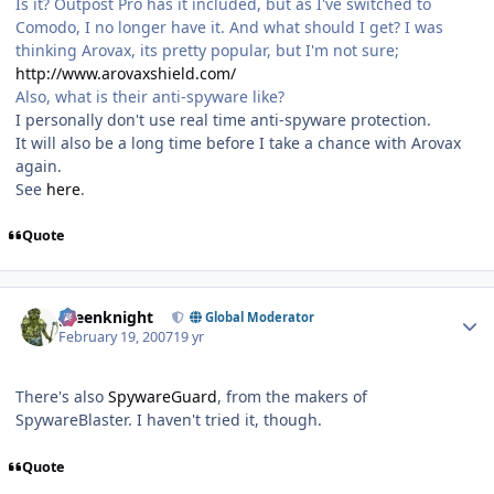
Is it? Outpost Pro has it included, but as I've switched to
Comodo, I no longer have it. And what should I get? I was
thinking Arovax, its pretty popular, but I'm not sure;
http://www.arovaxshield.com/
Also, what is their anti-spyware like?
I personally don't use real time anti-spyware protection.
It will also be a long time before I take a chance with Arovax
again.
See
here
.
Quote
Author stats
greenknight
Global Moderator
February 19, 2007
19 yr
There's also
SpywareGuard
, from the makers of
SpywareBlaster. I haven't tried it, though.
Quote