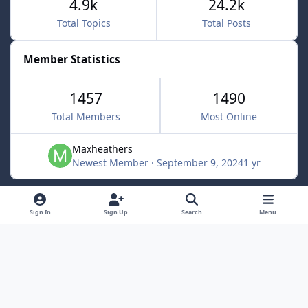
4.9k
24.2k
Total Topics
Total Posts
Member Statistics
1457
1490
Total Members
Most Online
Maxheathers
Newest Member
·
September 9, 2024
1 yr
Light Mode
Dark Mode
System Preference
f
Sign In
Sign Up
Search
Menu
a
Privacy Policy
Contact Us
Cookies
c
Lunarsoft
Powered by
Invision Community
e
b
o
o