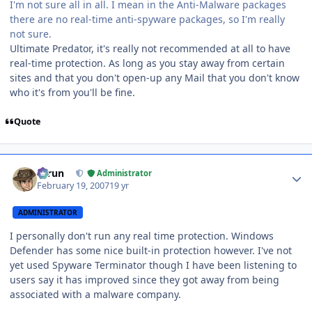
I'm not sure all in all. I mean in the Anti-Malware packages
there are no real-time anti-spyware packages, so I'm really
not sure.
Ultimate Predator, it's really not recommended at all to have
real-time protection. As long as you stay away from certain
sites and that you don't open-up any Mail that you don't know
who it's from you'll be fine.
Quote
Author stats
Tarun
Administrator
February 19, 2007
19 yr
ADMINISTRATOR
I personally don't run any real time protection. Windows
Defender has some nice built-in protection however. I've not
yet used Spyware Terminator though I have been listening to
users say it has improved since they got away from being
associated with a malware company.