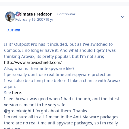
Author stats
Ultimate Predator
Contributor
February 19, 2007
19 yr
AUTHOR
Is it? Outpost Pro has it included, but as I've switched to
Comodo, I no longer have it. And what should I get? I was
thinking Arovax, its pretty popular, but I'm not sure;
http://www.arovaxshield.com/
Also, what is their anti-spyware like?
I personally don't use real time anti-spyware protection.
It will also be a long time before I take a chance with Arovax
again.
See
here
.
I see. Arovax was good when I had it though, and the latest
version is meant to be very safe.
@greenknight I forgot about them. Thanks.
I'm not sure all in all. I mean in the Anti-Malware packages
there are no real-time anti-spyware packages, so I'm really
not sure.