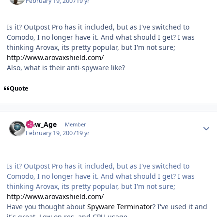
February 19, 2007
19 yr
Is it? Outpost Pro has it included, but as I've switched to
Comodo, I no longer have it. And what should I get? I was
thinking Arovax, its pretty popular, but I'm not sure;
http://www.arovaxshield.com/
Also, what is their anti-spyware like?
Quote
Author stats
New_Age
Member
February 19, 2007
19 yr
Is it? Outpost Pro has it included, but as I've switched to
Comodo, I no longer have it. And what should I get? I was
thinking Arovax, its pretty popular, but I'm not sure;
http://www.arovaxshield.com/
Have you thought about
Spyware Terminator
? I've used it and
it's great. Low on res. and CPU usage.