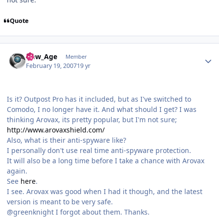
Quote
Author stats
New_Age
Member
February 19, 2007
19 yr
Is it? Outpost Pro has it included, but as I've switched to
Comodo, I no longer have it. And what should I get? I was
thinking Arovax, its pretty popular, but I'm not sure;
http://www.arovaxshield.com/
Also, what is their anti-spyware like?
I personally don't use real time anti-spyware protection.
It will also be a long time before I take a chance with Arovax
again.
See
here
.
I see. Arovax was good when I had it though, and the latest
version is meant to be very safe.
@greenknight I forgot about them. Thanks.