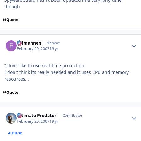
though.
Quote
Author stats
Eldmannen
Member
February 20, 2007
19 yr
I don't like to use real-time protection.
I don't think its really needed and it uses CPU and memory
resources...
Quote
Author stats
Ultimate Predator
Contributor
February 20, 2007
19 yr
AUTHOR