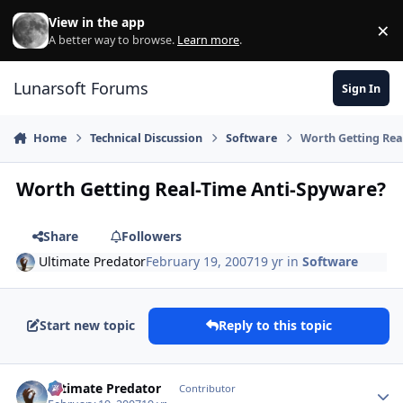
Skip to content
View in the app
×
Di
A better way to browse.
Learn more
.
Lunarsoft Forums
Sign In
Home
Technical Discussion
Software
Worth Getting Rea
Worth Getting Real-Time Anti-Spyware?
Share
Followers
Ultimate Predator
February 19, 2007
19 yr
in
Software
Start new topic
Reply to this topic
Author stats
Ultimate Predator
Contributor