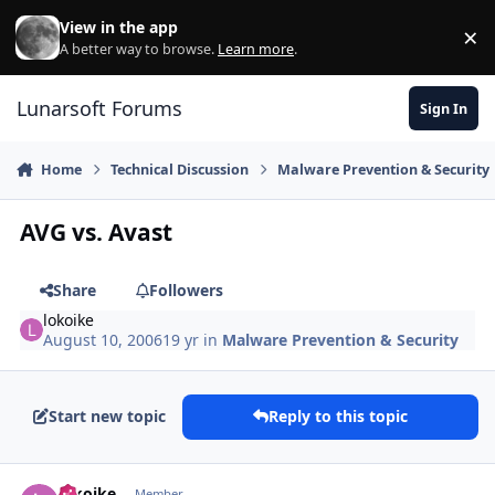
Skip to content
View in the app
×
Di
A better way to browse.
Learn more
.
Lunarsoft Forums
Sign In
Home
Technical Discussion
Malware Prevention & Security
AVG vs. Avast
Share
Followers
lokoike
August 10, 2006
19 yr
in
Malware Prevention & Security
Start new topic
Reply to this topic
Author stats
lokoike
Member