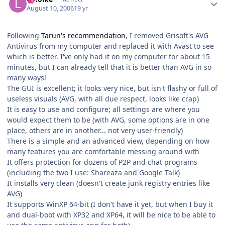
August 10, 2006
19 yr
Following
Tarun's recommendation
, I removed Grisoft's AVG
Antivirus from my computer and replaced it with Avast to see
which is better. I've only had it on my computer for about 15
minutes, but I can already tell that it is better than AVG in so
many ways!
The GUI is excellent; it looks very nice, but isn't flashy or full of
useless visuals (AVG, with all due respect, looks like crap)
It is easy to use and configure; all settings are where you
would expect them to be (with AVG, some options are in one
place, others are in another... not very user-friendly)
There is a simple and an advanced view, depending on how
many features you are comfortable messing around with
It offers protection for dozens of P2P and chat programs
(including the two I use: Shareaza and Google Talk)
It installs very clean (doesn't create junk registry entries like
AVG)
It supports WinXP 64-bit (I don't have it yet, but when I buy it
and dual-boot with XP32 and XP64, it will be nice to be able to