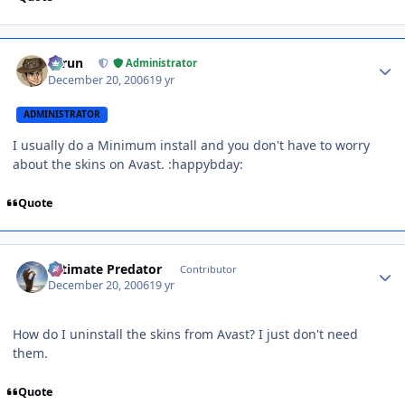
Author stats
Tarun
Administrator
December 20, 2006
19 yr
ADMINISTRATOR
I usually do a Minimum install and you don't have to worry
about the skins on Avast. :happybday:
Quote
Author stats
Ultimate Predator
Contributor
December 20, 2006
19 yr
How do I uninstall the skins from Avast? I just don't need
them.
Quote