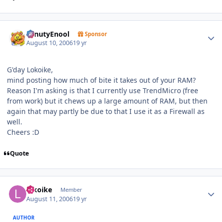
Author stats
SenutyEnool
Sponsor
August 10, 2006
19 yr
G'day Lokoike,
mind posting how much of bite it takes out of your RAM?
Reason I'm asking is that I currently use TrendMicro (free
from work) but it chews up a large amount of RAM, but then
again that may partly be due to that I use it as a Firewall as
well.
Cheers :D
Quote
Author stats
lokoike
Member
August 11, 2006
19 yr
AUTHOR