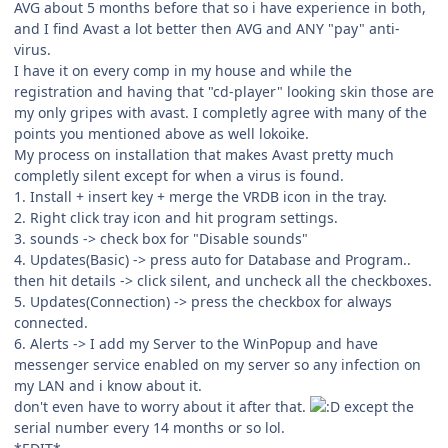
AVG about 5 months before that so i have experience in both,
and I find Avast a lot better then AVG and ANY "pay" anti-
virus.
I have it on every comp in my house and while the
registration and having that "cd-player" looking skin those are
my only gripes with avast. I completly agree with many of the
points you mentioned above as well lokoike.
My process on installation that makes Avast pretty much
completly silent except for when a virus is found.
1. Install + insert key + merge the VRDB icon in the tray.
2. Right click tray icon and hit program settings.
3. sounds -> check box for "Disable sounds"
4. Updates(Basic) -> press auto for Database and Program..
then hit details -> click silent, and uncheck all the checkboxes.
5. Updates(Connection) -> press the checkbox for always
connected.
6. Alerts -> I add my Server to the WinPopup and have
messenger service enabled on my server so any infection on
my LAN and i know about it.
don't even have to worry about it after that.
except the
serial number every 14 months or so lol.