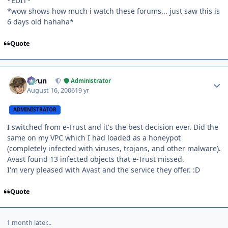
*EDIT*
*wow shows how much i watch these forums... just saw this is
6 days old hahaha*
Quote
Author stats
Tarun
Administrator
August 16, 2006
19 yr
ADMINISTRATOR
I switched from e-Trust and it's the best decision ever. Did the
same on my VPC which I had loaded as a honeypot
(completely infected with viruses, trojans, and other malware).
Avast found 13 infected objects that e-Trust missed.
I'm very pleased with Avast and the service they offer. :D
Quote
1 month later...