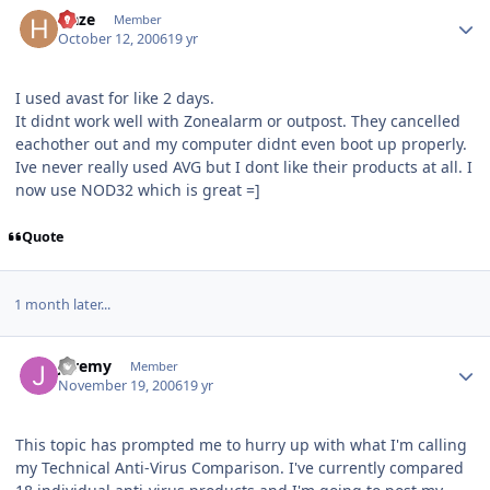
Author stats
Haze
Member
October 12, 2006
19 yr
I used avast for like 2 days.
It didnt work well with Zonealarm or outpost. They cancelled
eachother out and my computer didnt even boot up properly.
Ive never really used AVG but I dont like their products at all. I
now use NOD32 which is great =]
Quote
1 month later...
Author stats
Jeremy
Member
November 19, 2006
19 yr
This topic has prompted me to hurry up with what I'm calling
my Technical Anti-Virus Comparison. I've currently compared