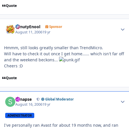
Quote
Author stats
SenutyEnool
Sponsor
August 11, 2006
19 yr
Hmmm, still looks greatly smaller than TrendMicro.
Will have to check it out once I get home...... which isn't far off
and the weekend beckons...
Cheers :D
Quote
Author stats
Synapse
Global Moderator
August 16, 2006
19 yr
ADMINISTRATOR
I've personally ran Avast for about 19 months now, and ran