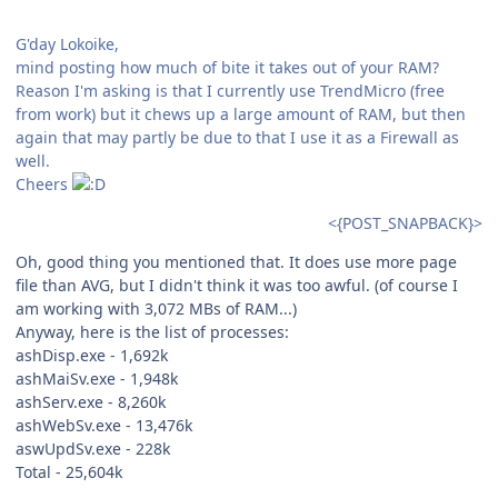
G'day Lokoike,
mind posting how much of bite it takes out of your RAM?
Reason I'm asking is that I currently use TrendMicro (free
from work) but it chews up a large amount of RAM, but then
again that may partly be due to that I use it as a Firewall as
well.
Cheers
<{POST_SNAPBACK}>
Oh, good thing you mentioned that. It does use more page
file than AVG, but I didn't think it was too awful. (of course I
am working with 3,072 MBs of RAM...)
Anyway, here is the list of processes:
ashDisp.exe - 1,692k
ashMaiSv.exe - 1,948k
ashServ.exe - 8,260k
ashWebSv.exe - 13,476k
aswUpdSv.exe - 228k
Total - 25,604k