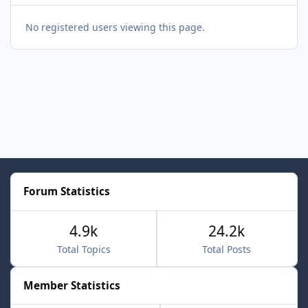
No registered users viewing this page.
Forum Statistics
4.9k
24.2k
Total Topics
Total Posts
Member Statistics