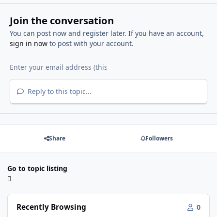
Join the conversation
You can post now and register later. If you have an account,
sign in now
to post with your account.
Reply to this topic...
Share
Followers
Go to topic listing
Recently Browsing
0