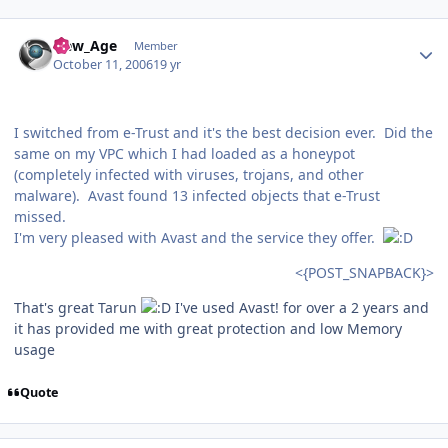
Author stats
New_Age
Member
October 11, 2006
19 yr
I switched from e-Trust and it's the best decision ever. Did the
same on my VPC which I had loaded as a honeypot
(completely infected with viruses, trojans, and other
malware). Avast found 13 infected objects that e-Trust
missed.
I'm very pleased with Avast and the service they offer.
<{POST_SNAPBACK}>
That's great Tarun
I've used Avast! for over a 2 years and
it has provided me with great protection and low Memory
usage
Quote