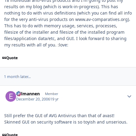
18 individual anti-virus products and I'm going to post my
results on my blog (which is work-in-progress). This has
nothing to do with virus definitions (which you can find all info
for the very anti-virus products on www.av-comparatives.org).
This has to do with memory usage, services, processes,
filesize of the installer and filesize of the installed program
files/application data/etc, and GUI. I look forward to sharing
my results with all of you. :love:
Quote
1 month later...
Author stats
Eldmannen
Member
December 20, 2006
19 yr
Still prefer the GUI of AVG Antivirus than that of avast!
Skinned GUI on security software is so toyish and unserious.
Quote