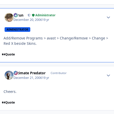
Author stats
Tarun
Administrator
December 20, 2006
19 yr
ADMINISTRATOR
Add/Remove Programs > avast > Change/Remove > Change >
Red X beside Skins.
Quote
Author stats
Ultimate Predator
Contributor
December 21, 2006
19 yr
Cheers.
Quote