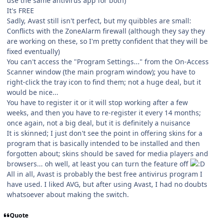
use the same antivirus app for both)
It's FREE
Sadly, Avast still isn't perfect, but my quibbles are small:
Conflicts with the ZoneAlarm firewall (although they say they
are working on these, so I'm pretty confident that they will be
fixed eventually)
You can't access the "Program Settings..." from the On-Access
Scanner window (the main program window); you have to
right-click the tray icon to find them; not a huge deal, but it
would be nice...
You have to register it or it will stop working after a few
weeks, and then you have to re-register it every 14 months;
once again, not a big deal, but it is definitely a nuisance
It is skinned; I just don't see the point in offering skins for a
program that is basically intended to be installed and then
forgotten about; skins should be saved for media players and
browsers... oh well, at least you can turn the feature off
All in all, Avast is probably the best free antivirus program I
have used. I liked AVG, but after using Avast, I had no doubts
whatsoever about making the switch.
Quote